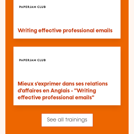
Writing effective professional emails
Mieux s'exprimer dans ses relations
d'affaires en Anglais - "Writing
effective professional emails"
See all trainings