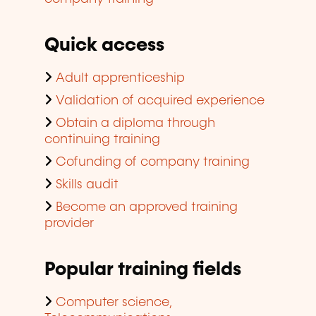
Quick access
Adult apprenticeship
Validation of acquired experience
Obtain a diploma through
continuing training
Cofunding of company training
Skills audit
Become an approved training
provider
Popular training fields
Computer science,