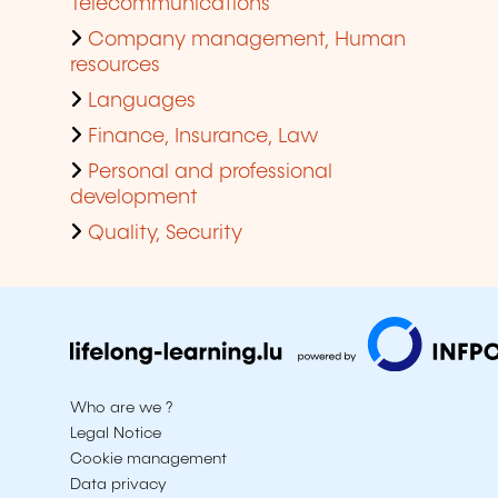
Telecommunications
Company management, Human
resources
Languages
Finance, Insurance, Law
Personal and professional
development
Quality, Security
Who are we ?
Legal Notice
Cookie management
Data privacy