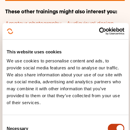
These other trainings might also interest you:
Amateur photography
Audiovisual design
and implementation
Audiovisual presentation
Cinema
E-reputation
eAccessibility
Internet
Internet awareness
Internet of
Things
Mobile site
Multimedia
Multimedia
This website uses cookies
writing
Photographic techniques
We use cookies to personalise content and ads, to
Photographing
Photography
Podcasting
provide social media features and to analyse our traffic.
Postproduction
Professional photography
We also share information about your use of our site with
Running a multimedia project
Slideshow
our social media, advertising and analytics partners who
Social network
Video game
Video
may combine it with other information that you’ve
technology
Web 2.0
Web graphics
provided to them or that they’ve collected from your use
Website
Website building
Website content
of their services.
management
Website referencing
C
Necessary
o