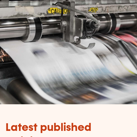
Latest published