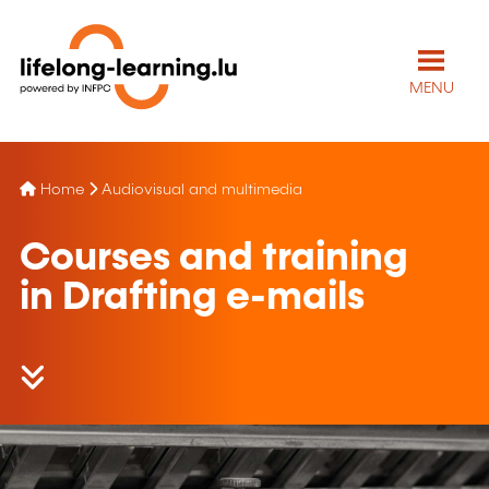
MENU
Home
Audiovisual and multimedia
Courses and training
in Drafting e-mails