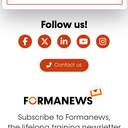
Follow us!
Facebook
Twitter
LinkedIn
YouTube
Ins
Contact us
Subscribe to Formanews,
the lifelong training newsletter