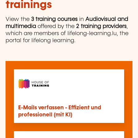
trainings
View the
3 training courses
in
Audiovisual and
multimedia
offered by the
2 training providers
,
which are members of lifelong-learning.lu, the
portal for lifelong learning.
E-Mails verfassen - Effizient und
professionell (mit KI)