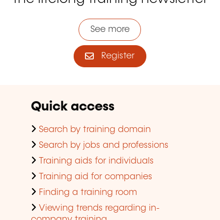
See more
Register
Quick access
Search by training domain
Search by jobs and professions
Training aids for individuals
Training aid for companies
Finding a training room
Viewing trends regarding in-
company training