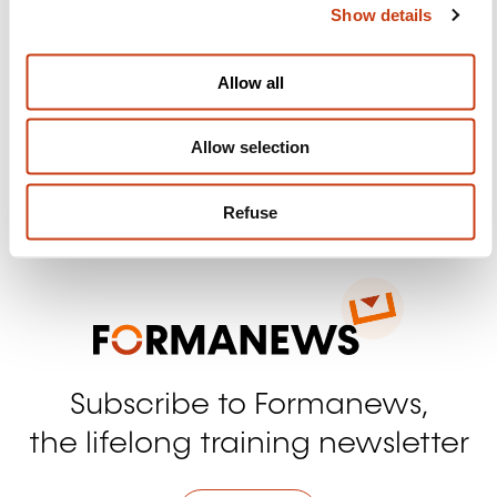
Show details
t
Follow us!
i
o
Allow all
Facebook
Twitter
LinkedIn
YouTube
Ins
n
Allow selection
Contact us
Refuse
Subscribe to Formanews,
the lifelong training newsletter