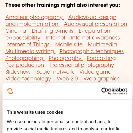
These other trainings might also interest you:
Amateur photography
Audiovisual design
and implementation
Audiovisual presentation
Cinema
Drafting e-mails
E-reputation
eAccessibility
Internet
Internet awareness
Internet of Things
Mobile site
Multimedia
Multimedia writing
Photographic techniques
Photographing
Photography
Podcasting
Postproduction
Professional photography
Slideshow
Social network
Video game
Video technology
Web 2.0
Web graphics
Website
Website building
Website content
management
Website referencing
This website uses cookies
We use cookies to personalise content and ads, to
provide social media features and to analyse our traffic.