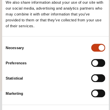
We also share information about your use of our site with
Click here to return
our social media, advertising and analytics partners who
to the
training area
may combine it with other information that you’ve
families page
provided to them or that they’ve collected from your use
of their services.
C
Necessary
o
Click here to view
n
all areas of
s
Preferences
Audiovisual and
e
n
multimedia
t
Statistical
S
e
Marketing
l
e
c