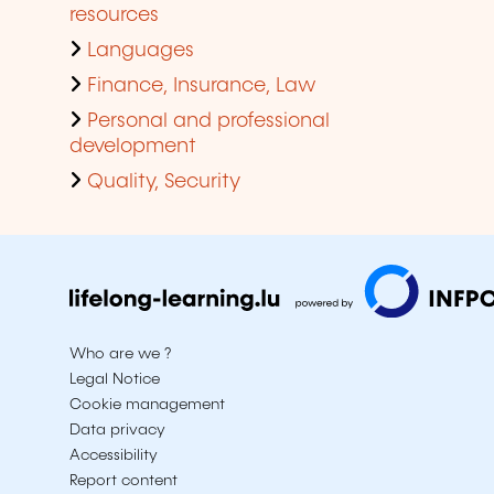
resources
Languages
Finance, Insurance, Law
Personal and professional
development
Quality, Security
Who are we ?
Legal Notice
Cookie management
Data privacy
Accessibility
Report content