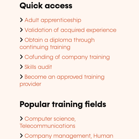
Quick access
Adult apprenticeship
Validation of acquired experience
Obtain a diploma through
continuing training
Cofunding of company training
Skills audit
Become an approved training
provider
Popular training fields
Computer science,
Telecommunications
Company management, Human