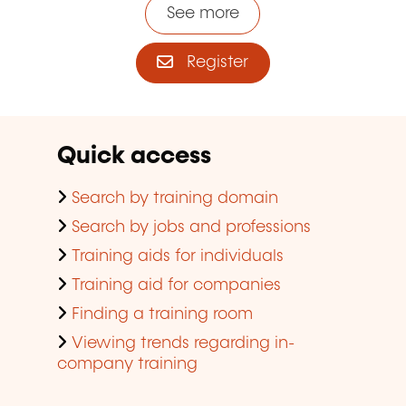
See more
Register
Quick access
Search by training domain
Search by jobs and professions
Training aids for individuals
Training aid for companies
Finding a training room
Viewing trends regarding in-
company training