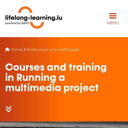
MENU
Home
Audiovisual and multimedia
Courses and training
in Running a
multimedia project