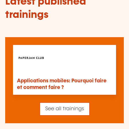
Latest published
trainings
Applications mobiles: Pourquoi faire
et comment faire ?
See all trainings