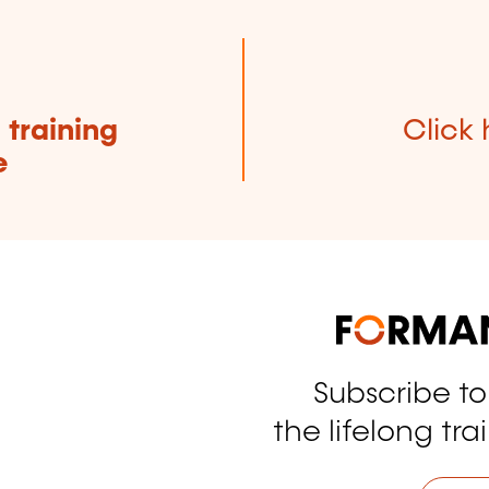
e
training
Click 
e
Subscribe t
tagram
the lifelong tra