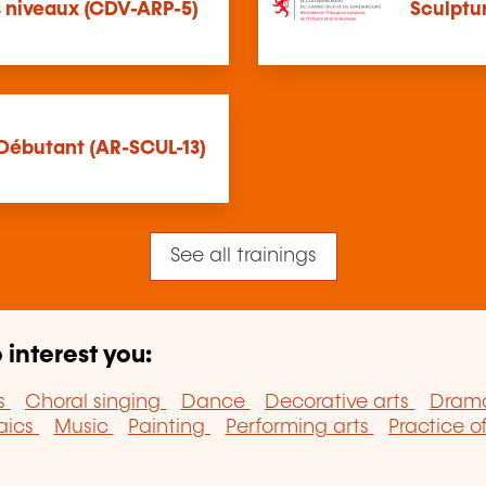
es niveaux (CDV-ARP-5)
Sculptur
 Débutant (AR-SCUL-13)
See all trainings
 interest you:
s
Choral singing
Dance
Decorative arts
Drama
aics
Music
Painting
Performing arts
Practice o