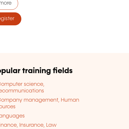
more
ister
pular training fields
omputer science,
lecommunications
Company management, Human
ources
anguages
inance, Insurance, Law