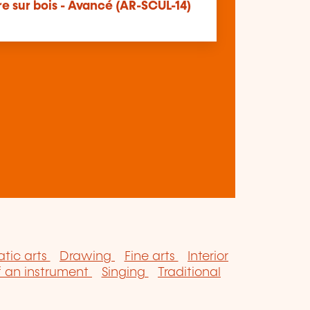
e sur bois - Avancé (AR-SCUL-14)
tic arts
Drawing
Fine arts
Interior
f an instrument
Singing
Traditional