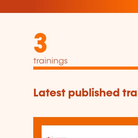
3
trainings
Latest published tra