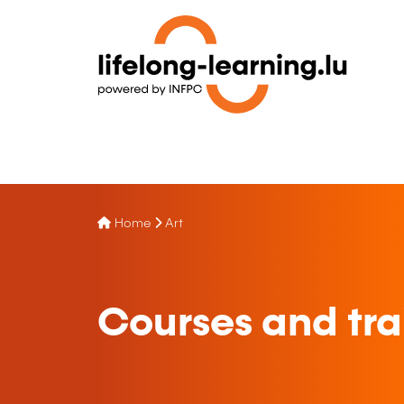
Home
Art
Courses and tra