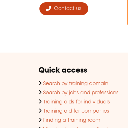
Contact us
Quick access
Search by training domain
Search by jobs and professions
Training aids for individuals
Training aid for companies
Finding a training room