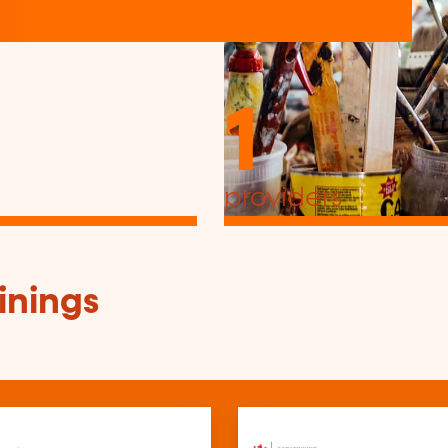
1
providers
inings