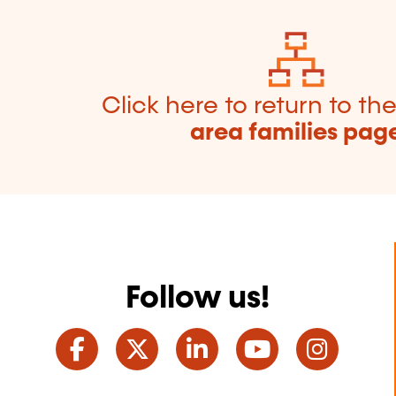
Click here to return to th
area families pag
Follow us!
Facebook
Twitter
LinkedIn
YouTube
Ins