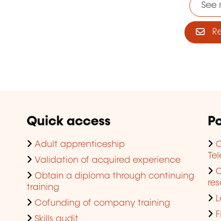
See 
Reg
Quick access
Po
Adult apprenticeship
C
Te
Validation of acquired experience
Obtain a diploma through continuing
res
training
L
Cofunding of company training
F
Skills audit