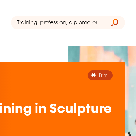
Print
ining in Sculpture