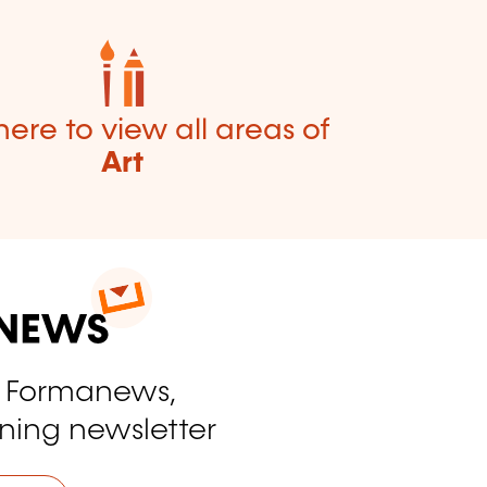
here to view all areas of
Art
o Formanews,
ining newsletter