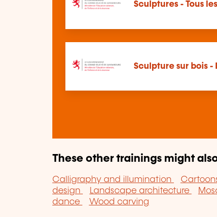
Sculptures - Tous l
Sculpture sur bois -
These other trainings might also
Calligraphy and illumination
Cartoon
design
Landscape architecture
Mos
dance
Wood carving