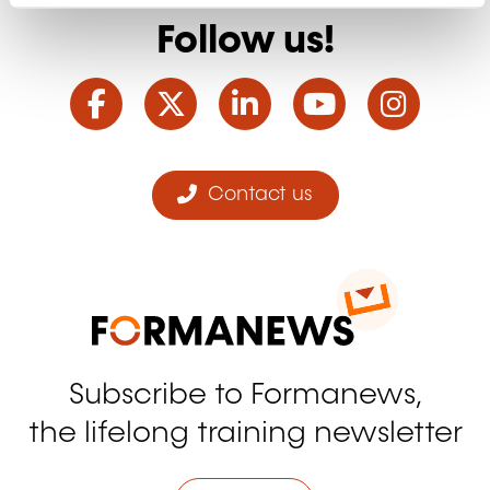
Follow us!
Facebook
Twitter
LinkedIn
YouTube
Ins
Contact us
Subscribe to Formanews,
the lifelong training newsletter