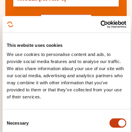
See all trainings
This website uses cookies
These other trainings might also interest you:
We use cookies to personalise content and ads, to
Calligraphy and illumination
Cartoons
provide social media features and to analyse our traffic.
Choral singing
Dance
Decorative arts
We also share information about your use of our site with
Drawing
Fine arts
Interior design
our social media, advertising and analytics partners who
Landscape architecture
Mosaics
Music
may combine it with other information that you’ve
Painting
Performing arts
Practice of an
provided to them or that they’ve collected from your use
instrument
Sculpture
Singing
Traditional
of their services.
dance
Wood carving
C
Necessary
o
n