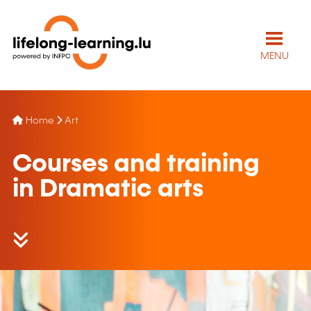
MENU
Home
Art
Courses and training
in Dramatic arts