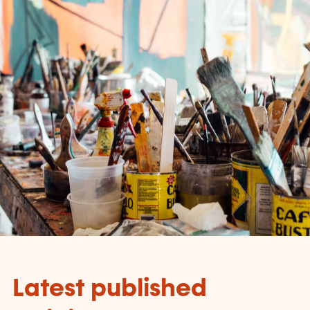
Latest published