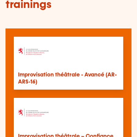
trainings
Improvisation théâtrale - Avancé (AR-
ARS-16)
Improvisation théâtrale – Confiance,