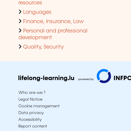
resources
Languages
Finance, Insurance, Law
Personal and professional
development
Quality, Security
Who are we ?
Legal Notice
Cookie management
Data privacy
Accessibility
Report content