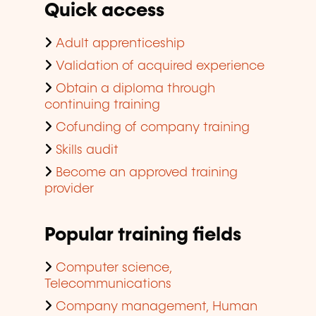
Quick access
Adult apprenticeship
Validation of acquired experience
Obtain a diploma through
continuing training
Cofunding of company training
Skills audit
Become an approved training
provider
Popular training fields
Computer science,
Telecommunications
Company management, Human