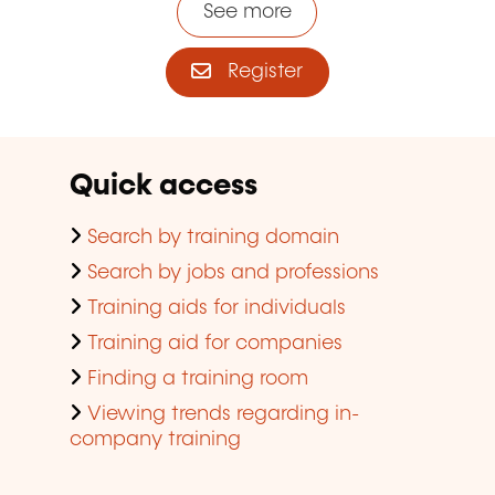
See more
Register
Quick access
Search by training domain
Search by jobs and professions
Training aids for individuals
Training aid for companies
Finding a training room
Viewing trends regarding in-
company training