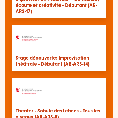
écoute et créativité - Débutant (AR-
ARS-17)
Stage découverte: Improvisation
théâtrale - Débutant (AR-ARS-14)
Theater - Schule des Lebens - Tous les
niveaux (AR-ARS-8)