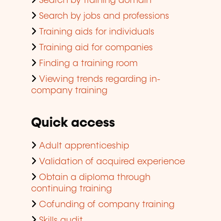
Search by training domain
Search by jobs and professions
Training aids for individuals
Training aid for companies
Finding a training room
Viewing trends regarding in-
company training
Quick access
Adult apprenticeship
Validation of acquired experience
Obtain a diploma through
continuing training
Cofunding of company training
Skills audit