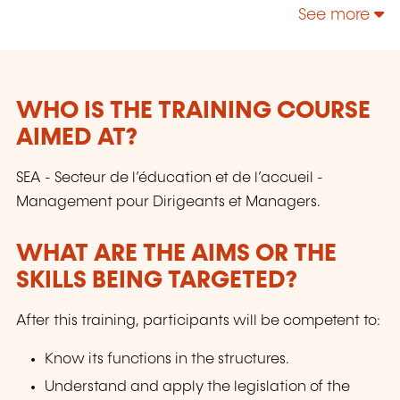
See more
WHO IS THE TRAINING COURSE
AIMED AT?
SEA - Secteur de l’éducation et de l’accueil -
Management pour Dirigeants et Managers.
WHAT ARE THE AIMS OR THE
SKILLS BEING TARGETED?
After this training, participants will be competent to:
Know its functions in the structures.
Understand and apply the legislation of the