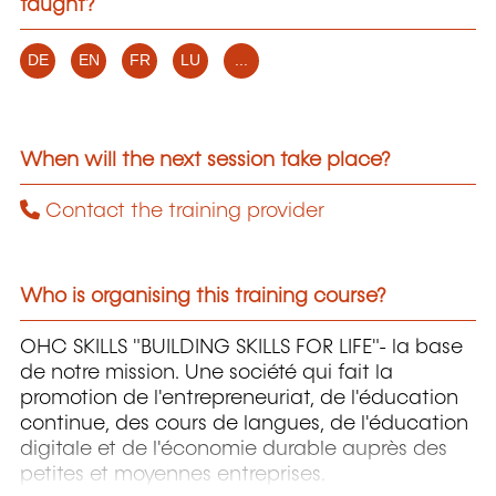
taught?
DE
EN
FR
LU
...
When will the next session take place?
Contact the training provider
Who is organising this training course?
OHC SKILLS "BUILDING SKILLS FOR LIFE"- la base
de notre mission. Une société qui fait la
promotion de l'entrepreneuriat, de l'éducation
continue, des cours de langues, de l'éducation
digitale et de l'économie durable auprès des
petites et moyennes entreprises.