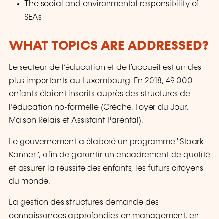
The social and environmental responsibility of
SEAs
WHAT TOPICS ARE ADDRESSED?
Le secteur de l’éducation et de l’accueil est un des
plus importants au Luxembourg. En 2018, 49 000
enfants étaient inscrits auprès des structures de
l’éducation no-formelle (Crèche, Foyer du Jour,
Maison Relais et Assistant Parental).
Le gouvernement a élaboré un programme "Staark
Kanner", afin de garantir un encadrement de qualité
et assurer la réussite des enfants, les futurs citoyens
du monde.
La gestion des structures demande des
connaissances approfondies en management, en