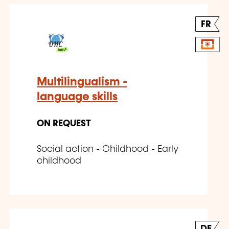
FR
Multilingualism -
language skills
ON REQUEST
Social action - Childhood - Early
childhood
DE