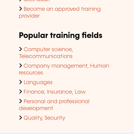
Become an approved training
provider
Popular training fields
Computer science,
Telecommunications
Company management, Human
resources
Languages
Finance, Insurance, Law
Personal and professional
development
Quality, Security