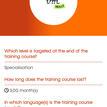
Which level is targeted at the end of the
training course?
Specialisation
How long does the training course last?
3,00 month(s)
In which language(s) is the training course