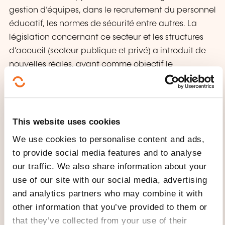
gestion d’équipes, dans le recrutement du personnel
éducatif, les normes de sécurité entre autres. La
législation concernant ce secteur et les structures
d’accueil (secteur publique et privé) a introduit de
nouvelles règles, ayant comme objectif le
professionnalisme des gestionnaires.
Cette formation de base est l’outil de travail pour
permettre aux acteurs du secteur de connaître les
This website uses cookies
changements dans la réglementation et de
We use cookies to personalise content and ads,
l’appliquer dans les structures, afin de garantir la
to provide social media features and to analyse
qualité dans l’encadrement des enfants de 0 à 12
our traffic. We also share information about your
ans.
use of our site with our social media, advertising
and analytics partners who may combine it with
WHAT WILL YOU RECEIVE AT
other information that you’ve provided to them or
THE END OF THE TRAINING
that they’ve collected from your use of their