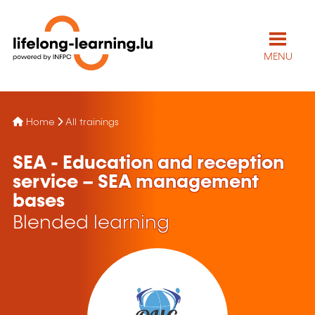
MENU
Home
All trainings
SEA - Education and reception
service – SEA management
bases
Blended learning