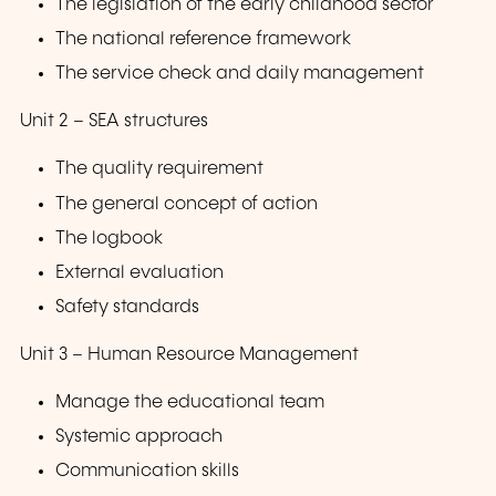
The legislation of the early childhood sector
The national reference framework
The service check and daily management
Unit 2 – SEA structures
The quality requirement
The general concept of action
The logbook
External evaluation
Safety standards
Unit 3 – Human Resource Management
Manage the educational team
Systemic approach
Communication skills