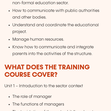
non-formal education sector.
How to communicate with public authorities
and other bodies.
Understand and coordinate the educational
project.
Manage human resources.
Know how to communicate and integrate
parents into the activities of the structure.
WHAT DOES THE TRAINING
COURSE COVER?
Unit 1 – Introduction to the sector context
The role of manager
The functions of managers