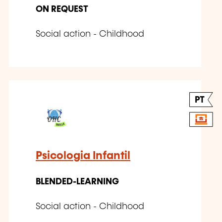
ON REQUEST
Social action - Childhood
PT
Psicologia Infantil
BLENDED-LEARNING
Social action - Childhood