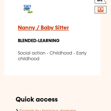
Nanny / Baby Sitter
BLENDED-LEARNING
Social action - Childhood - Early
childhood
Quick access