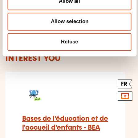
Allow all
Allow selection
Refuse
THESE COURSES MIGHT
INTEREST YOU
FR
Bases de l'éducation et de
l'accueil d'enfants - BEA