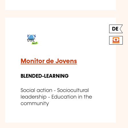
DE
Monitor de Jovens
BLENDED-LEARNING
Social action - Sociocultural
leadership - Education in the
community