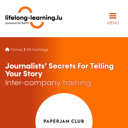
MENU
Home
All trainings
Journalists’ Secrets For Telling
Your Story
Inter-company training