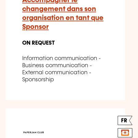
Accompagner le
changement dans son
organisation en tant que
Sponsor
ON REQUEST
Information communication -
Business communication -
External communication -
Sponsorship
FR