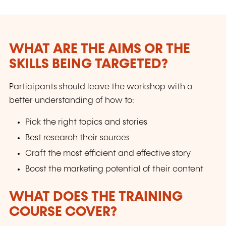
WHAT ARE THE AIMS OR THE
SKILLS BEING TARGETED?
Participants should leave the workshop with a
better understanding of how to:
Pick the right topics and stories
Best research their sources
Craft the most efficient and effective story
Boost the marketing potential of their content
WHAT DOES THE TRAINING
COURSE COVER?