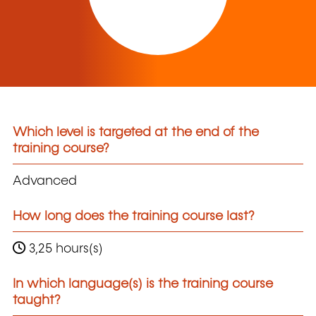
Which level is targeted at the end of the
training course?
Advanced
How long does the training course last?
3,25 hours(s)
In which language(s) is the training course
taught?