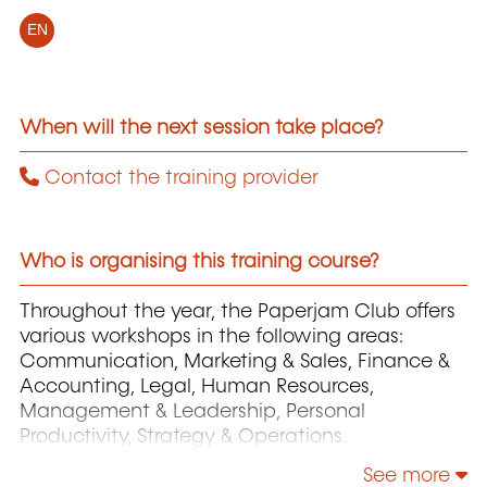
EN
When will the next session take place?
Contact the training provider
Who is organising this training course?
Throughout the year, the Paperjam Club offers
various workshops in the following areas:
Communication, Marketing & Sales, Finance &
Accounting, Legal, Human Resources,
Management & Leadership, Personal
Productivity, Strategy & Operations.
See more