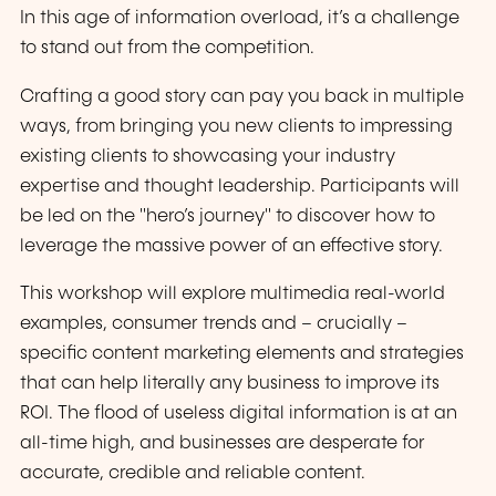
In this age of information overload, it’s a challenge
to stand out from the competition.
Crafting a good story can pay you back in multiple
ways, from bringing you new clients to impressing
existing clients to showcasing your industry
expertise and thought leadership. Participants will
be led on the "hero’s journey" to discover how to
leverage the massive power of an effective story.
This workshop will explore multimedia real-world
examples, consumer trends and – crucially –
specific content marketing elements and strategies
that can help literally any business to improve its
ROI. The flood of useless digital information is at an
all-time high, and businesses are desperate for
accurate, credible and reliable content.