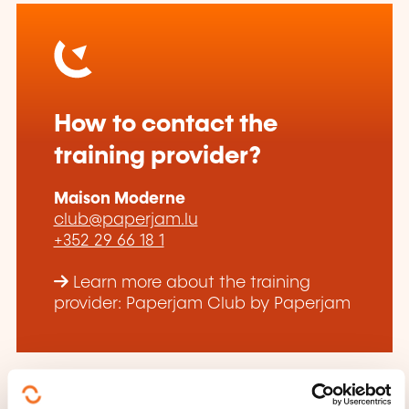
How to contact the
training provider?
Maison Moderne
club@paperjam.lu
+352 29 66 18 1
Learn more about the training
provider: Paperjam Club by Paperjam