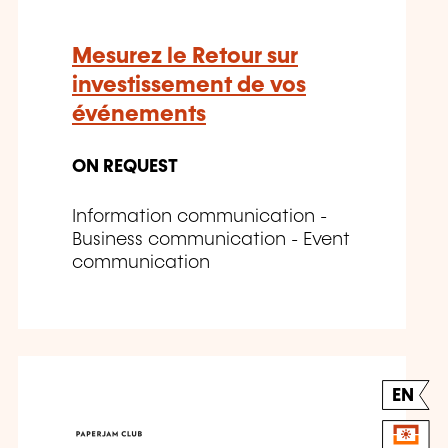
Mesurez le Retour sur
investissement de vos
événements
ON REQUEST
Information communication -
Business communication - Event
communication
EN