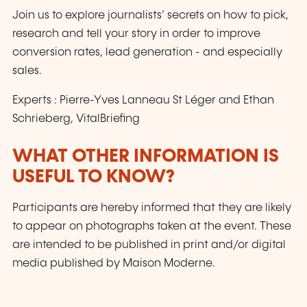
Join us to explore journalists’ secrets on how to pick,
research and tell your story in order to improve
conversion rates, lead generation - and especially
sales.
Experts : Pierre-Yves Lanneau St Léger and Ethan
Schrieberg, VitalBriefing
WHAT OTHER INFORMATION IS
USEFUL TO KNOW?
Participants are hereby informed that they are likely
to appear on photographs taken at the event. These
are intended to be published in print and/or digital
media published by Maison Moderne.