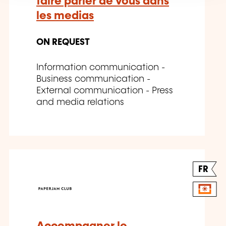
faire parler de vous dans
les medias
ON REQUEST
Information communication -
Business communication -
External communication - Press
and media relations
FR