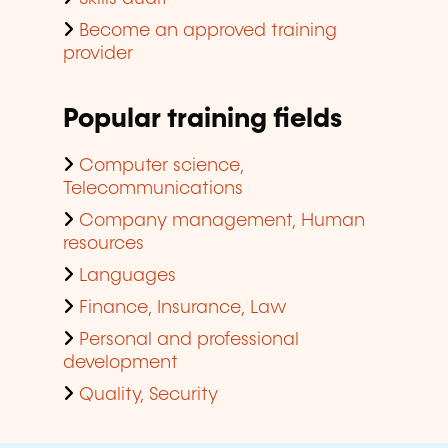
Become an approved training
provider
Popular training fields
Computer science,
Telecommunications
Company management, Human
resources
Languages
Finance, Insurance, Law
Personal and professional
development
Quality, Security