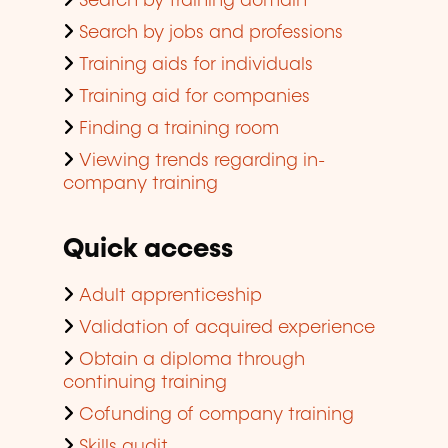
Search by training domain
Search by jobs and professions
Training aids for individuals
Training aid for companies
Finding a training room
Viewing trends regarding in-
company training
Quick access
Adult apprenticeship
Validation of acquired experience
Obtain a diploma through
continuing training
Cofunding of company training
Skills audit