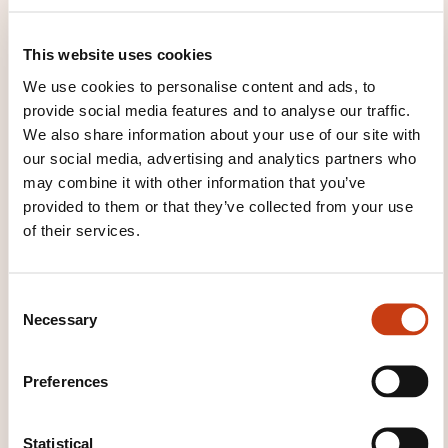
THESE COURSES MIGHT
This website uses cookies
INTEREST YOU
We use cookies to personalise content and ads, to
provide social media features and to analyse our traffic.
We also share information about your use of our site with
our social media, advertising and analytics partners who
FR
may combine it with other information that you’ve
provided to them or that they’ve collected from your use
of their services.
Le plan de moyen
C
opérationnel: les 10 points
Necessary
o
à respecter pour réussir
n
votre plan de
s
Preferences
communication sur la
e
Grande région
n
t
Statistical