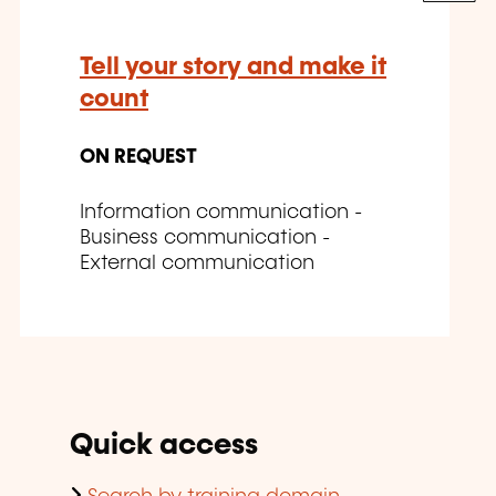
Tell your story and make it
count
ON REQUEST
Information communication -
Business communication -
External communication
Quick access