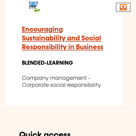
Encouraging
Sustainability and Social
Responsibility in Business
BLENDED-LEARNING
Company management -
Corporate social responsibility
Quick access