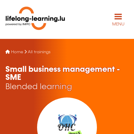
MENU
Home
All trainings
Small business management -
SME
Blended learning