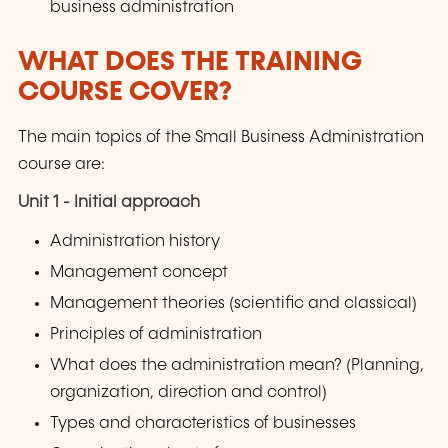
business administration
WHAT DOES THE TRAINING
COURSE COVER?
The main topics of the Small Business Administration
course are:
Unit 1 - Initial approach
Administration history
Management concept
Management theories (scientific and classical)
Principles of administration
What does the administration mean? (Planning,
organization, direction and control)
Types and characteristics of businesses