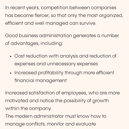
In recent years, competition between companies
has become fiercer, so that only the most organized,
efficient and well managed can survive.
Good business administration generates a number
of advantages, including:
Cost reduction with analysis and reduction of
expenses and unnecessary expenses
Increased profitability through more efficient
financial management
Increased satisfaction of employees, who are more
motivated and notice the possibility of growth
within the company.
The modern administrator must know how to
manage conflicts, monitor and evaluate