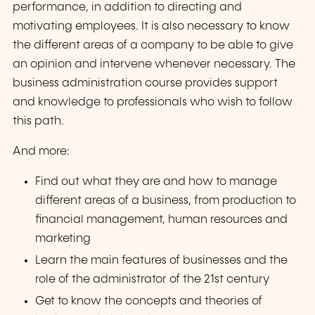
performance, in addition to directing and
motivating employees. It is also necessary to know
the different areas of a company to be able to give
an opinion and intervene whenever necessary. The
business administration course provides support
and knowledge to professionals who wish to follow
this path.
And more:
Find out what they are and how to manage
different areas of a business, from production to
financial management, human resources and
marketing
Learn the main features of businesses and the
role of the administrator of the 21st century
Get to know the concepts and theories of