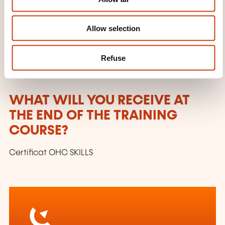
n
segmentation)
Relationship with clients
Allow selection
Marketing policies (pricing, programming and
advertising policy)
Refuse
End of the course
WHAT WILL YOU RECEIVE AT
THE END OF THE TRAINING
COURSE?
Certificat OHC SKILLS