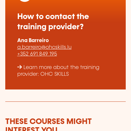
How to contact the
training provider?
Ana Barreiro
a.barreiro@ohcskills.lu
+352 691 849 195
Learn more about the training
provider: OHC SKILLS
THESE COURSES MIGHT
INTEREST YOU