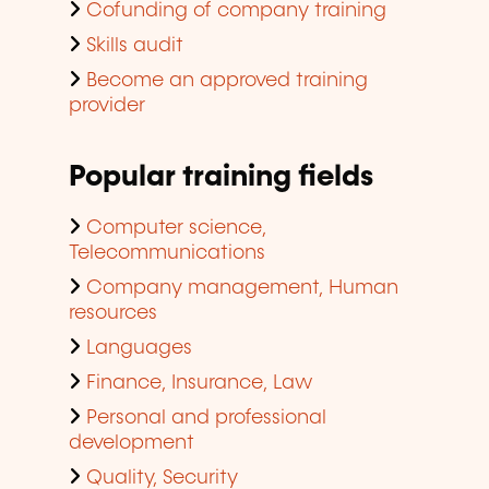
Cofunding of company training
Skills audit
Become an approved training
provider
Popular training fields
Computer science,
Telecommunications
Company management, Human
resources
Languages
Finance, Insurance, Law
Personal and professional
development
Quality, Security