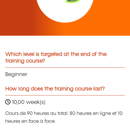
Which level is targeted at the end of the
training course?
Beginner
How long does the training course last?
10,00 week(s)
Cours de 90 heures au total: 80 heures en ligne et 10
heures en face à face