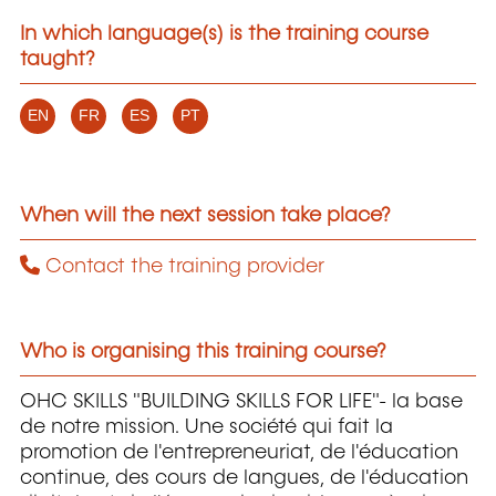
In which language(s) is the training course
taught?
EN
FR
ES
PT
When will the next session take place?
Contact the training provider
Who is organising this training course?
OHC SKILLS "BUILDING SKILLS FOR LIFE"- la base
de notre mission. Une société qui fait la
promotion de l'entrepreneuriat, de l'éducation
continue, des cours de langues, de l'éducation