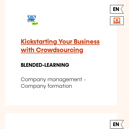
EN
Kickstarting Your Business
with Crowdsourcing
BLENDED-LEARNING
Company management -
Company formation
EN