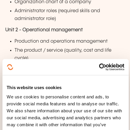
Organization chart of a company
Administrator roles (required skills and
administrator role)
Unit 2 - Operational management
Production and operations management
The product / service (quality, cost and life
cycle)
Production model (systems and models)
Production control
Unit 3 - People management
This website uses cookies
We use cookies to personalise content and ads, to
Management by skills
provide social media features and to analyse our traffic.
How to build an effective professional team
We also share information about your use of our site with
How to work talents
our social media, advertising and analytics partners who
may combine it with other information that you’ve
Are you an entrepreneur, manager or leader?