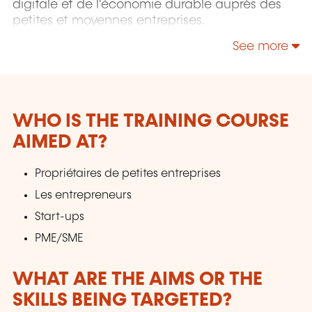
digitale et de l'économie durable auprès des
petites et moyennes entreprises.
See more
WHO IS THE TRAINING COURSE
AIMED AT?
Propriétaires de petites entreprises
Les entrepreneurs
Start-ups
PME/SME
WHAT ARE THE AIMS OR THE
SKILLS BEING TARGETED?