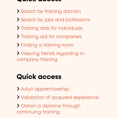
Search by training domain
Search by jobs and professions
Training aids for individuals
Training aid for companies
Finding a training room
Viewing trends regarding in-
company training
Quick access
Adult apprenticeship
Validation of acquired experience
Obtain a diploma through
continuing training