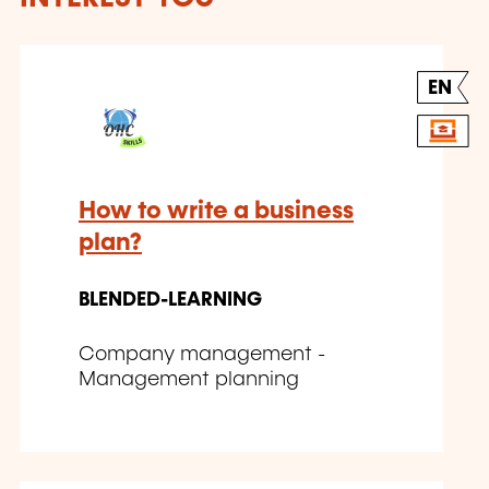
EN
How to write a business
plan?
BLENDED-LEARNING
Company management -
Management planning