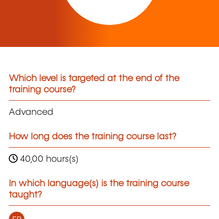
Which level is targeted at the end of the
training course?
Advanced
How long does the training course last?
40,00 hours(s)
In which language(s) is the training course
taught?