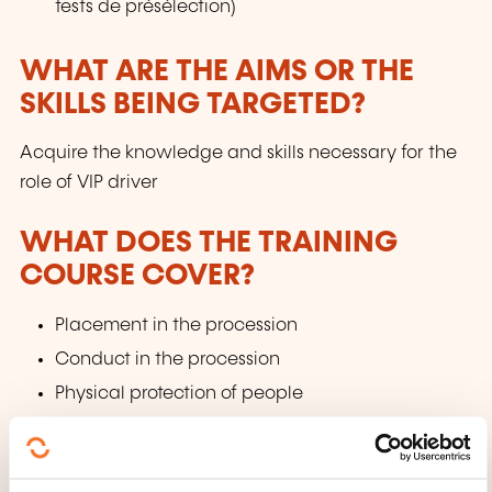
tests de présélection)
WHAT ARE THE AIMS OR THE
SKILLS BEING TARGETED?
Acquire the knowledge and skills necessary for the
role of VIP driver
WHAT DOES THE TRAINING
COURSE COVER?
Placement in the procession
Conduct in the procession
Physical protection of people
WHAT TEACHING METHODS ARE
USED?