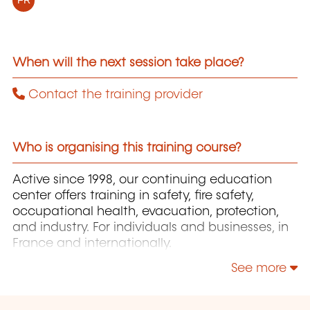
FR
When will the next session take place?
Contact the training provider
Who is organising this training course?
Active since 1998, our continuing education
center offers training in safety, fire safety,
occupational health, evacuation, protection,
and industry. For individuals and businesses, in
France and internationally.
See more