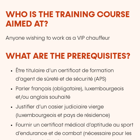
WHO IS THE TRAINING COURSE
AIMED AT?
Anyone wishing to work as a VIP chauffeur
WHAT ARE THE PREREQUISITES?
Être titulaire d’un certificat de formation
d’agent de sûreté et de sécurité (APS)
Parler français (obligatoire), luxembourgeois
et/ou anglais souhaité
Justifier d’un casier judiciaire vierge
(luxembourgeois et pays de résidence)
Fournir un certificat médical d’aptitude au sport
d’endurance et de combat (nécessaire pour les