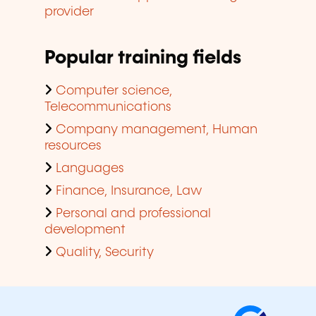
provider
Popular training fields
Computer science,
Telecommunications
Company management, Human
resources
Languages
Finance, Insurance, Law
Personal and professional
development
Quality, Security