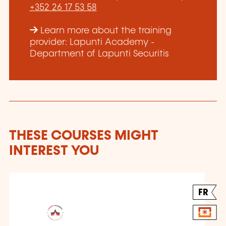
+352 26 17 53 58
Learn more about the training
provider: Lapunti Academy -
Department of Lapunti Securitis
THESE COURSES MIGHT
INTEREST YOU
FR