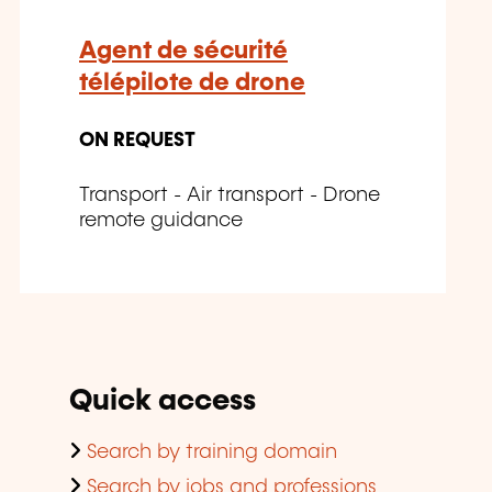
Agent de sécurité
télépilote de drone
ON REQUEST
Transport - Air transport - Drone
remote guidance
Quick access
Search by training domain
Search by jobs and professions