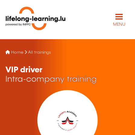
MENU
Home
All trainings
VIP driver
Intra-company training