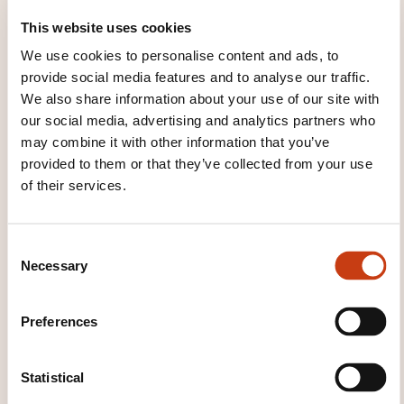
This website uses cookies
Track
We use cookies to personalise content and ads, to
Racetrack
provide social media features and to analyse our traffic.
We also share information about your use of our site with
HOW IS THE ASSESSMENT
our social media, advertising and analytics partners who
may combine it with other information that you’ve
ORGANISED?
provided to them or that they’ve collected from your use
of their services.
Tests théoriques et tests pratiques
WHAT WILL YOU RECEIVE AT
C
THE END OF THE TRAINING
Necessary
o
n
COURSE?
s
Preferences
e
Certificat chauffeur VIP
n
t
Statistical
WHAT OTHER INFORMATION IS
S