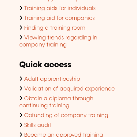
Training aids for individuals
Training aid for companies
Finding a training room
Viewing trends regarding in-
company training
Quick access
Adult apprenticeship
Validation of acquired experience
Obtain a diploma through
continuing training
Cofunding of company training
Skills audit
Become an approved training