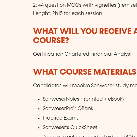
2: 44 question MCQs with vignettes (item set
Lenght: 2h15 for each session
WHAT WILL YOU RECEIVE A
COURSE?
Certification Chartered Financial Analyst
WHAT COURSE MATERIALS
Candidates will receive Schweser study mat
SchweserNotes™ (printed + eBook)
SchweserPro™ QBank
Practice Exams
Schweser’s QuickSheet