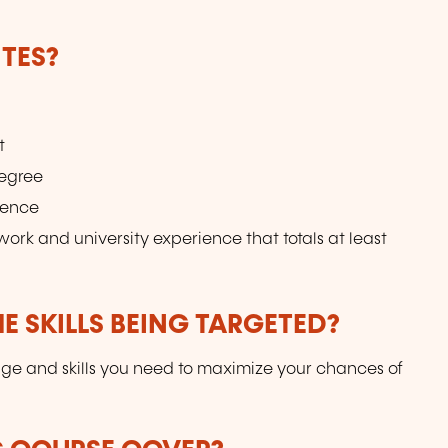
TES?
t
degree
ience
ork and university experience that totals at least
E SKILLS BEING TARGETED?
dge and skills you need to maximize your chances of