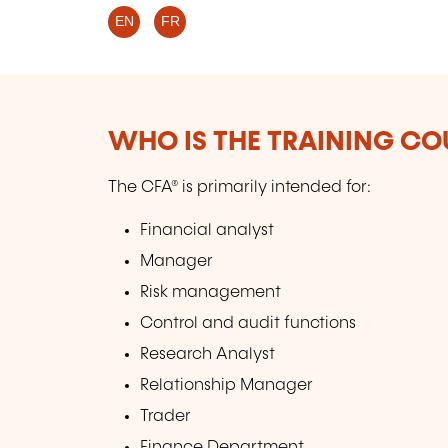
EN
FR
WHO IS THE TRAINING CO
The CFA® is primarily intended for:
Financial analyst
Manager
Risk management
Control and audit functions
Research Analyst
Relationship Manager
Trader
Finance Department