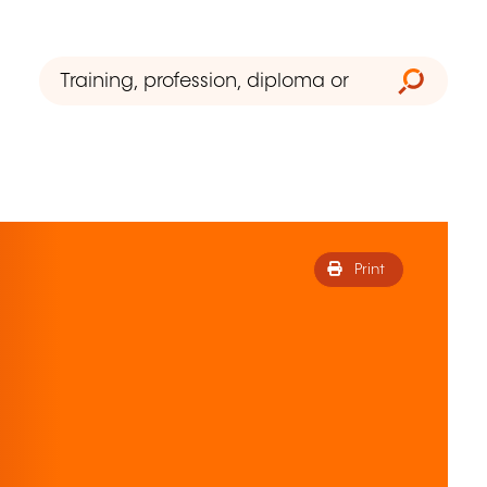
Print