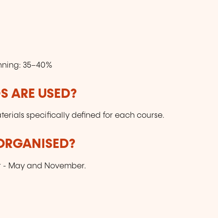
nning: 35–40%
 ARE USED?
ials specifically defined for each course.
 ORGANISED?
ar - May and November.