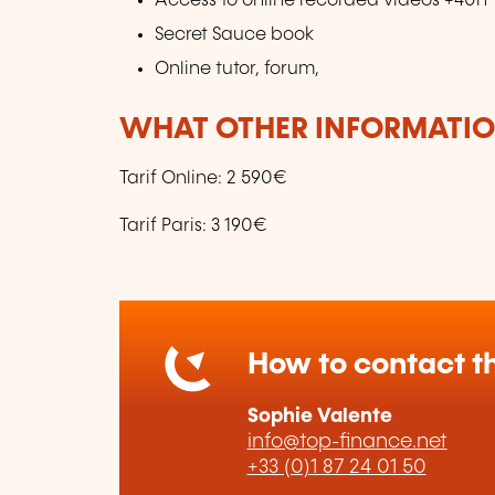
Access to online recorded videos +40h
Secret Sauce book
Online tutor, forum,
WHAT OTHER INFORMATION
Tarif Online: 2 590€
Tarif Paris: 3 190€
How to contact th
Sophie Valente
info@top-finance.net
+33 (0)1 87 24 01 50