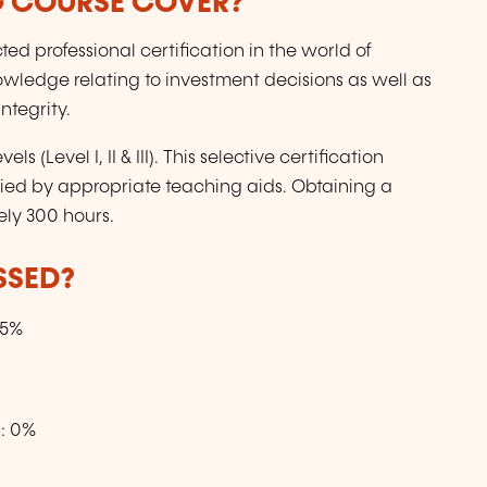
G COURSE COVER?
ed professional certification in the world of
nowledge relating to investment decisions as well as
ntegrity.
s (Level I, II & III). This selective certification
ied by appropriate teaching aids. Obtaining a
ely 300 hours.
SSED?
15%
s: 0%