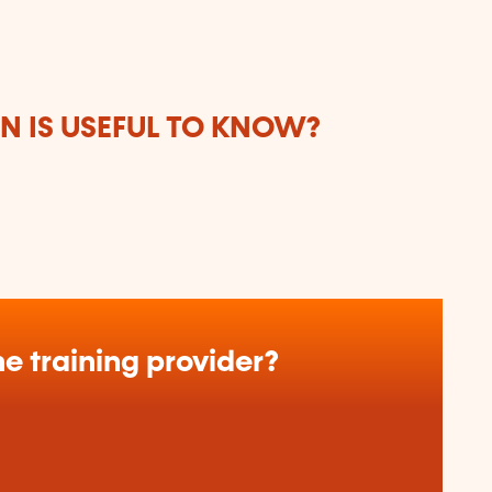
 IS USEFUL TO KNOW?
e training provider?