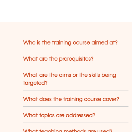
cconi, etc.).
Who is the training course aimed at?
What are the prerequisites?
What are the aims or the skills being
targeted?
What does the training course cover?
What topics are addressed?
What teaching methods are used?