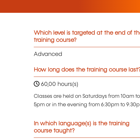
Which level is targeted at the end of t
training course?
Advanced
How long does the training course last
60,00 hours(s)
Classes are held on Saturdays from 10am to
5pm or in the evening from 6:30pm to 9:30
In which language(s) is the training
course taught?