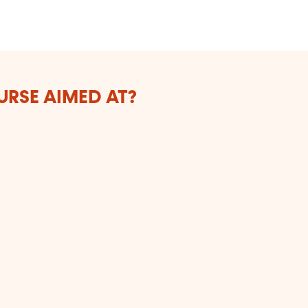
Bo
URSE AIMED AT?