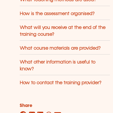
How is the assessment organised?
What will you receive at the end of the
training course?
What course materials are provided?
What other information is useful to
know?
How to contact the training provider?
Share