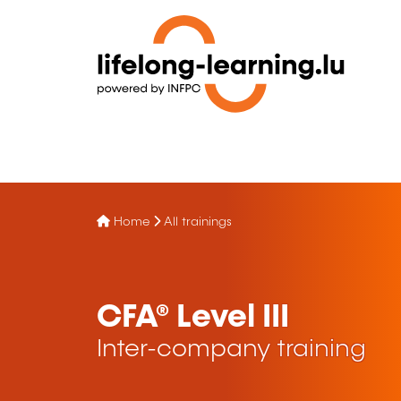
Home
All trainings
CFA® Level III
Inter-company training