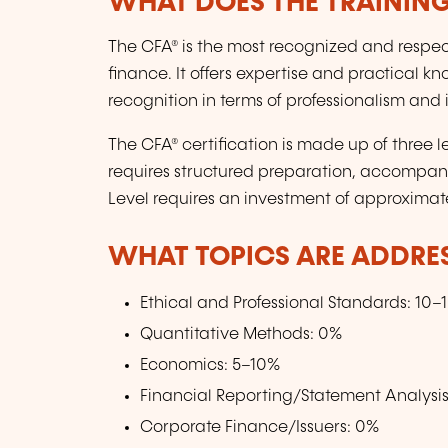
WHAT DOES THE TRAININ
The CFA® is the most recognized and respect
finance. It offers expertise and practical k
recognition in terms of professionalism and i
The CFA® certification is made up of three level
requires structured preparation, accompan
Level requires an investment of approximat
WHAT TOPICS ARE ADDRE
Ethical and Professional Standards: 10–
Quantitative Methods: 0%
Economics: 5–10%
Financial Reporting/Statement Analysi
Corporate Finance/Issuers: 0%