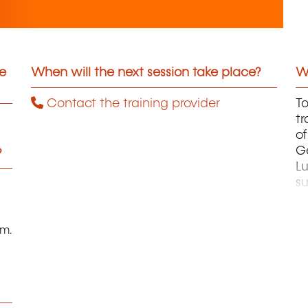
he
When will the next session take place?
Wh
Contact the training provider
To
tr
of
G
?
L
su
th
or
fi
pm.
te
ce
A
an