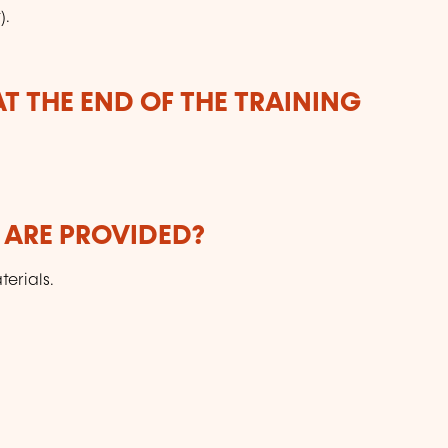
).
T THE END OF THE TRAINING
 ARE PROVIDED?
erials.