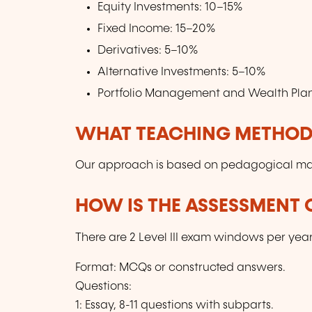
Equity Investments: 10–15%
Fixed Income: 15–20%
Derivatives: 5–10%
Alternative Investments: 5–10%
Portfolio Management and Wealth Pla
WHAT TEACHING METHODS
Our approach is based on pedagogical mater
HOW IS THE ASSESSMENT
There are 2 Level III exam windows per ye
Format: MCQs or constructed answers.
Questions:
1: Essay, 8-11 questions with subparts.