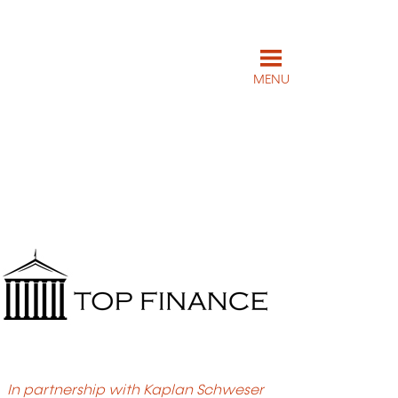
MENU
In partnership with Kaplan Schweser