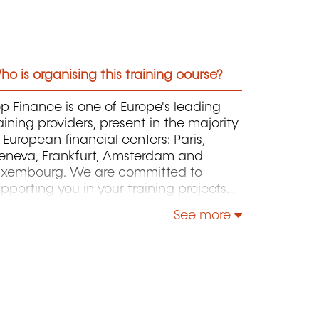
o is organising this training course?
p Finance is one of Europe's leading
aining providers, present in the majority
 European financial centers: Paris,
eneva, Frankfurt, Amsterdam and
uxembourg. We are committed to
pporting you in your training projects
rough our certifying programs (public
See more
 in-house), and other training courses in
nance and sustainable finance. Our
am will prepare you to pass your
rtification exams in Finance,
ccounting, Audit, Human Resources,
d Admission tests (GMAT, TOEFL, IELTS,