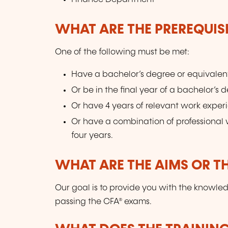
WHAT ARE THE PREREQUISI
One of the following must be met:
Have a bachelor’s degree or equivalen
Or be in the final year of a bachelor’s 
Or have 4 years of relevant work exper
Or have a combination of professional w
four years.
WHAT ARE THE AIMS OR TH
Our goal is to provide you with the knowle
passing the CFA® exams.