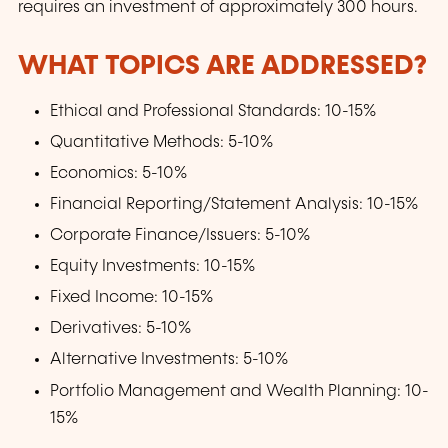
requires an investment of approximately 300 hours.
WHAT TOPICS ARE ADDRESSED?
Ethical and Professional Standards: 10-15%
Quantitative Methods: 5-10%
Economics: 5-10%
Financial Reporting/Statement Analysis: 10-15%
Corporate Finance/Issuers: 5-10%
Equity Investments: 10-15%
Fixed Income: 10-15%
Derivatives: 5-10%
Alternative Investments: 5-10%
Portfolio Management and Wealth Planning: 10-
15%