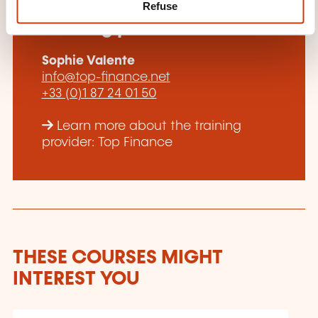
How to contact the
Refuse
training provider?
Sophie Valente
info@top-finance.net
+33 (0)1 87 24 01 50
Learn more about the training
provider: Top Finance
THESE COURSES MIGHT
INTEREST YOU