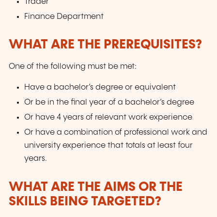
Trader
Finance Department
WHAT ARE THE PREREQUISITES?
One of the following must be met:
Have a bachelor’s degree or equivalent
Or be in the final year of a bachelor’s degree
Or have 4 years of relevant work experience
Or have a combination of professional work and
university experience that totals at least four
years.
WHAT ARE THE AIMS OR THE
SKILLS BEING TARGETED?