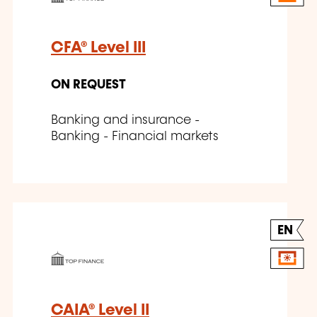
CFA® Level III
ON REQUEST
Banking and insurance -
Banking - Financial markets
EN
CAIA® Level II