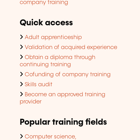
company training
Quick access
Adult apprenticeship
Validation of acquired experience
Obtain a diploma through
continuing training
Cofunding of company training
Skills audit
Become an approved training
provider
Popular training fields
Computer science,