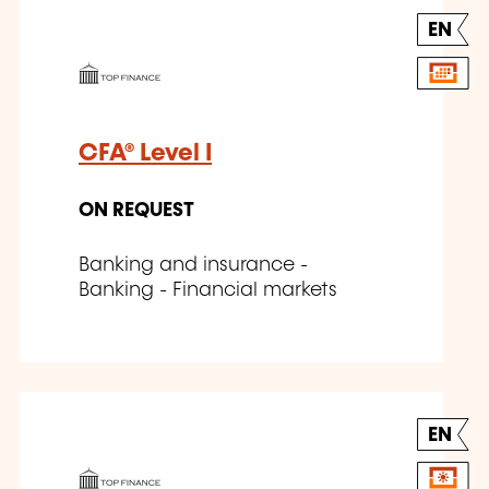
EN
CFA® Level I
ON REQUEST
Banking and insurance -
Banking - Financial markets
EN