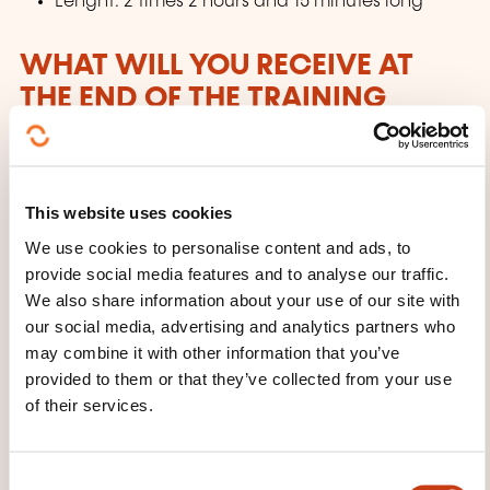
Lenght: 2 times 2 hours and 15 minutes long
WHAT WILL YOU RECEIVE AT
THE END OF THE TRAINING
COURSE?
Certification Chartered Financial Analyst
This website uses cookies
WHAT COURSE MATERIALS ARE
We use cookies to personalise content and ads, to
PROVIDED?
provide social media features and to analyse our traffic.
We also share information about your use of our site with
our social media, advertising and analytics partners who
Candidates will receive Schweser study materials.
may combine it with other information that you’ve
SchweserNotes™ (printed + eBook)
provided to them or that they’ve collected from your use
of their services.
SchweserPro™ QBank
Practice Exams
Schweser’s QuickSheet
C