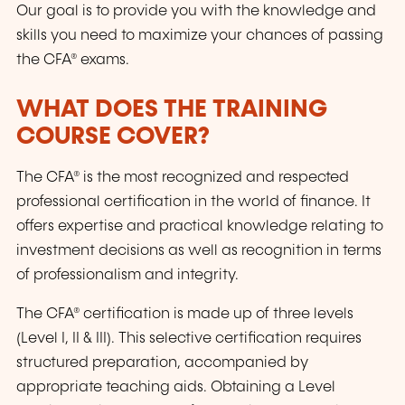
Our goal is to provide you with the knowledge and
skills you need to maximize your chances of passing
the CFA® exams.
WHAT DOES THE TRAINING
COURSE COVER?
The CFA® is the most recognized and respected
professional certification in the world of finance. It
offers expertise and practical knowledge relating to
investment decisions as well as recognition in terms
of professionalism and integrity.
The CFA® certification is made up of three levels
(Level I, II & III). This selective certification requires
structured preparation, accompanied by
appropriate teaching aids. Obtaining a Level