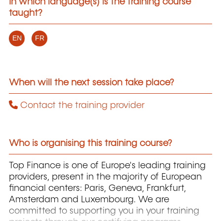
In which language(s) is the training course
taught?
EN
FR
When will the next session take place?
Contact the training provider
Who is organising this training course?
Top Finance is one of Europe's leading training
providers, present in the majority of European
financial centers: Paris, Geneva, Frankfurt,
Amsterdam and Luxembourg. We are
committed to supporting you in your training