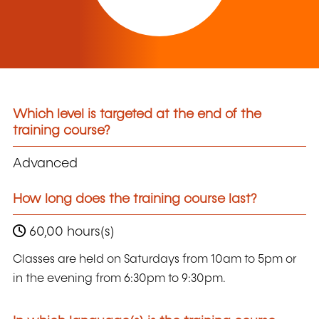
Which level is targeted at the end of the
training course?
Advanced
How long does the training course last?
60,00 hours(s)
Classes are held on Saturdays from 10am to 5pm or
in the evening from 6:30pm to 9:30pm.