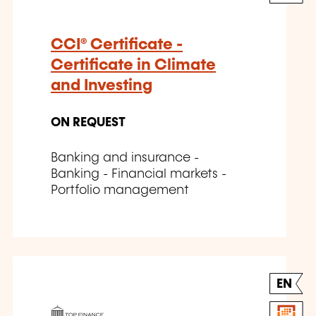
CCI® Certificate -
Certificate in Climate
and Investing
ON REQUEST
Banking and insurance -
Banking - Financial markets -
Portfolio management
EN