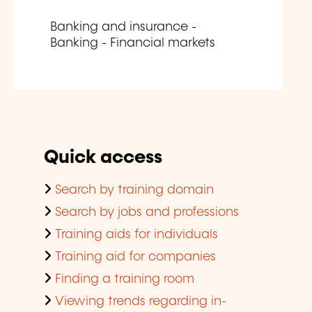
Banking and insurance -
Banking - Financial markets
Quick access
Search by training domain
Search by jobs and professions
Training aids for individuals
Training aid for companies
Finding a training room
Viewing trends regarding in-