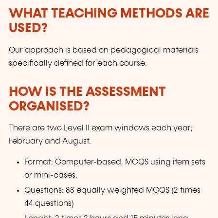
WHAT TEACHING METHODS ARE
USED?
Our approach is based on pedagogical materials
specifically defined for each course.
HOW IS THE ASSESSMENT
ORGANISED?
There are two Level II exam windows each year;
February and August.
Format: Computer-based, MCQS using item sets
or mini-cases.
Questions: 88 equally weighted MCQS (2 times
44 questions)