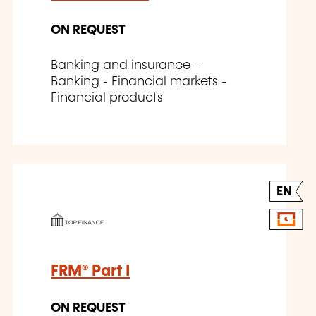
ON REQUEST
Banking and insurance -
Banking - Financial markets -
Financial products
EN
FRM® Part I
ON REQUEST