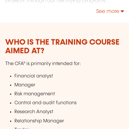
projects through our certifying programs
(public or in-house), and other training courses
See more
in finance and sustainable finance. Our team
will prepare you to pass your certification
exams in Finance, Accounting, Audit, Human
Resources, and Admission tests (GMAT, TOEFL,
IELTS, Bocconi, etc.).
WHO IS THE TRAINING COURSE
AIMED AT?
The CFA® is primarily intended for:
Financial analyst
Manager
Risk management
Control and audit functions
Research Analyst
Relationship Manager