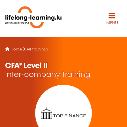
MENU
Home
All trainings
CFA® Level II
Inter-company training