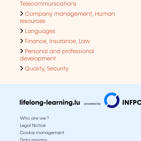
Telecommunications
Company management, Human
resources
Languages
Finance, Insurance, Law
Personal and professional
development
Quality, Security
Who are we ?
Legal Notice
Cookie management
Data privacy