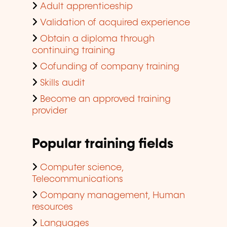
Adult apprenticeship
Validation of acquired experience
Obtain a diploma through
continuing training
Cofunding of company training
Skills audit
Become an approved training
provider
Popular training fields
Computer science,
Telecommunications
Company management, Human
resources
Languages