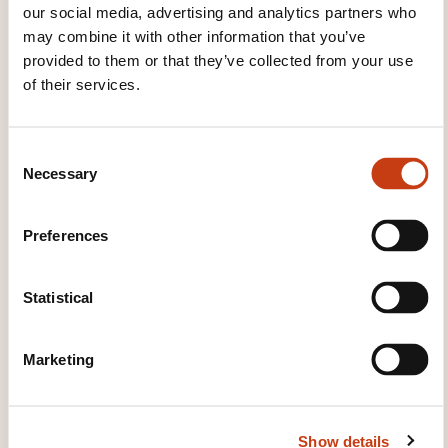
our social media, advertising and analytics partners who
WHAT WILL YOU RECEIVE AT
may combine it with other information that you’ve
THE END OF THE TRAINING
provided to them or that they’ve collected from your use
COURSE?
of their services.
Attestation préparatoire à l'habilitation électrique
C
Necessary
WHAT OTHER INFORMATION IS
o
n
USEFUL TO KNOW?
s
Preferences
e
A refresher course is required five years after the
n
date of the last training certificate
t
Statistical
S
e
Marketing
l
e
c
Show details
t