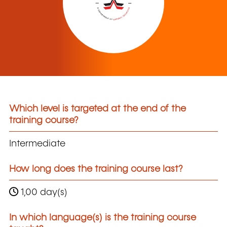
Which level is targeted at the end of the
training course?
Intermediate
How long does the training course last?
1,00 day(s)
In which language(s) is the training course