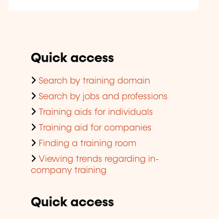
Quick access
Search by training domain
Search by jobs and professions
Training aids for individuals
Training aid for companies
Finding a training room
Viewing trends regarding in-
company training
Quick access