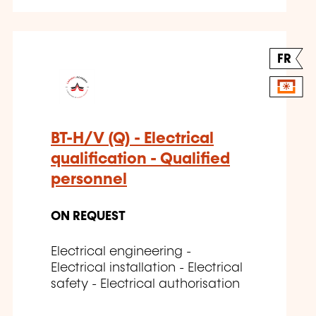
FR
BT-H/V (Q) - Electrical
qualification - Qualified
personnel
ON REQUEST
Electrical engineering -
Electrical installation - Electrical
safety - Electrical authorisation