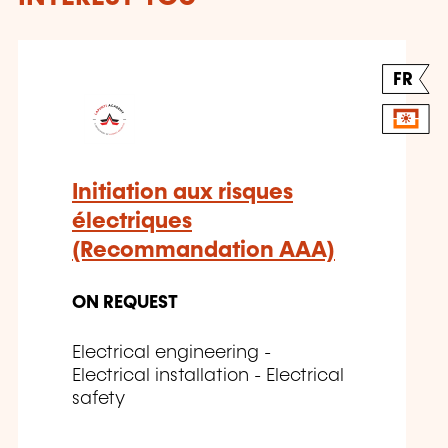
FR
Initiation aux risques
électriques
(Recommandation AAA)
ON REQUEST
Electrical engineering -
Electrical installation - Electrical
safety