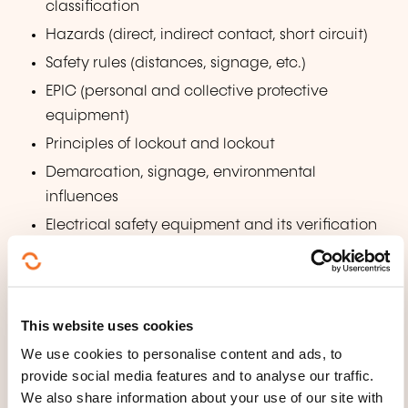
classification
Hazards (direct, indirect contact, short circuit)
Safety rules (distances, signage, etc.)
EPIC (personal and collective protective
equipment)
Principles of lockout and lockout
Demarcation, signage, environmental
influences
Electrical safety equipment and its verification
Basics of first aid and fires on electrical
installations and equipment
Practice
This website uses cookies
Work on electrical installations and equipment
We use cookies to personalise content and ads, to
when de-energized or near live parts
provide social media features and to analyse our traffic.
We also share information about your use of our site with