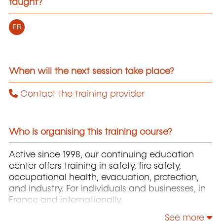
taught?
FR
When will the next session take place?
Contact the training provider
Who is organising this training course?
Active since 1998, our continuing education
center offers training in safety, fire safety,
occupational health, evacuation, protection,
and industry. For individuals and businesses, in
France and internationally.
See more