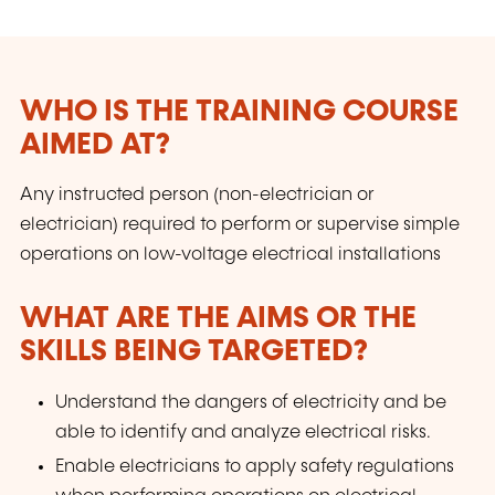
WHO IS THE TRAINING COURSE
AIMED AT?
Any instructed person (non-electrician or
electrician) required to perform or supervise simple
operations on low-voltage electrical installations
WHAT ARE THE AIMS OR THE
SKILLS BEING TARGETED?
Understand the dangers of electricity and be
able to identify and analyze electrical risks.
Enable electricians to apply safety regulations