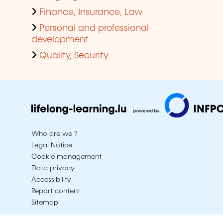
Finance, Insurance, Law
Personal and professional
development
Quality, Security
Who are we ?
Legal Notice
Cookie management
Data privacy
Accessibility
Report content
Sitemap