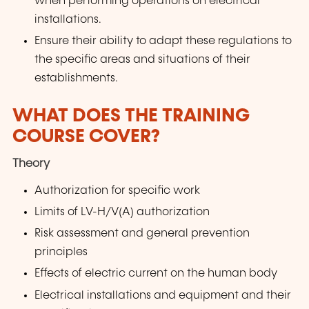
when performing operations on electrical
installations.
Ensure their ability to adapt these regulations to
the specific areas and situations of their
establishments.
WHAT DOES THE TRAINING
COURSE COVER?
Theory
Authorization for specific work
Limits of LV-H/V(A) authorization
Risk assessment and general prevention
principles
Effects of electric current on the human body
Electrical installations and equipment and their