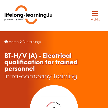
MENU
Home
All trainings
BT-H/V (A) - Electrical
qualification for trained
personnel
Intra-company training