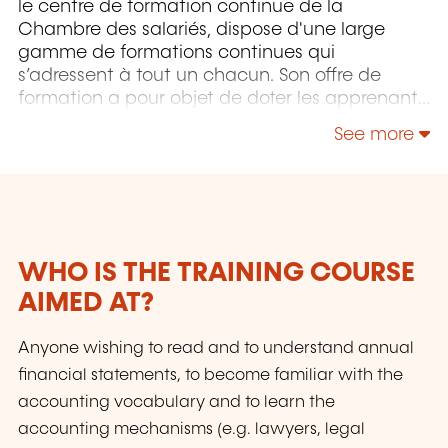
le centre de formation continue de la
Chambre des salariés, dispose d'une large
gamme de formations continues qui
s’adressent à tout un chacun. Son offre de
formation a pour objet de doter les apprenants
pour autant que possible du savoir-faire
See more
approprié pour maîtriser un environnement de
travail, des processus et des technologies, voire
des aptitudes sociales, en constante évolution,
et ce pour sécuriser au maximum leurs
parcours professionnels. Le LLLC propose une
panoplie importante de formations: des cours
WHO IS THE TRAINING COURSE
du soir; des séminaires, qui peuvent être
AIMED AT?
adaptés sur mesure selon les besoins des
entreprises; des formations universitaires; des
Anyone wishing to read and to understand annual
formations spécialisées; des formations pour
seniors; des certifications professionnelles.
financial statements, to become familiar with the
accounting vocabulary and to learn the
accounting mechanisms (e.g. lawyers, legal