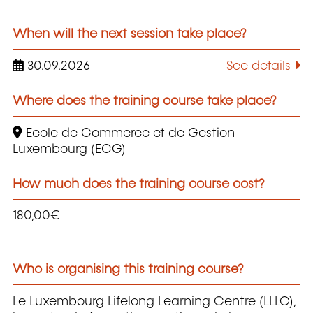
When will the next session take place?
30.09.2026
See details
Where does the training course take place?
Ecole de Commerce et de Gestion
Luxembourg (ECG)
How much does the training course cost?
180,00€
Who is organising this training course?
Le Luxembourg Lifelong Learning Centre (LLLC),