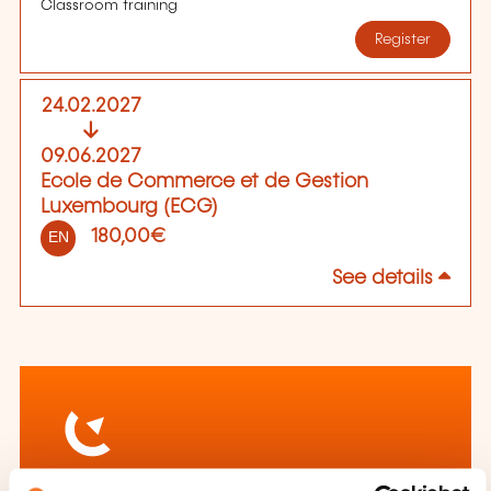
Classroom training
Register
24.02.2027
09.06.2027
Ecole de Commerce et de Gestion
Luxembourg (ECG)
180,00€
EN
See details