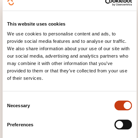
How to contact the
training provider?
This website uses cookies
LLLC
We use cookies to personalise content and ads, to
formation@lllc.lu
provide social media features and to analyse our traffic.
+352 27 49 46 00
We also share information about your use of our site with
our social media, advertising and analytics partners who
Learn more about the training
may combine it with other information that you’ve
provider: Luxembourg Lifelong
provided to them or that they’ve collected from your use
Learning Centre de la Chambre des
of their services.
salariés
C
Necessary
o
n
s
Preferences
e
THESE COURSES MIGHT
n