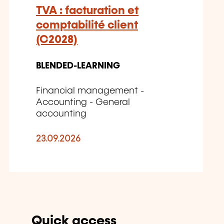
TVA : facturation et
comptabilité client
(C2028)
BLENDED-LEARNING
Financial management -
Accounting - General
accounting
23.09.2026
Quick access