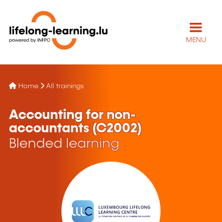
MENU
Home
All trainings
Accounting for non-
accountants (C2002)
Blended learning