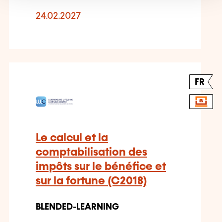
24.02.2027
FR
Le calcul et la
comptabilisation des
impôts sur le bénéfice et
sur la fortune (C2018)
BLENDED-LEARNING