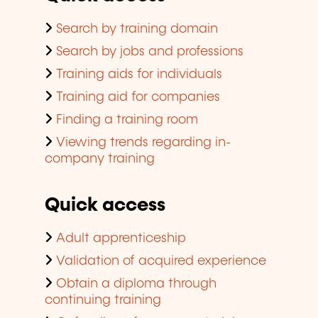
Search by training domain
Search by jobs and professions
Training aids for individuals
Training aid for companies
Finding a training room
Viewing trends regarding in-
company training
Quick access
Adult apprenticeship
Validation of acquired experience
Obtain a diploma through
continuing training