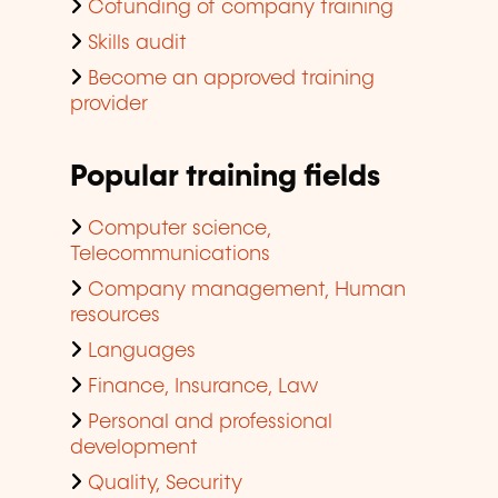
Cofunding of company training
Skills audit
Become an approved training
provider
Popular training fields
Computer science,
Telecommunications
Company management, Human
resources
Languages
Finance, Insurance, Law
Personal and professional
development
Quality, Security