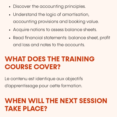
Discover the accounting principles.
Understand the logic of amortisation,
accounting provisions and booking value.
Acquire notions to assess balance sheets.
Read financial statements: balance sheet, profit
and loss and notes to the accounts.
WHAT DOES THE TRAINING
COURSE COVER?
Le contenu est identique aux objectifs
d'apprentissage pour cette formation.
WHEN WILL THE NEXT SESSION
TAKE PLACE?