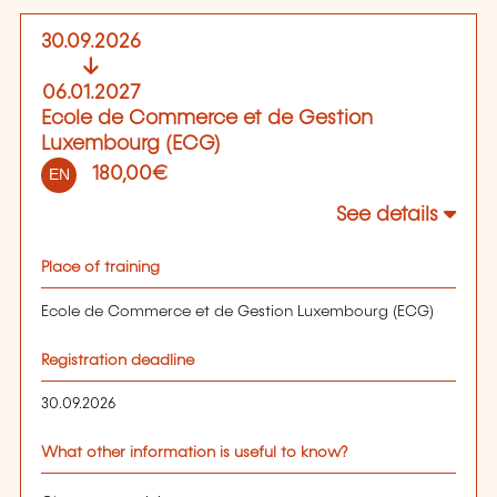
30.09.2026
06.01.2027
Ecole de Commerce et de Gestion
Luxembourg (ECG)
180,00€
EN
See details
Place of training
Ecole de Commerce et de Gestion Luxembourg (ECG)
Registration deadline
30.09.2026
What other information is useful to know?