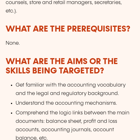
counsels, store and retail managers, secretaries,
etc.).
WHAT ARE THE PREREQUISITES?
None.
WHAT ARE THE AIMS OR THE
SKILLS BEING TARGETED?
Get familiar with the accounting vocabulary
and the legal and regulatory background.
Understand the accounting mechanisms.
Comprehend the logic links between the main
documents: balance sheet, profit and loss
accounts, accounting journals, account
balance, etc.