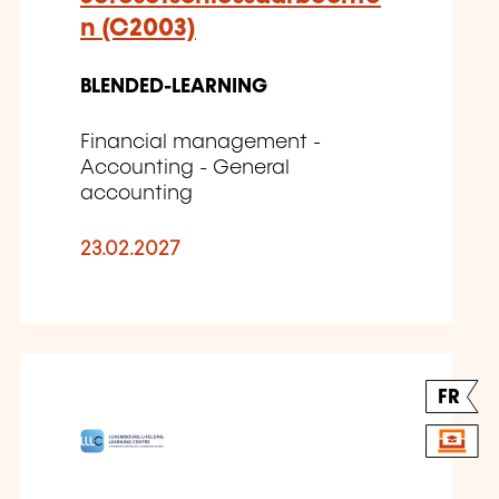
n (C2003)
BLENDED-LEARNING
Financial management -
Accounting - General
accounting
23.02.2027
FR