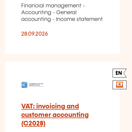
Financial management -
Accounting - General
accounting - Income statement
28.09.2026
EN
VAT: invoicing and
customer accounting
(C2028)