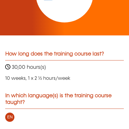
How long does the training course last?
30,00 hours(s)
10 weeks, 1 x 2 ½ hours/week
In which language(s) is the training course
taught?
EN