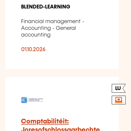
BLENDED-LEARNING
Financial management -
Accounting - General
accounting
01.10.2026
LU
Comptabilitéit:
Joresofschlossaarbechte