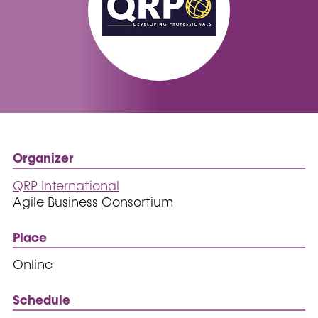
Organizer
QRP International
Agile Business Consortium
Place
Online
Schedule