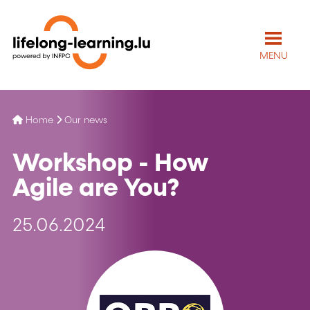
MENU
Home
Our news
Workshop - How
Agile are You?
25.06.2024