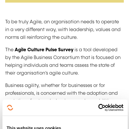
To be truly Agile, an organisation needs to operate
in a very different way, with leadership, values and
norms all reinforcing the culture.
The
Agile Culture Pulse Survey
is a tool developed
by the Agile Business Consortium that is focused on
helping individuals and teams assess the state of
their organisation’s agile culture.
Business agility, whether for businesses or for
professionals, is concerned with the adoption and
evolution of values, behaviours and capabilities
that enable you to be more adaptive, creative and
resilient.
This website uses cookies