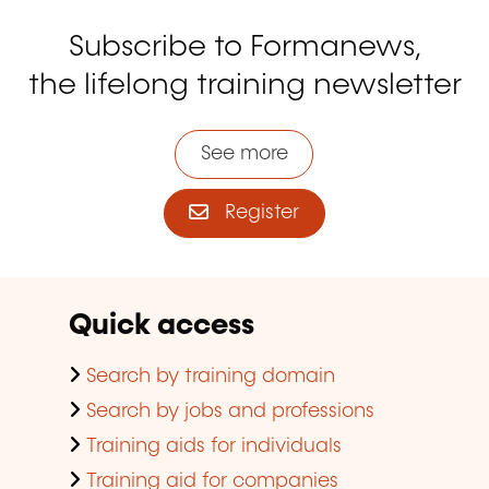
Subscribe to Formanews,
the lifelong training newsletter
See more
Register
Quick access
Search by training domain
Search by jobs and professions
Training aids for individuals
Training aid for companies