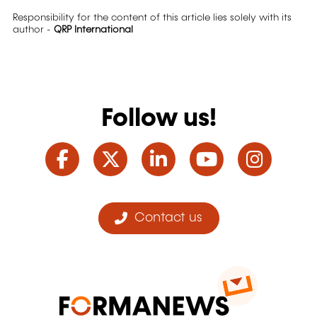
Responsibility for the content of this article lies solely with its
author -
QRP International
Follow us!
Facebook
Twitter
LinkedIn
YouTube
Ins
Contact us