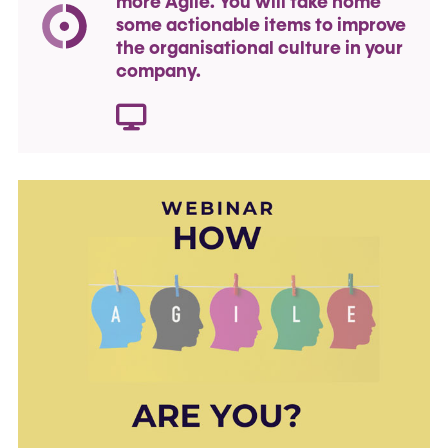
more Agile. You will take home
some actionable items to improve
the organisational culture in your
company.