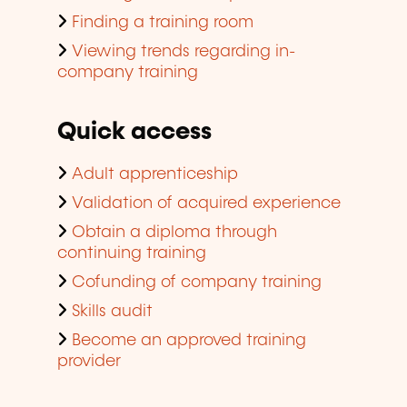
Finding a training room
Viewing trends regarding in-
company training
Quick access
Adult apprenticeship
Validation of acquired experience
Obtain a diploma through
continuing training
Cofunding of company training
Skills audit
Become an approved training
provider