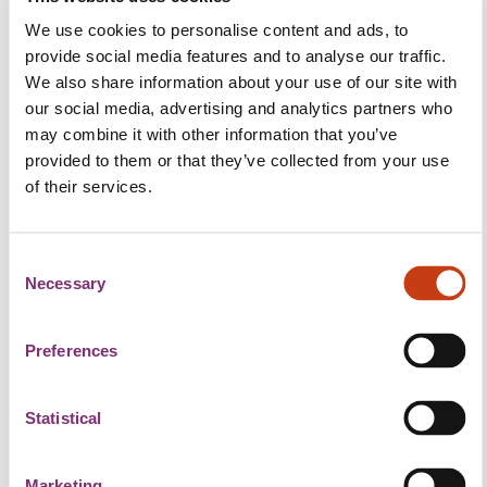
Together with Richard Campbell from the Agile
We use cookies to personalise content and ads, to
Business Consortium we will dive into the topic of
provide social media features and to analyse our traffic.
Cultural Agility. We will aim to answer the question:
We also share information about your use of our site with
"How Agile are You?", and give insights into the level
our social media, advertising and analytics partners who
of cultural agility in your organisation, highlighting
may combine it with other information that you’ve
areas in which you might excel and others that
provided to them or that they’ve collected from your use
might require some attention.
of their services.
What you can expect
C
This is not another “sit-in and listen” webinar. We will
Necessary
o
split-up in small groups and discuss the Agile
n
Culture Pulse Survey. Then we will come back to the
s
Preferences
bigger teams and share our learnings.
e
n
What you will learn
t
Statistical
S
Most organisations fail in their agile progress
e
because they have defined what direction to go but
Marketing