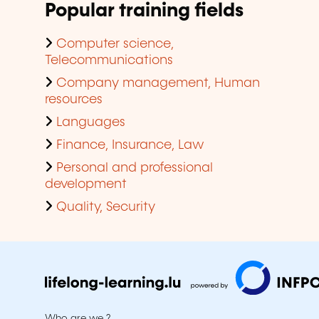
Popular training fields
Computer science,
Telecommunications
Company management, Human
resources
Languages
Finance, Insurance, Law
Personal and professional
development
Quality, Security
Who are we ?