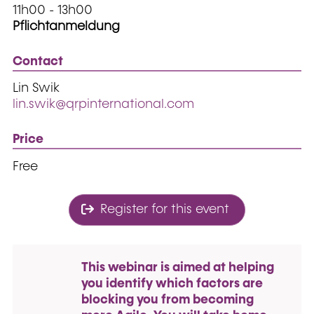
11h00 - 13h00
Pflichtanmeldung
Contact
Lin Swik
lin.swik@qrpinternational.com
Price
Free
Register for this event
This webinar is aimed at helping
you identify which factors are
blocking you from becoming