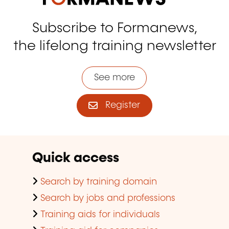
Subscribe to Formanews,
the lifelong training newsletter
See more
Register
Quick access
Search by training domain
Search by jobs and professions
Training aids for individuals