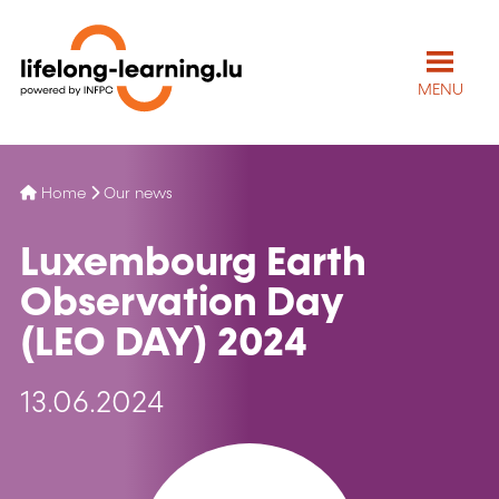
MENU
Home
Our news
Luxembourg Earth
Observation Day
(LEO DAY) 2024
13.06.2024