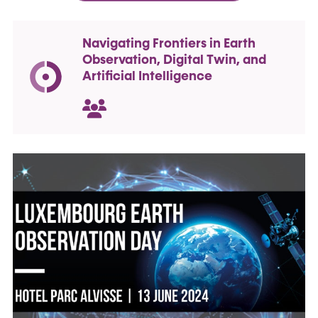
Navigating Frontiers in Earth
Observation, Digital Twin, and
Artificial Intelligence