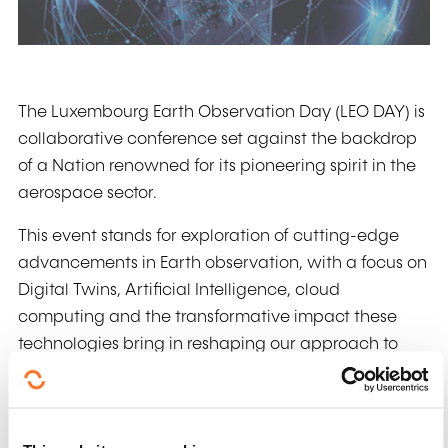
The Luxembourg Earth Observation Day (LEO DAY) is
collaborative conference set against the backdrop
of a Nation renowned for its pioneering spirit in the
aerospace sector.
This event stands for exploration of cutting-edge
advancements in Earth observation, with a focus on
Digital Twins, Artificial Intelligence, cloud
computing and the transformative impact these
technologies bring in reshaping our approach to
Earth observation. The objective is to create a forum
where leaders, researchers, practitioners, and space
enthusiasts converge to present and discuss recent