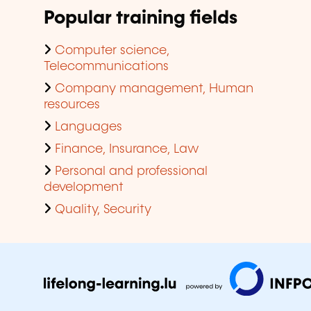
Popular training fields
Computer science,
Telecommunications
Company management, Human
resources
Languages
Finance, Insurance, Law
Personal and professional
development
Quality, Security