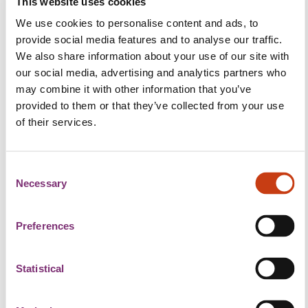
This website uses cookies
breakthroughs in the field Earth observation.
We use cookies to personalise content and ads, to
The spotlight will be on Luxembourg's and the
provide social media features and to analyse our traffic.
Greater Region's distinctive contributions,
We also share information about your use of our site with
particularly in new applications of remote sensing
our social media, advertising and analytics partners who
data in the humanitarian aid and defence sectors.
may combine it with other information that you’ve
provided to them or that they’ve collected from your use
Throughout the day, the mysteries behind Digital
of their services.
Twin will be unravelled by exploring applications
and their synergies with Artificial Intelligence to
unveil new dimensions of data analysis and
C
interpretation.
Necessary
o
n
"Highlight on Luxembourg space companies",
s
Preferences
whose advanced endeavours have elevated the
e
country's profile in the global space community and
n
driven innovation in Earth observation.
t
Statistical
S
What can you expect?
e