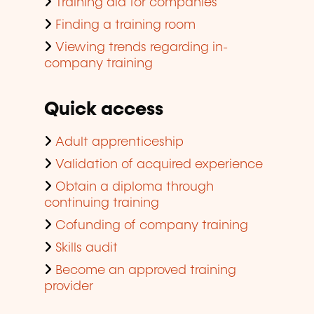
Training aid for companies
Finding a training room
Viewing trends regarding in-
company training
Quick access
Adult apprenticeship
Validation of acquired experience
Obtain a diploma through
continuing training
Cofunding of company training
Skills audit
Become an approved training
provider