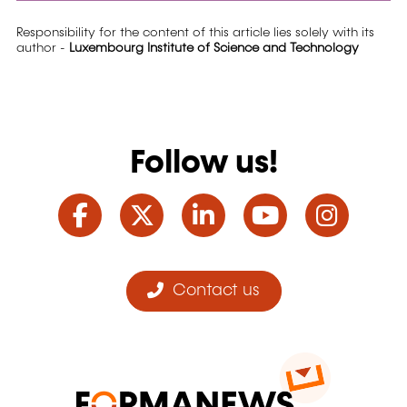
Responsibility for the content of this article lies solely with its
author -
Luxembourg Institute of Science and Technology
Follow us!
Facebook
Twitter
LinkedIn
YouTube
Ins
Contact us