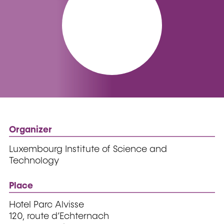
Organizer
Luxembourg Institute of Science and
Technology
Place
Hotel Parc Alvisse
120, route d’Echternach