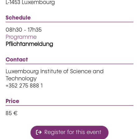
L-1453 Luxembourg
Schedule
08h30 - 17h35
Programme
Pflichtanmeldung
Contact
Luxembourg Institute of Science and
Technology
+352 275 888 1
Price
85 €
Register for this event