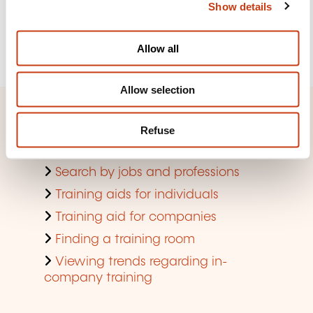
Show details
t
See more
i
o
Register
Allow all
n
Allow selection
Quick access
Refuse
Search by training domain
Search by jobs and professions
Training aids for individuals
Training aid for companies
Finding a training room
Viewing trends regarding in-
company training