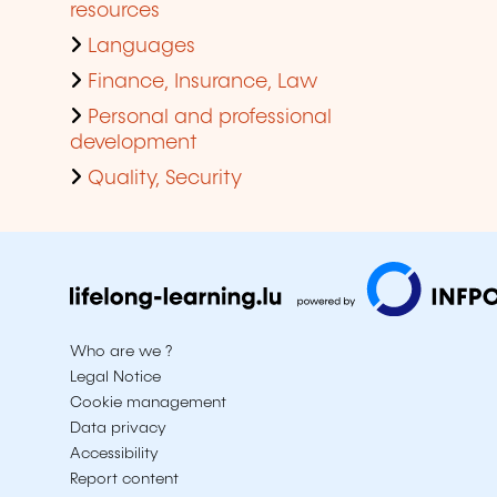
resources
Languages
Finance, Insurance, Law
Personal and professional
development
Quality, Security
Who are we ?
Legal Notice
Cookie management
Data privacy
Accessibility
Report content