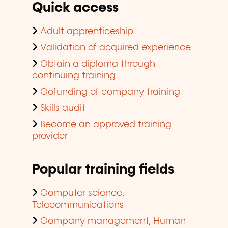
Quick access
Adult apprenticeship
Validation of acquired experience
Obtain a diploma through
continuing training
Cofunding of company training
Skills audit
Become an approved training
provider
Popular training fields
Computer science,
Telecommunications
Company management, Human