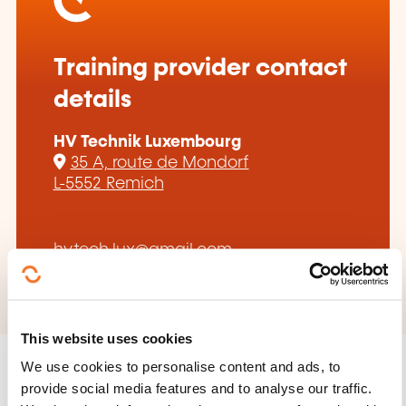
Training provider contact
details
HV Technik Luxembourg
35 A, route de Mondorf
L-5552 Remich
hv.tech.lux@gmail.com
This website uses cookies
We use cookies to personalise content and ads, to
provide social media features and to analyse our traffic.