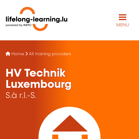
MENU
Home
All training providers
HV Technik
Luxembourg
S.à r.l.-S.