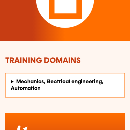
TRAINING DOMAINS
Mechanics, Electrical engineering,
Automation