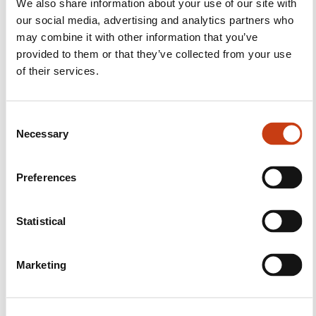
We also share information about your use of our site with
our social media, advertising and analytics partners who
Follow us!
may combine it with other information that you’ve
Facebook
Twitter
LinkedIn
YouTube
Ins
provided to them or that they’ve collected from your use
of their services.
C
Contact us
Necessary
o
n
s
Preferences
e
n
t
Statistical
S
Subscribe to Formanews,
e
Marketing
l
the lifelong training newsletter
e
c