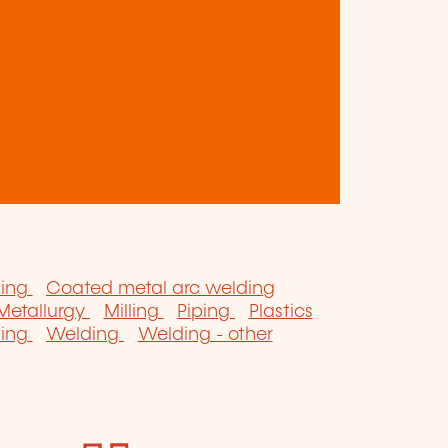
zing
Coated metal arc welding
Metallurgy
Milling
Piping
Plastics
ning
Welding
Welding - other