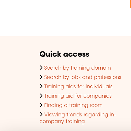
Quick access
Search by training domain
Search by jobs and professions
Training aids for individuals
Training aid for companies
Finding a training room
Viewing trends regarding in-
company training