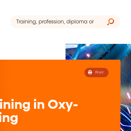
Print
ining in Oxy-
ing