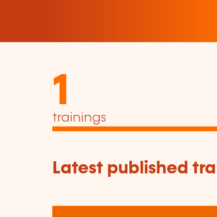
1
trainings
Latest published tra