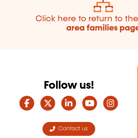
Click here to return to th
area families pag
Follow us!
Facebook
Twitter
LinkedIn
YouTube
Ins
Contact us