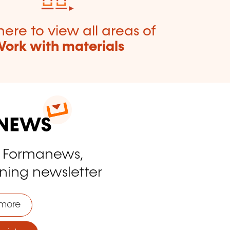
here to view all areas of
ork with materials
o Formanews,
ining newsletter
more