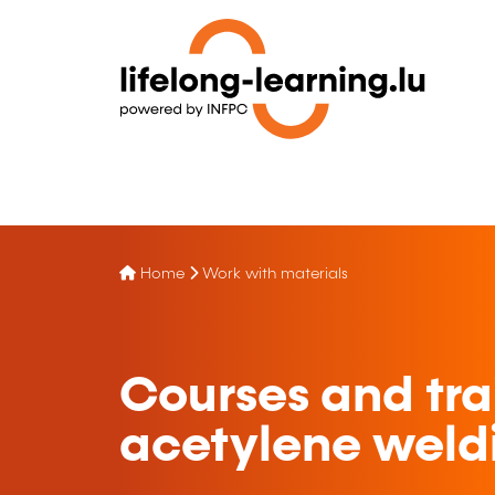
Home
Work with materials
Courses and tra
acetylene weld