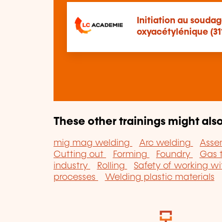
Initiation au soud
oxyacétylénique (31
These other trainings might also
mig mag welding
Arc welding
Asse
Cutting out
Forming
Foundry
Gas 
industry
Rolling
Safety of working wi
processes
Welding plastic materials