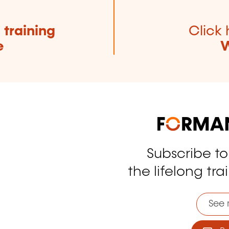
e
training
Click 
e
W
Subscribe t
tagram
the lifelong tra
See 