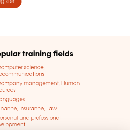
ister
pular training fields
omputer science,
lecommunications
Company management, Human
ources
anguages
inance, Insurance, Law
ersonal and professional
velopment