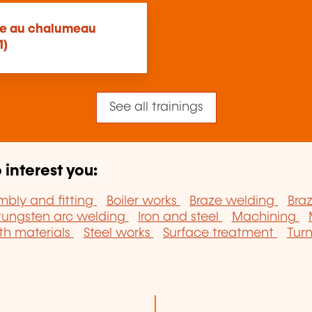
age au chalumeau
1)
See all trainings
 interest you:
mbly and fitting
Boiler works
Braze welding
Bra
tungsten arc welding
Iron and steel
Machining
th materials
Steel works
Surface treatment
Tur