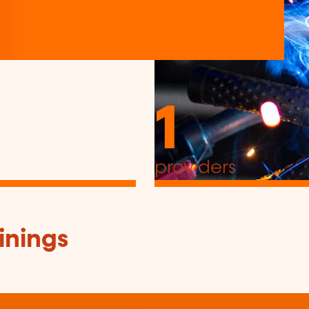
1
providers
inings