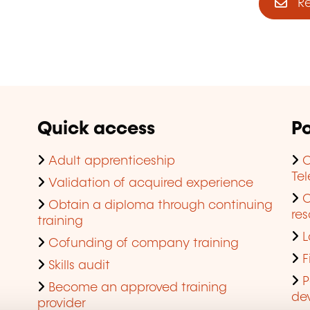
Reg
Quick access
Po
Adult apprenticeship
C
Te
Validation of acquired experience
Obtain a diploma through continuing
res
training
L
Cofunding of company training
F
Skills audit
P
Become an approved training
de
provider