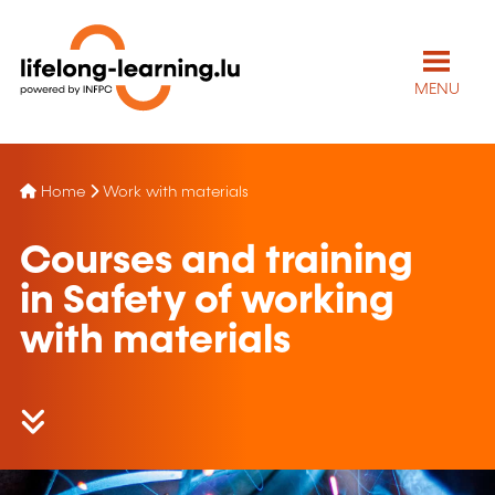
MENU
Home
Work with materials
Courses and training
in Safety of working
with materials