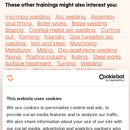
These other trainings might also interest you:
mig mag welding
Arc welding
Assembly
and fitting
Boiler works
Braze welding
Brazing
Coated metal arc welding
Cutting
out
Forming
Foundry
Gas tungsten arc
welding
Iron and steel
Machining
Metallurgy
Milling
Oxy-acetylene welding
Piping
Plastics industry
Rolling
Steel works
Surface treatment
Turning
Welding
Welding - other processes
Welding plastic
materials
This website uses cookies
We use cookies to personalise content and ads, to
provide social media features and to analyse our traffic.
Click here to return
We also share information about your use of our site with
our social media, advertising and analytics partners who
to the
training area