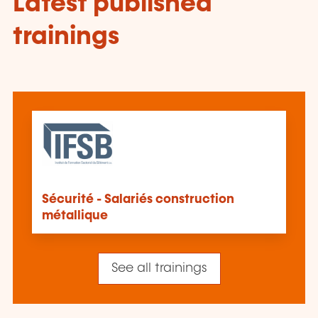
Latest published
trainings
Sécurité - Salariés construction
métallique
See all trainings