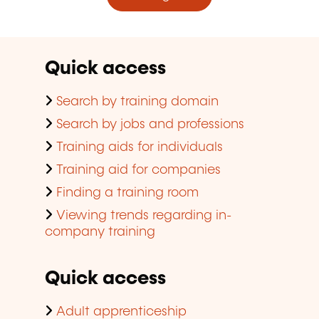
Quick access
Search by training domain
Search by jobs and professions
Training aids for individuals
Training aid for companies
Finding a training room
Viewing trends regarding in-
company training
Quick access
Adult apprenticeship