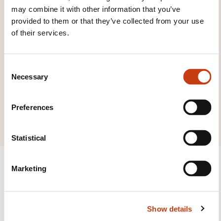
may combine it with other information that you’ve
families page
provided to them or that they’ve collected from your use
of their services.
C
Necessary
o
Click here to view
n
all areas of
s
Preferences
Work with materials
e
n
t
Statistical
S
e
Marketing
l
e
c
Follow us!
Show details
t
i