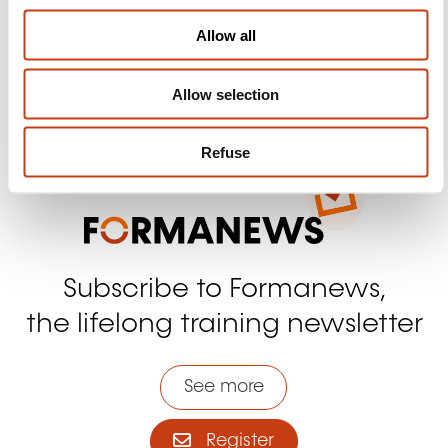
Facebook
Twitter
LinkedIn
YouTube
Ins
o
Allow all
n
Allow selection
Contact us
Refuse
Subscribe to Formanews,
the lifelong training newsletter
See more
Register