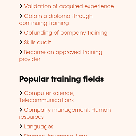
Validation of acquired experience
Obtain a diploma through
continuing training
Cofunding of company training
Skills audit
Become an approved training
provider
Popular training fields
Computer science,
Telecommunications
Company management, Human
resources
Languages