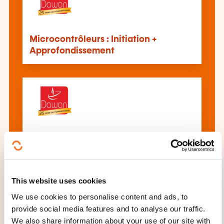
Microcontrôleurs : Initiation +
Approfondissement
Microcontrôleurs :
Approfondissement
This website uses cookies
We use cookies to personalise content and ads, to
provide social media features and to analyse our traffic.
We also share information about your use of our site with