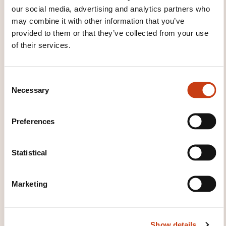
our social media, advertising and analytics partners who
Microcontrôleurs : Initiation
may combine it with other information that you’ve
provided to them or that they’ve collected from your use
of their services.
See all trainings
C
Necessary
o
These other trainings might also interest you:
n
s
Electronic circuits
Electronic measurement
Preferences
e
Electronic speed variation
Integrated circuit
n
Microcontroller
Microelectronics
Power
t
Statistical
electronics
Safety of electronic equipment
S
e
Marketing
l
e
c
Show details
t