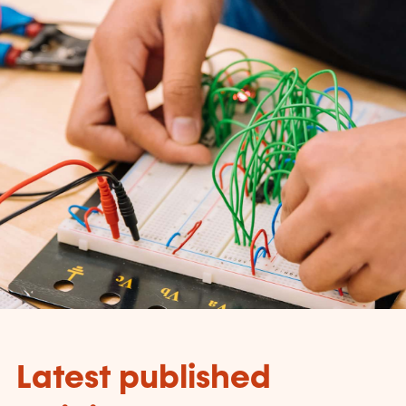
Latest published