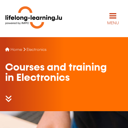
MENU
Home
Electronics
Courses and training
in Electronics