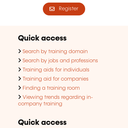
Register
Quick access
Search by training domain
Search by jobs and professions
Training aids for individuals
Training aid for companies
Finding a training room
Viewing trends regarding in-
company training
Quick access