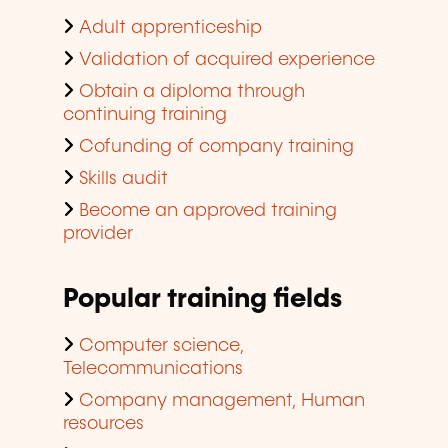
Adult apprenticeship
Validation of acquired experience
Obtain a diploma through
continuing training
Cofunding of company training
Skills audit
Become an approved training
provider
Popular training fields
Computer science,
Telecommunications
Company management, Human
resources