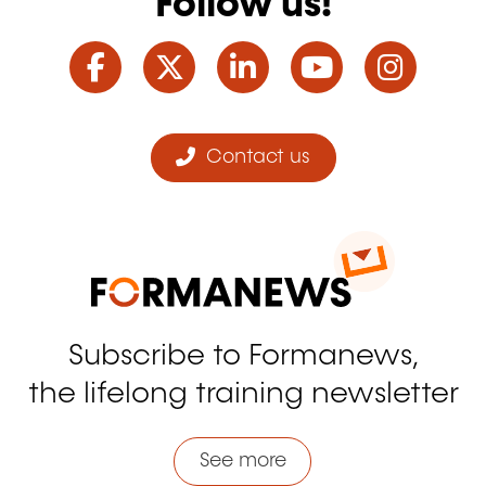
Follow us!
Facebook
Twitter
LinkedIn
YouTube
Ins
Contact us
Subscribe to Formanews,
the lifelong training newsletter
See more