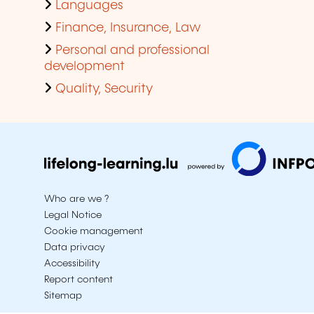
Languages
Finance, Insurance, Law
Personal and professional
development
Quality, Security
Who are we ?
Legal Notice
Cookie management
Data privacy
Accessibility
Report content
Sitemap