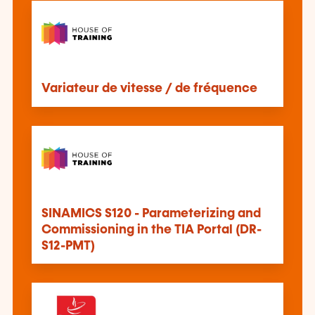
Variateur de vitesse / de fréquence
SINAMICS S120 - Parameterizing and
Commissioning in the TIA Portal (DR-
S12-PMT)