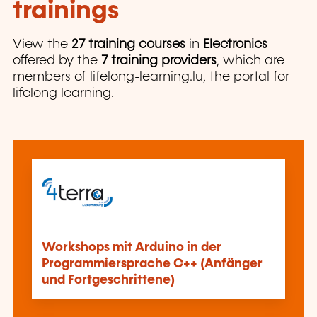
trainings
View the
27 training courses
in
Electronics
offered by the
7 training providers
, which are
members of lifelong-learning.lu, the portal for
lifelong learning.
Workshops mit Arduino in der
Programmiersprache C++ (Anfänger
und Fortgeschrittene)