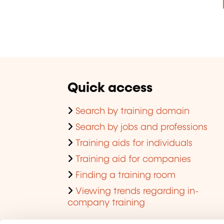
Quick access
Search by training domain
Search by jobs and professions
Training aids for individuals
Training aid for companies
Finding a training room
Viewing trends regarding in-
company training