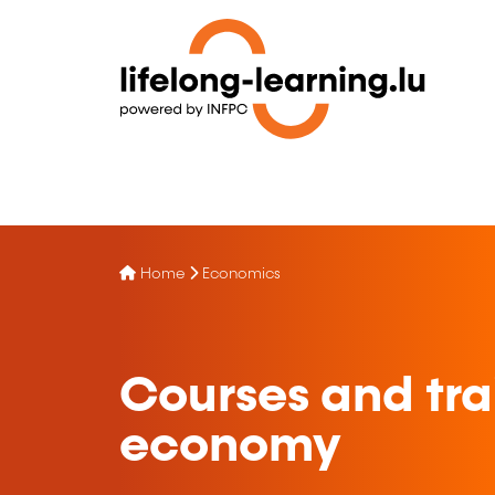
Home
Economics
Courses and trai
economy