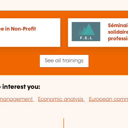
Séminair
e in Non-Profit
solidair
profess
See all trainings
 interest you:
n management
Economic analysis
European comm