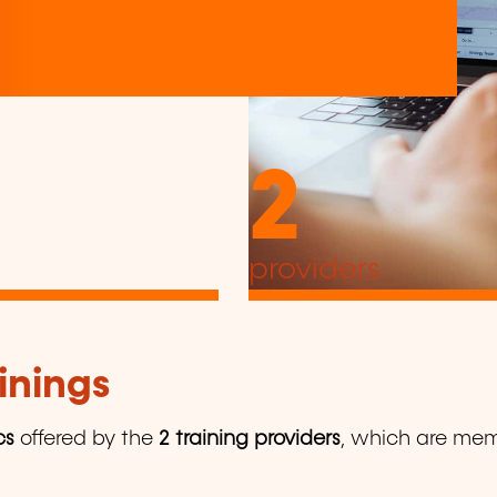
2
providers
inings
cs
offered by the
2 training providers
, which are memb