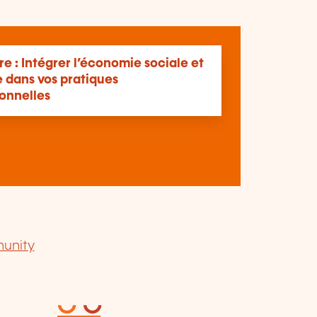
e : Intégrer l’économie sociale et
e dans vos pratiques
ionnelles
unity