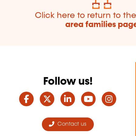
Click here to return to th
area families pag
Follow us!
Facebook
Twitter
LinkedIn
YouTube
Ins
Contact us