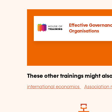
Effective Governanc
Organisations
These other trainings might also
international economics
Associatio