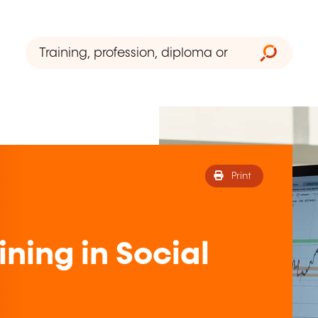
Print
ning in Social