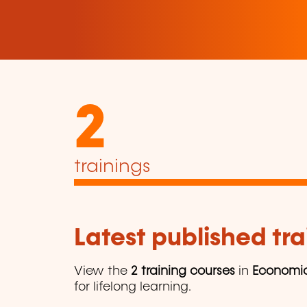
2
trainings
Latest published tra
View the
2 training courses
in
Economi
for lifelong learning.