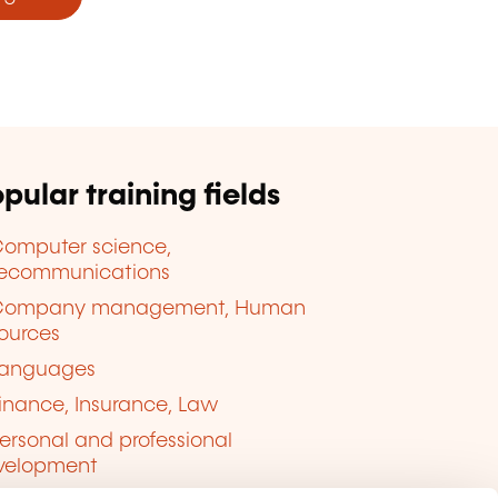
pular training fields
omputer science,
lecommunications
Company management, Human
ources
anguages
inance, Insurance, Law
ersonal and professional
velopment