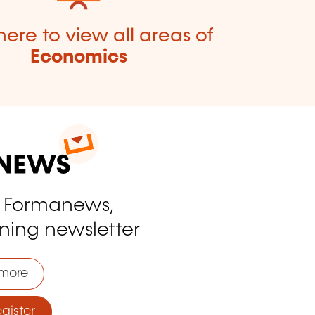
here to view all areas of
Economics
o Formanews,
ining newsletter
more
ister