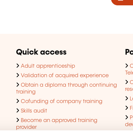
Quick access
Po
Adult apprenticeship
C
Te
Validation of acquired experience
Obtain a diploma through continuing
res
training
L
Cofunding of company training
F
Skills audit
P
Become an approved training
de
provider