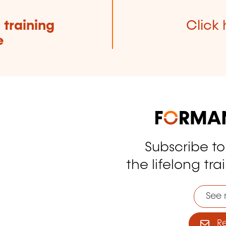
e
training
Click 
e
Subscribe t
tagram
the lifelong tra
See 
Reg