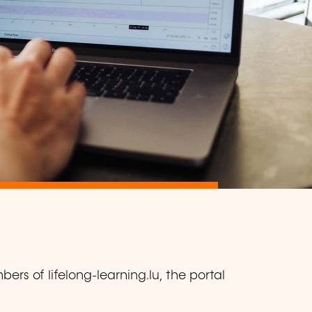
ers of lifelong-learning.lu, the portal