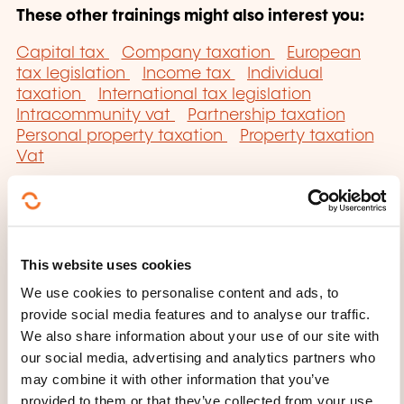
These other trainings might also interest you:
Capital tax
Company taxation
European
tax legislation
Income tax
Individual
taxation
International tax legislation
Intracommunity vat
Partnership taxation
Personal property taxation
Property taxation
Vat
This website uses cookies
Click here to return
We use cookies to personalise content and ads, to
provide social media features and to analyse our traffic.
to the
training area
We also share information about your use of our site with
families page
our social media, advertising and analytics partners who
may combine it with other information that you’ve
provided to them or that they’ve collected from your use