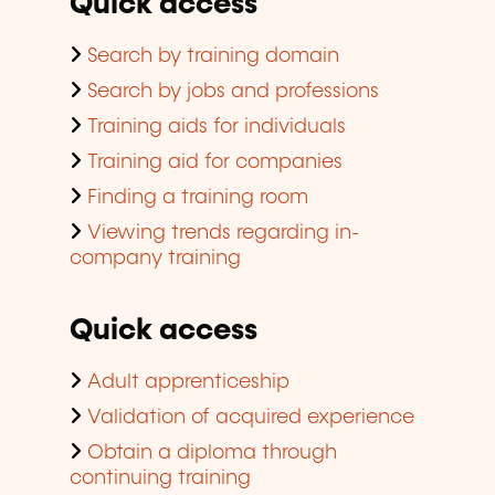
Quick access
Search by training domain
Search by jobs and professions
Training aids for individuals
Training aid for companies
Finding a training room
Viewing trends regarding in-
company training
Quick access
Adult apprenticeship
Validation of acquired experience
Obtain a diploma through
continuing training