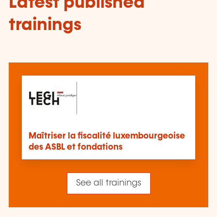
Latest published
trainings
Maîtriser la fiscalité luxembourgeoise
des ASBL et fondations
See all trainings