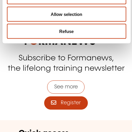
n
Contact us
Allow selection
Refuse
Subscribe to Formanews,
the lifelong training newsletter
See more
Register