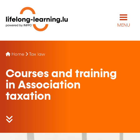
MENU
Home
Tax law
Courses and training
in Association
taxation