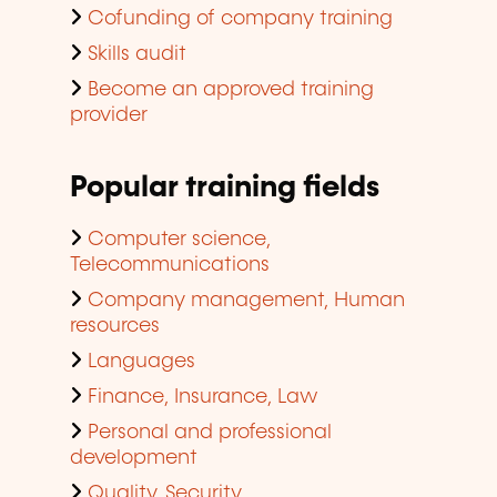
Cofunding of company training
Skills audit
Become an approved training
provider
Popular training fields
Computer science,
Telecommunications
Company management, Human
resources
Languages
Finance, Insurance, Law
Personal and professional
development
Quality, Security