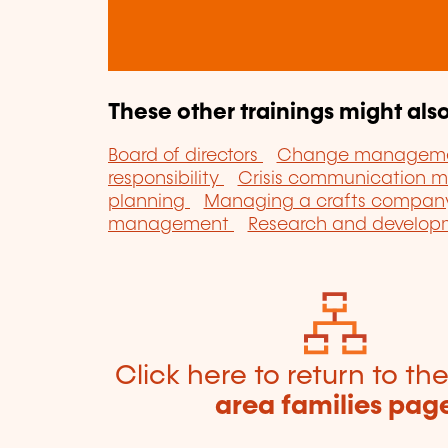
These other trainings might also
Board of directors
Change managem
responsibility
Crisis communication
planning
Managing a crafts compa
management
Research and develo
Click here to return to th
area families pag