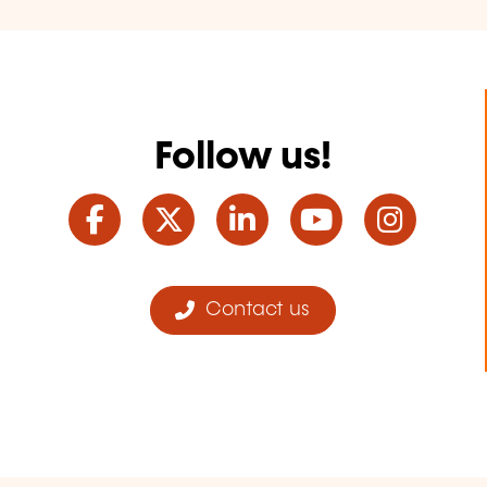
Follow us!
Facebook
Twitter
LinkedIn
YouTube
Ins
Contact us