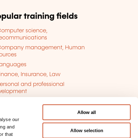
pular training fields
omputer science,
lecommunications
Company management, Human
ources
anguages
inance, Insurance, Law
ersonal and professional
velopment
uality, Security
Allow all
alyse our
ing and
Allow selection
r that