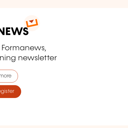
o Formanews,
ining newsletter
more
ister