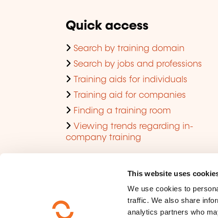
Quick access
Search by training domain
Search by jobs and professions
Training aids for individuals
Training aid for companies
Finding a training room
Viewing trends regarding in-
company training
This website uses cookie
We use cookies to personal
traffic. We also share info
analytics partners who may