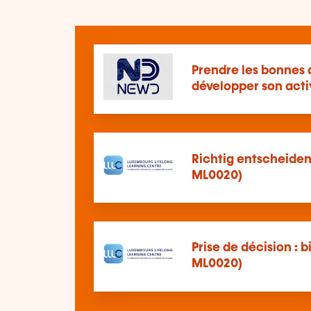
Prendre les bonnes 
développer son acti
Richtig entscheiden:
ML0020)
Prise de décision : b
ML0020)