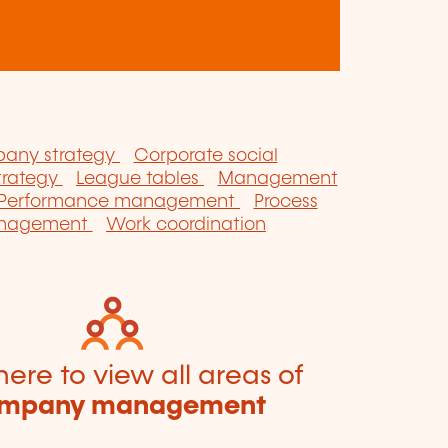
any strategy
Corporate social
strategy
League tables
Management
Performance management
Process
anagement
Work coordination
here to view all areas of
mpany management