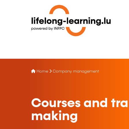
Home
Company management
Courses and tra
making