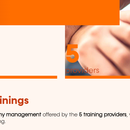
5
providers
inings
y management
offered by the
5 training providers
,
ng.