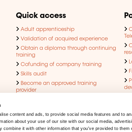
Quick access
Po
Adult apprenticeship
C
Te
Validation of acquired experience
Obtain a diploma through continuing
res
training
L
Cofunding of company training
F
Skills audit
P
Become an approved training
de
provider
Q
s
ise content and ads, to provide social media features and to an
rmation about your use of our site with our social media, advertis
 combine it with other information that you’ve provided to them o