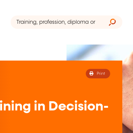
Print
ining in Decision-