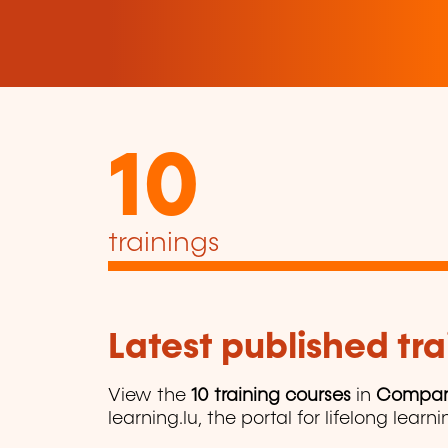
10
trainings
Latest published tra
View the
10 training courses
in
Compan
learning.lu, the portal for lifelong learni