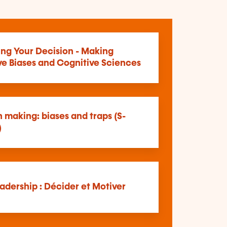
ing Your Decision - Making
ve Biases and Cognitive Sciences
 making: biases and traps (S-
)
adership : Décider et Motiver