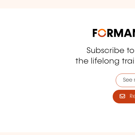
Subscribe t
tagram
the lifelong tra
See 
Reg