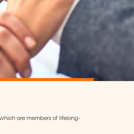
 which are members of lifelong-