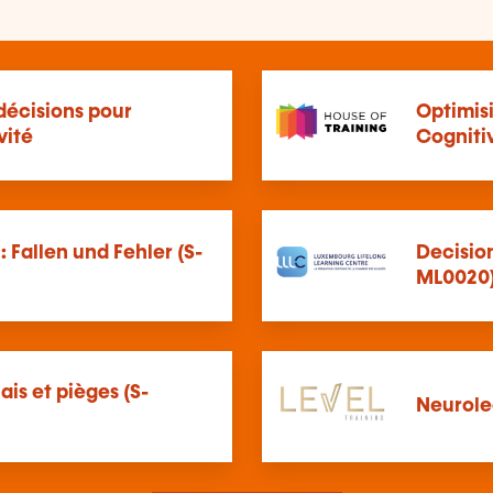
décisions pour
Optimis
vité
Cogniti
 Fallen und Fehler (S-
Decision
ML0020
iais et pièges (S-
Neurole