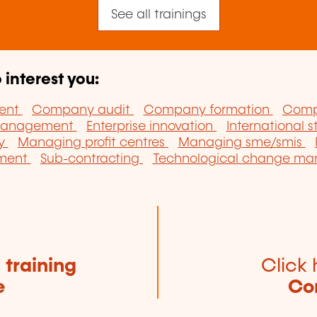
See all trainings
 interest you:
ent
Company audit
Company formation
Comp
 management
Enterprise innovation
International 
ny
Managing profit centres
Managing sme/smis
pment
Sub-contracting
Technological change m
e
training
Click 
e
Co