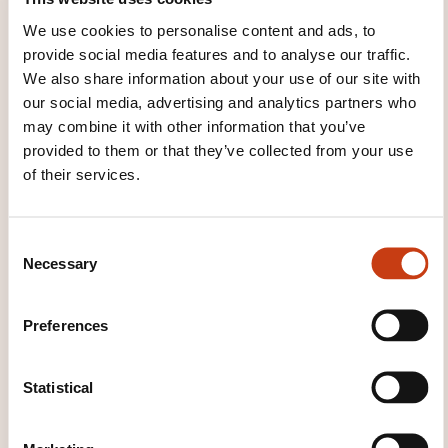
We use cookies to personalise content and ads, to
provide social media features and to analyse our traffic.
See all trainings
We also share information about your use of our site with
our social media, advertising and analytics partners who
may combine it with other information that you’ve
These other trainings might also interest you:
provided to them or that they’ve collected from your use
of their services.
Change management
Company audit
Company formation
Company strategy
Corporate social responsibility
Crisis
C
communication management
Decision-
Necessary
o
making
Enterprise innovation
International
n
strategy
League tables
Management
s
Preferences
planning
Managing a crafts company
e
Managing profit centres
Managing sme/smis
n
Performance management
Process
t
Statistical
management
Research and development
S
Sub-contracting
Technological change
e
management
Work coordination