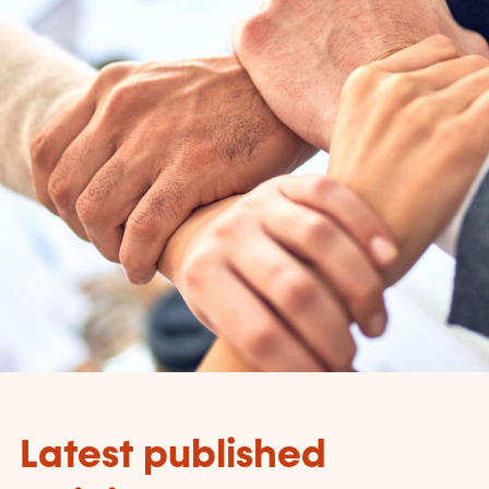
Latest published