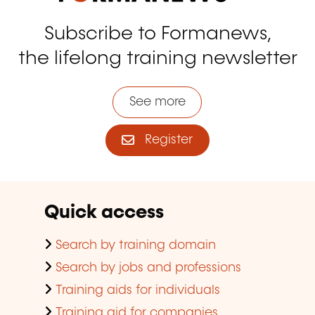
Subscribe to Formanews,
the lifelong training newsletter
See more
Register
Quick access
Search by training domain
Search by jobs and professions
Training aids for individuals
Training aid for companies