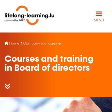
MENU
Home
Company management
Courses and training
in Board of directors