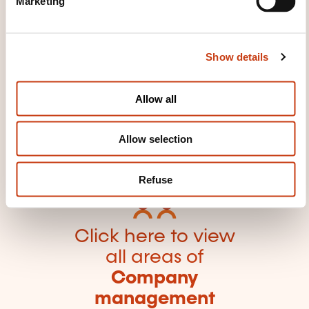
Marketing
l
e
c
Show details
t
i
o
Click here to return
Allow all
n
to the
training area
Allow selection
families page
Refuse
Click here to view
all areas of
Company
management