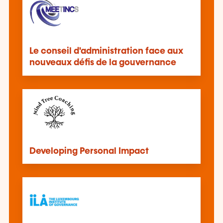
Le conseil d'administration face aux
nouveaux défis de la gouvernance
Developing Personal Impact