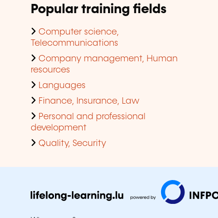
Popular training fields
Computer science,
Telecommunications
Company management, Human
resources
Languages
Finance, Insurance, Law
Personal and professional
development
Quality, Security