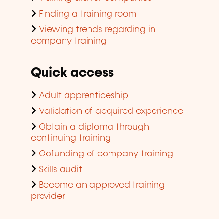
Finding a training room
Viewing trends regarding in-
company training
Quick access
Adult apprenticeship
Validation of acquired experience
Obtain a diploma through
continuing training
Cofunding of company training
Skills audit
Become an approved training
provider