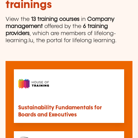
trainings
View the
13 training courses
in
Company
management
offered by the
6 training
providers
, which are members of lifelong-
learning.lu, the portal for lifelong learning.
Sustainability Fundamentals for
Boards and Executives