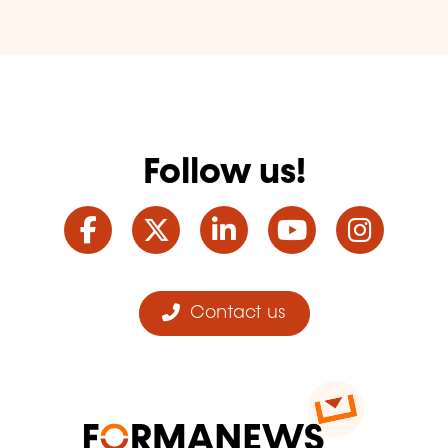
Follow us!
Facebook
Twitter
LinkedIn
YouTube
Ins
Contact us