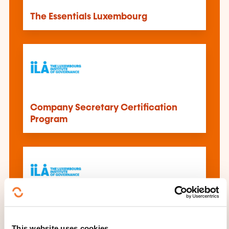
The Essentials Luxembourg
Company Secretary Certification
Program
Improving Personal Impact in the
Boardroom
This website uses cookies