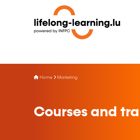
Home
Marketing
Courses and tra