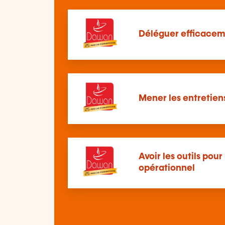
Déléguer efficacem
Mener les entretie
Avoir les outils po
opérationnel