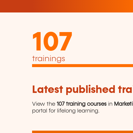
107
trainings
Latest published tra
View the
107 training courses
in
Market
portal for lifelong learning.