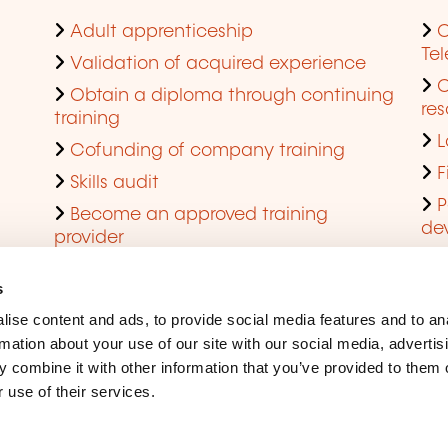
Adult apprenticeship
C
Te
Validation of acquired experience
Obtain a diploma through continuing
res
training
L
Cofunding of company training
F
Skills audit
P
Become an approved training
de
provider
Q
s
ise content and ads, to provide social media features and to an
rmation about your use of our site with our social media, advertis
 combine it with other information that you’ve provided to them o
 use of their services.