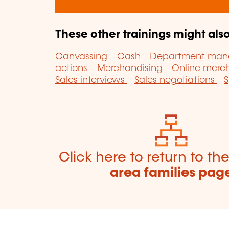
These other trainings might also
Canvassing
Cash
Department ma
actions
Merchandising
Online merc
Sales interviews
Sales negotiations
S
Click here to return to th
area families pag