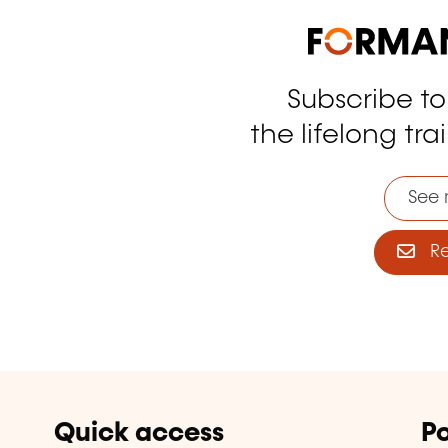
Subscribe t
tagram
the lifelong tra
See 
Reg
Quick access
Po