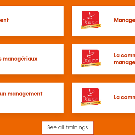
ent
Manager
La comm
ns managériaux
manage
ur un management
La comm
See all trainings