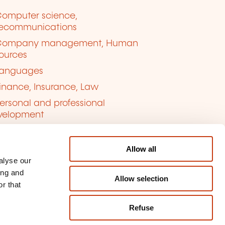
omputer science,
lecommunications
Company management, Human
ources
anguages
inance, Insurance, Law
ersonal and professional
velopment
uality, Security
Allow all
alyse our
ing and
Allow selection
r that
Refuse