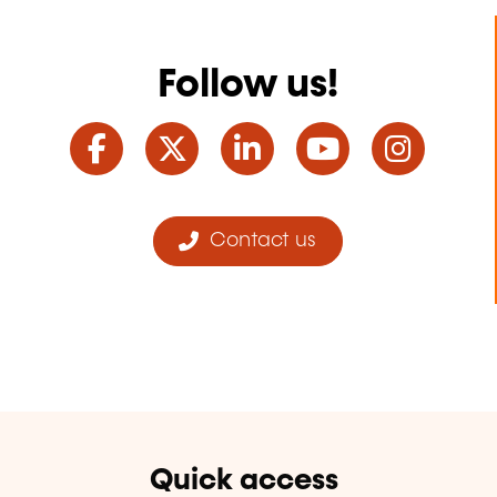
Follow us!
Facebook
Twitter
LinkedIn
YouTube
Ins
Contact us
Quick access