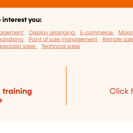
 interest you:
nagement
Display arranging
E-commerce
Major
handising
Point of sale management
Remote sal
pecialist sales
Technical sales
e
training
Click 
e