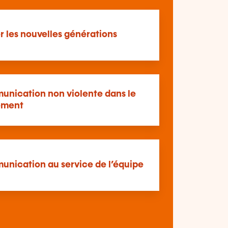
 les nouvelles générations
unication non violente dans le
ment
unication au service de l’équipe