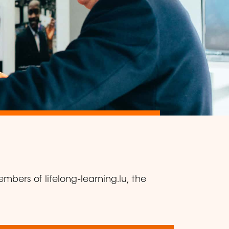
mbers of lifelong-learning.lu, the