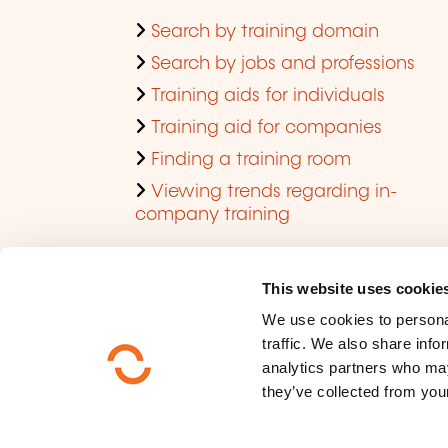
Search by training domain
Search by jobs and professions
Training aids for individuals
Training aid for companies
Finding a training room
Viewing trends regarding in-
company training
This website uses cookie
We use cookies to personal
traffic. We also share info
analytics partners who may
they’ve collected from your