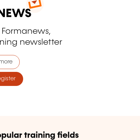
o Formanews,
ining newsletter
more
ister
pular training fields