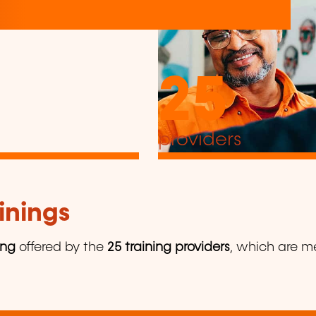
25
providers
inings
ing
offered by the
25 training providers
, which are me