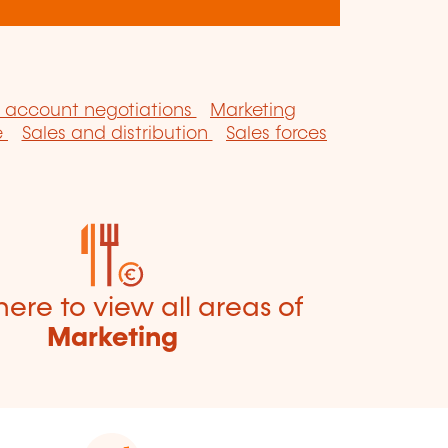
 account negotiations
Marketing
e
Sales and distribution
Sales forces
here to view all areas of
Marketing