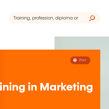
Print
ining in Marketing