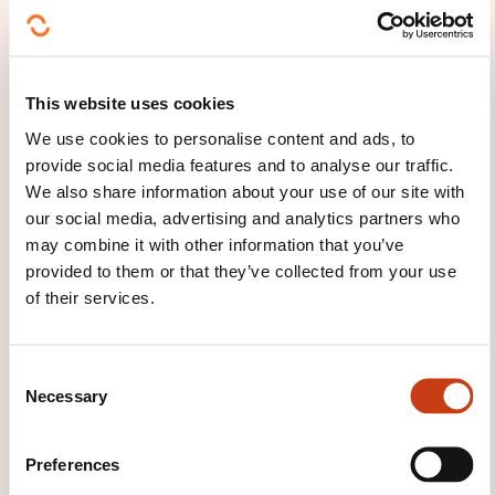
These other trainings might also interest you:
Canvassing
Department management
Display arranging
E-commerce
Major
This website uses cookies
account negotiations
Marketing actions
We use cookies to personalise content and ads, to
Merchandising
Online merchandising
Point
provide social media features and to analyse our traffic.
of sale management
Remote sale
Sales and
We also share information about your use of our site with
distribution
Sales forces
Sales interviews
our social media, advertising and analytics partners who
Sales negotiations
Specialist sales
Technical
sales
may combine it with other information that you’ve
provided to them or that they’ve collected from your use
of their services.
C
Necessary
o
Click here to return
n
to the
training area
s
Preferences
families page
e