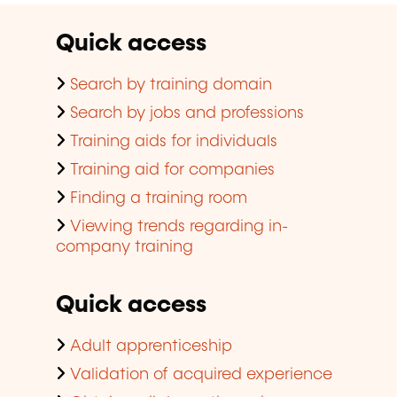
Quick access
Search by training domain
Search by jobs and professions
Training aids for individuals
Training aid for companies
Finding a training room
Viewing trends regarding in-
company training
Quick access
Adult apprenticeship
Validation of acquired experience