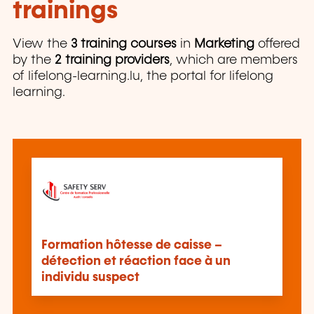
trainings
View the
3 training courses
in
Marketing
offered
by the
2 training providers
, which are members
of lifelong-learning.lu, the portal for lifelong
learning.
Formation hôtesse de caisse –
détection et réaction face à un
individu suspect