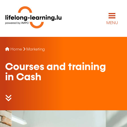
MENU
Home
Marketing
Courses and training
in Cash