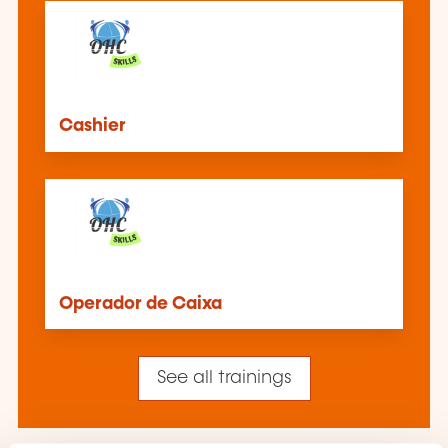
Cashier
Operador de Caixa
See all trainings