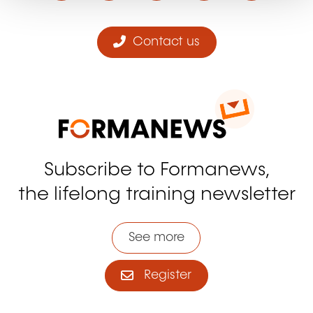
Contact us
Subscribe to Formanews,
the lifelong training newsletter
See more
Register