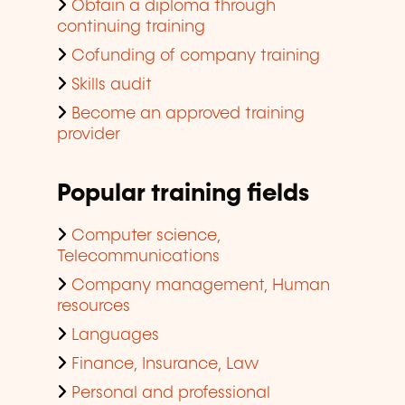
Obtain a diploma through
continuing training
Cofunding of company training
Skills audit
Become an approved training
provider
Popular training fields
Computer science,
Telecommunications
Company management, Human
resources
Languages
Finance, Insurance, Law
Personal and professional