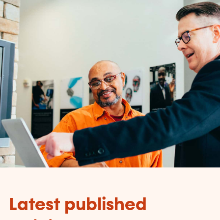
Latest published