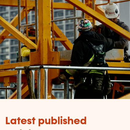
Latest published