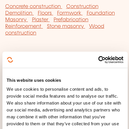
Concrete construction
Construction
Demolition
Floors
Formwork
Foundation
Masonry
Plaster
Prefabrication
Reinforcement
Stone masonry
Wood
construction
Click here to return
This website uses cookies
to the
training area
We use cookies to personalise content and ads, to
families page
provide social media features and to analyse our traffic.
We also share information about your use of our site with
our social media, advertising and analytics partners who
may combine it with other information that you’ve
provided to them or that they’ve collected from your use