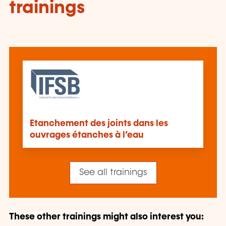
trainings
Etanchement des joints dans les
ouvrages étanches à l’eau
See all trainings
These other trainings might also interest you: