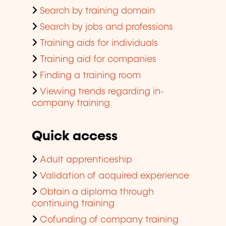
Search by training domain
Search by jobs and professions
Training aids for individuals
Training aid for companies
Finding a training room
Viewing trends regarding in-
company training
Quick access
Adult apprenticeship
Validation of acquired experience
Obtain a diploma through
continuing training
Cofunding of company training