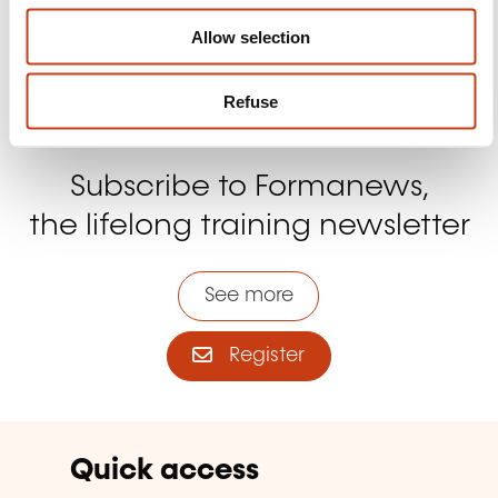
Allow selection
Refuse
Subscribe to Formanews,
the lifelong training newsletter
See more
Register
Quick access