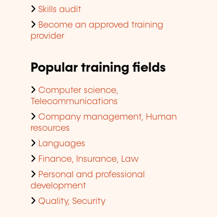
Skills audit
Become an approved training
provider
Popular training fields
Computer science,
Telecommunications
Company management, Human
resources
Languages
Finance, Insurance, Law
Personal and professional
development
Quality, Security