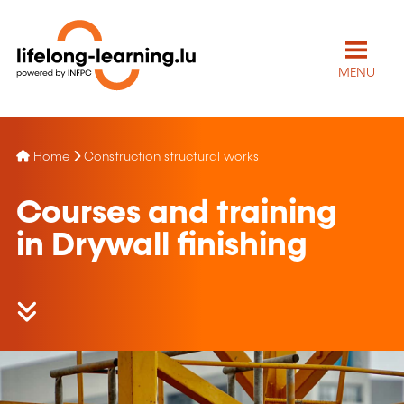
MENU
Home
Construction structural works
Courses and training
in Drywall finishing