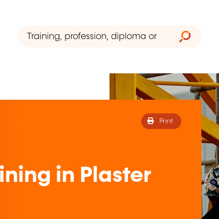
Print
ning in Plaster