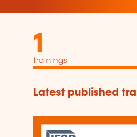
1
trainings
Latest published tra