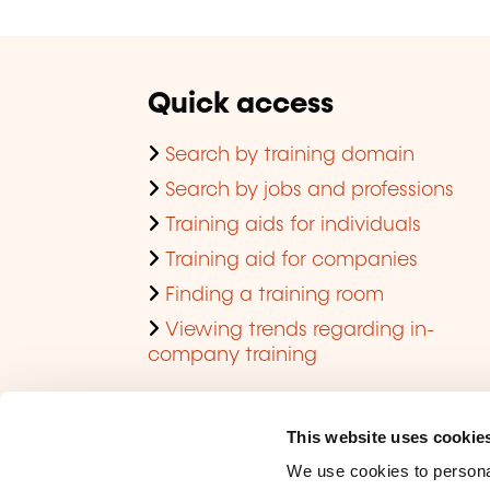
Quick access
Search by training domain
Search by jobs and professions
Training aids for individuals
Training aid for companies
Finding a training room
Viewing trends regarding in-
company training
This website uses cookie
We use cookies to personal