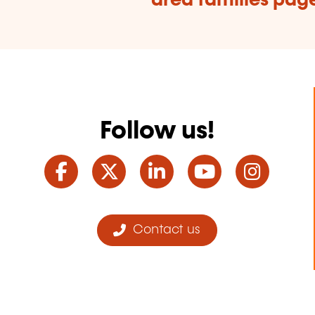
area families pag
Follow us!
Facebook
Twitter
LinkedIn
YouTube
Ins
Contact us