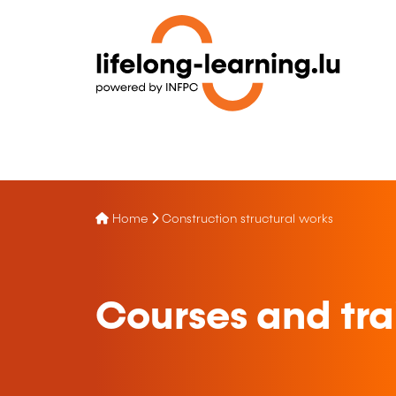
Home
Construction structural works
Courses and trai