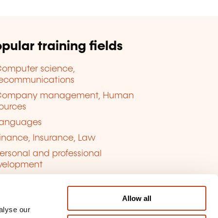
pular training fields
omputer science,
lecommunications
Company management, Human
ources
anguages
inance, Insurance, Law
ersonal and professional
velopment
uality, Security
Allow all
alyse our