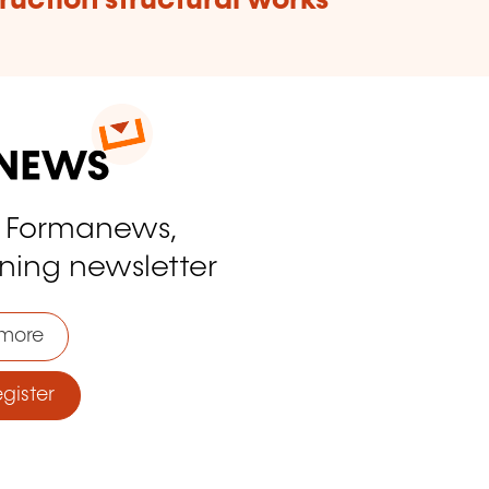
ruction structural works
o Formanews,
ining newsletter
more
ister