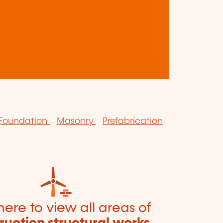
Foundation
Masonry
Prefabrication
here to view all areas of