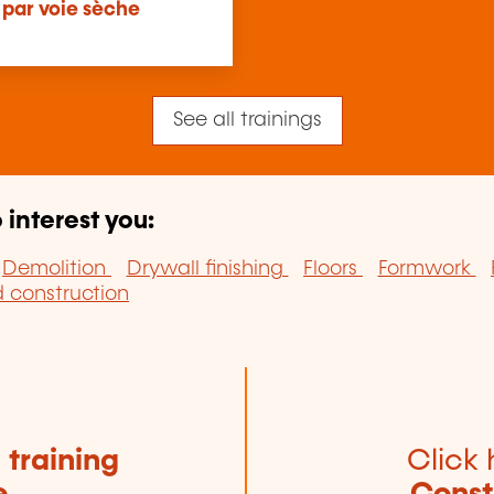
 par voie sèche
See all trainings
 interest you:
Demolition
Drywall finishing
Floors
Formwork
construction
e
training
Click 