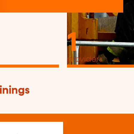
1
providers
inings