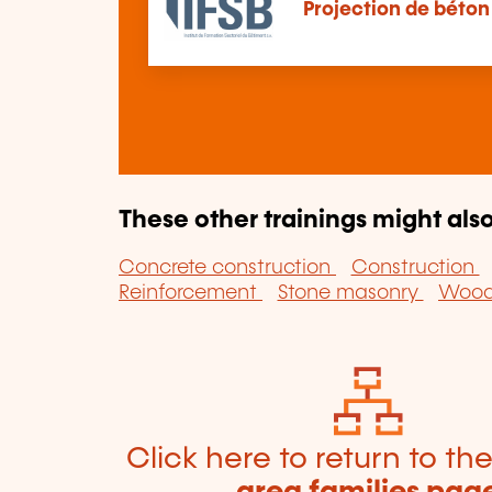
Projection de béton
These other trainings might also
Concrete construction
Construction
Reinforcement
Stone masonry
Wood 
Click here to return to th