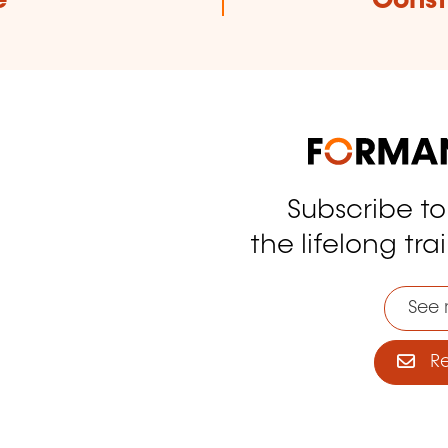
e
Const
Subscribe t
tagram
the lifelong tra
See 
Reg