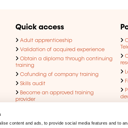
Quick access
Po
Adult apprenticeship
C
Te
Validation of acquired experience
Obtain a diploma through continuing
res
training
L
Cofunding of company training
F
Skills audit
P
Become an approved training
de
provider
Q
s
ise content and ads, to provide social media features and to an