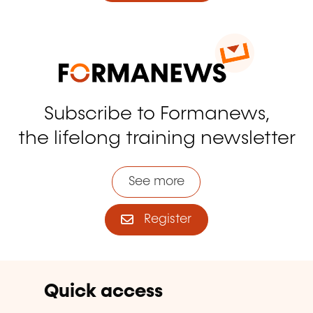
Subscribe to Formanews,
the lifelong training newsletter
See more
Register
Quick access