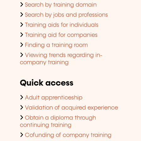
Search by training domain
Search by jobs and professions
Training aids for individuals
Training aid for companies
Finding a training room
Viewing trends regarding in-
company training
Quick access
Adult apprenticeship
Validation of acquired experience
Obtain a diploma through
continuing training
Cofunding of company training