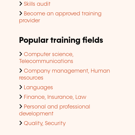
Skills audit
Become an approved training
provider
Popular training fields
Computer science,
Telecommunications
Company management, Human
resources
Languages
Finance, Insurance, Law
Personal and professional
development
Quality, Security