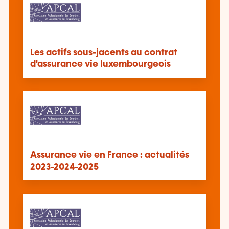
Les actifs sous-jacents au contrat
d'assurance vie luxembourgeois
Assurance vie en France : actualités
2023-2024-2025