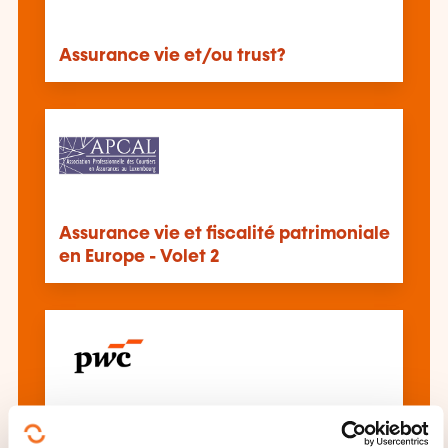
Assurance vie et/ou trust?
Assurance vie et fiscalité patrimoniale
en Europe - Volet 2
Unlisted securities held in life