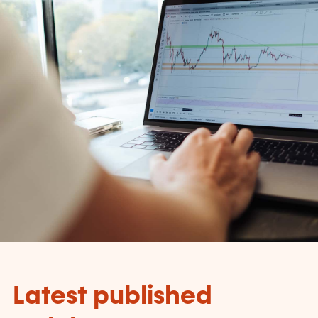
Latest published