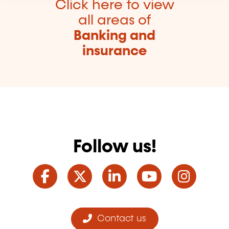
Click here to view
all areas of
Banking and
insurance
Follow us!
Facebook
Twitter
LinkedIn
YouTube
Ins
Contact us