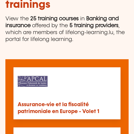
trainings
View the
25 training courses
in
Banking and
insurance
offered by the
5 training providers
,
which are members of lifelong-learning.lu, the
portal for lifelong learning.
Assurance-vie et la fiscalité
patrimoniale en Europe - Volet 1