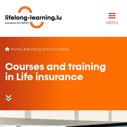
MENU
Home
Banking and insurance
Courses and training
in Life insurance