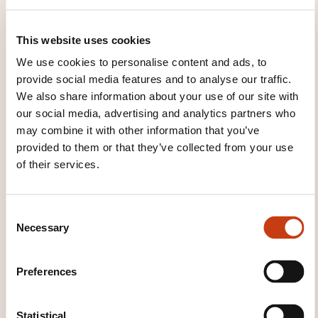
insurance: focus on private equity
valuation
This website uses cookies
We use cookies to personalise content and ads, to
See all trainings
provide social media features and to analyse our traffic.
We also share information about your use of our site with
our social media, advertising and analytics partners who
may combine it with other information that you’ve
These other trainings might also interest you:
provided to them or that they’ve collected from your use
of their services.
Actuarial science
Administration of assets
Asset management
Back office
Bank loans
Bank management and operation
Bank
C
marketing
Bank security
Banking
Banking
Necessary
o
and insurance risk management
Banking law
n
Banking services
Civil liability insurance
s
Company insurance
Construction insurance
Preferences
e
Financial markets
Financial products
Front
office
General insurance
Initiation to the
n
stock exchange
Insurance
Insurance law
t
Statistical