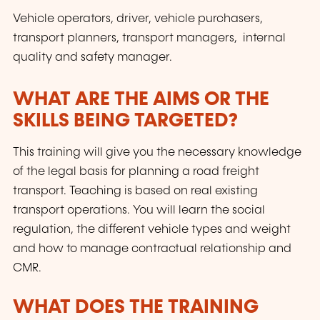
Vehicle operators, driver, vehicle purchasers,
transport planners, transport managers, internal
quality and safety manager.
WHAT ARE THE AIMS OR THE
SKILLS BEING TARGETED?
This training will give you the necessary knowledge
of the legal basis for planning a road freight
transport. Teaching is based on real existing
transport operations. You will learn the social
regulation, the different vehicle types and weight
and how to manage contractual relationship and
CMR.
WHAT DOES THE TRAINING