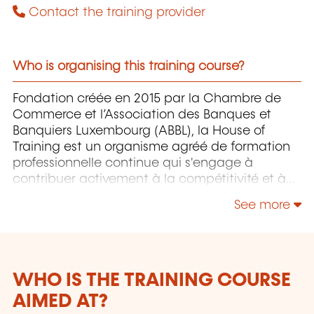
Contact the training provider
Who is organising this training course?
Fondation créée en 2015 par la Chambre de
Commerce et l’Association des Banques et
Banquiers Luxembourg (ABBL), la House of
Training est un organisme agréé de formation
professionnelle continue qui s'engage à
contribuer activement à la compétitivité et à
l'attractivité du Luxembourg en développant
See more
les compétences de ceux qui font vivre son
économie.
WHO IS THE TRAINING COURSE
AIMED AT?