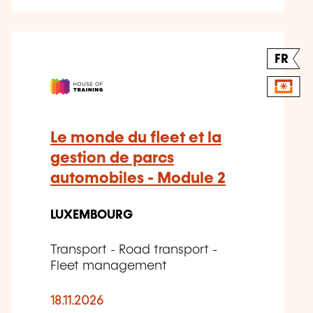
FR
Le monde du fleet et la
gestion de parcs
automobiles - Module 2
LUXEMBOURG
Transport - Road transport -
Fleet management
18.11.2026