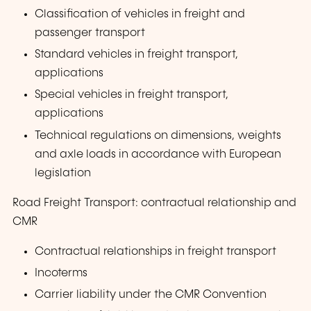
Classification of vehicles in freight and
passenger transport
Standard vehicles in freight transport,
applications
Special vehicles in freight transport,
applications
Technical regulations on dimensions, weights
and axle loads in accordance with European
legislation
Road Freight Transport: contractual relationship and
CMR
Contractual relationships in freight transport
Incoterms
Carrier liability under the CMR Convention