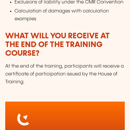
Exclusions of liability under the CMR Convention
Calculation of damages with calculation
examples
WHAT WILL YOU RECEIVE AT
THE END OF THE TRAINING
COURSE?
At the end of the training, participants will receive a
certificate of participation issued by the House of
Training.