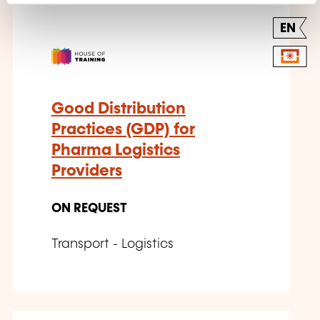
EN
Good Distribution
Practices (GDP) for
Pharma Logistics
Providers
ON REQUEST
Transport - Logistics