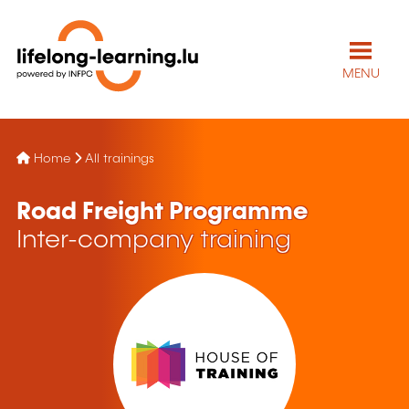
MENU
Home
All trainings
Road Freight Programme
Inter-company training