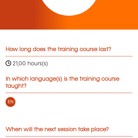
How long does the training course last?
21,00 hours(s)
In which language(s) is the training course
taught?
EN
When will the next session take place?