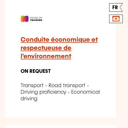
FR
Conduite économique et
respectueuse de
l'environnement
ON REQUEST
Transport - Road transport -
Driving proficiency - Economical
driving