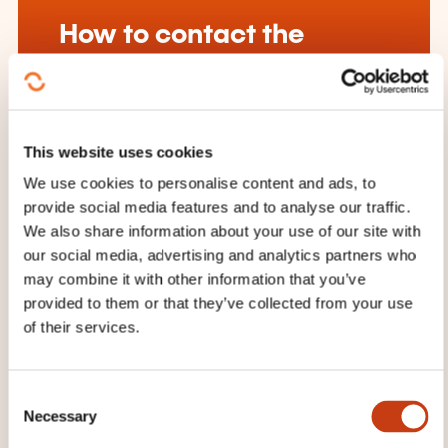
How to contact the
training provider?
House of Training
customer@houseoftraining.lu
This website uses cookies
+352 46 50 16 1
We use cookies to personalise content and ads, to
provide social media features and to analyse our traffic.
Learn more about the training
We also share information about your use of our site with
provider: House of Training
our social media, advertising and analytics partners who
may combine it with other information that you’ve
provided to them or that they’ve collected from your use
of their services.
THESE COURSES MIGHT
C
Necessary
INTEREST YOU
o
n