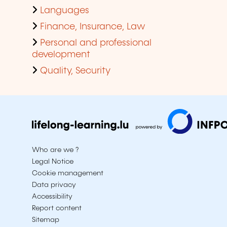
Languages
Finance, Insurance, Law
Personal and professional
development
Quality, Security
Who are we ?
Legal Notice
Cookie management
Data privacy
Accessibility
Report content
Sitemap