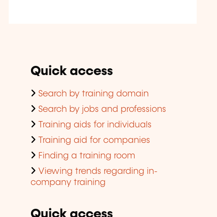
Quick access
Search by training domain
Search by jobs and professions
Training aids for individuals
Training aid for companies
Finding a training room
Viewing trends regarding in-
company training
Quick access