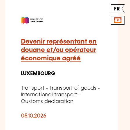
FR
Devenir représentant en
douane et/ou opérateur
économique agréé
LUXEMBOURG
Transport - Transport of goods -
International transport -
Customs declaration
05.10.2026