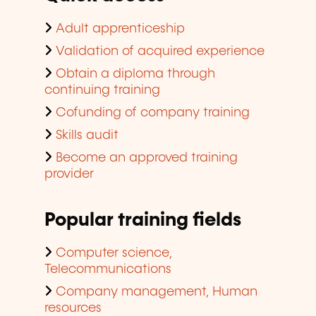
Adult apprenticeship
Validation of acquired experience
Obtain a diploma through
continuing training
Cofunding of company training
Skills audit
Become an approved training
provider
Popular training fields
Computer science,
Telecommunications
Company management, Human
resources