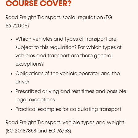
COURSE COVER?
Road Freight Transport: social regulation (EG
561/2006)
Which vehicles and types of transport are
subject to this regulation? For which types of
vehicles and transport are there general
exceptions?
Obligations of the vehicle operator and the
driver
Prescribed driving and rest times and possible
legal exceptions
Practical examples for calculating transport
Road Freight Transport: vehicle types and weight
(EG 2018/858 and EG 96/53)