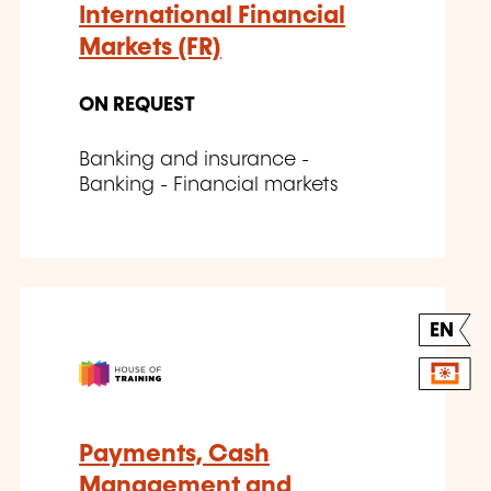
International Financial
Markets (FR)
ON REQUEST
Banking and insurance -
Banking - Financial markets
EN
Payments, Cash
Management and