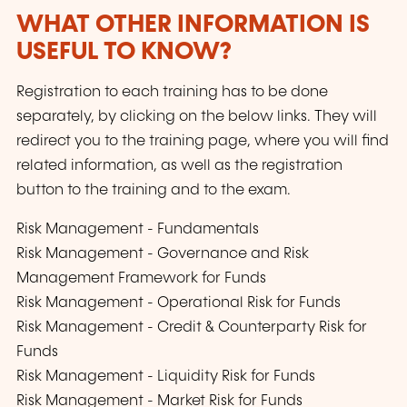
WHAT OTHER INFORMATION IS
USEFUL TO KNOW?
Registration to each training has to be done
separately, by clicking on the below links. They will
redirect you to the training page, where you will find
related information, as well as the registration
button to the training and to the exam.
Risk Management - Fundamentals
Risk Management - Governance and Risk
Management Framework for Funds
Risk Management - Operational Risk for Funds
Risk Management - Credit & Counterparty Risk for
Funds
Risk Management - Liquidity Risk for Funds
Risk Management - Market Risk for Funds