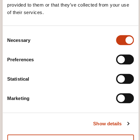
provided to them or that they’ve collected from your use
House of Training
of their services.
customer@houseoftraining.lu
+352 46 50 16 1
C
Learn more about the training
Necessary
o
provider: House of Training
n
s
Preferences
e
n
t
Statistical
S
e
THESE COURSES MIGHT
Marketing
l
INTEREST YOU
e
c
Show details
t
i
EN
o