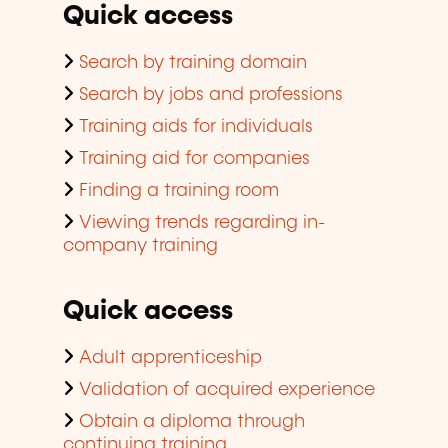
Quick access
Search by training domain
Search by jobs and professions
Training aids for individuals
Training aid for companies
Finding a training room
Viewing trends regarding in-
company training
Quick access
Adult apprenticeship
Validation of acquired experience
Obtain a diploma through
continuing training