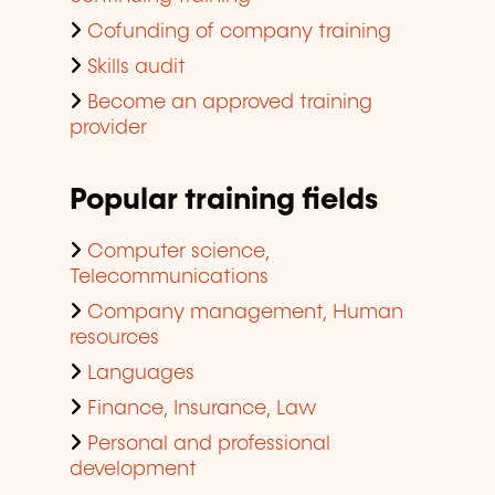
Cofunding of company training
Skills audit
Become an approved training
provider
Popular training fields
Computer science,
Telecommunications
Company management, Human
resources
Languages
Finance, Insurance, Law
Personal and professional
development