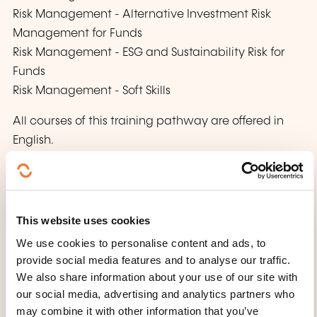
Risk Management - Alternative Investment Risk
Management for Funds
Risk Management - ESG and Sustainability Risk for
Funds
Risk Management - Soft Skills
All courses of this training pathway are offered in
English.
This website uses cookies
We use cookies to personalise content and ads, to
provide social media features and to analyse our traffic.
We also share information about your use of our site with
How to contact the
our social media, advertising and analytics partners who
training provider?
may combine it with other information that you’ve