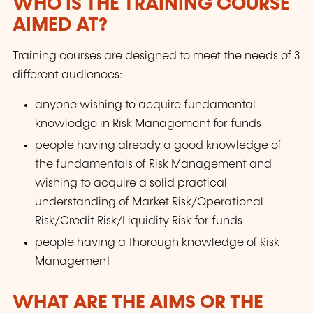
WHO IS THE TRAINING COURSE
AIMED AT?
Training courses are designed to meet the needs of 3
different audiences:
anyone wishing to acquire fundamental
knowledge in Risk Management for funds
people having already a good knowledge of
the fundamentals of Risk Management and
wishing to acquire a solid practical
understanding of Market Risk/Operational
Risk/Credit Risk/Liquidity Risk for funds
people having a thorough knowledge of Risk
Management
WHAT ARE THE AIMS OR THE