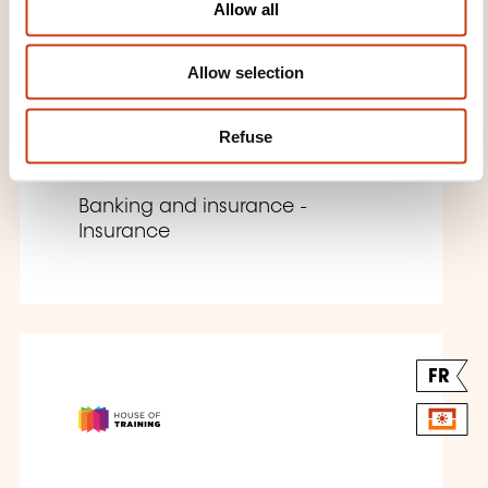
Allow all
n
Allow selection
Insurance Uncovered
Refuse
E-LEARNING
Banking and insurance -
Insurance
FR