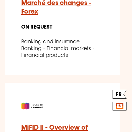
Marché des changes -
Forex
ON REQUEST
Banking and insurance -
Banking - Financial markets -
Financial products
FR
MiFID II - Overview of