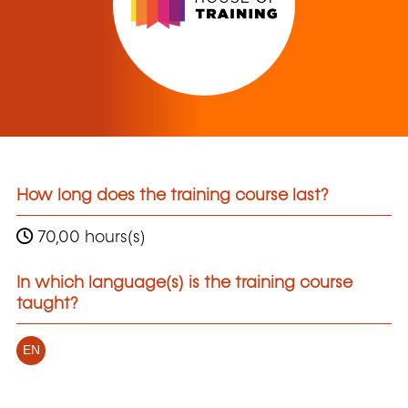
How long does the training course last?
70,00 hours(s)
In which language(s) is the training course
taught?
EN