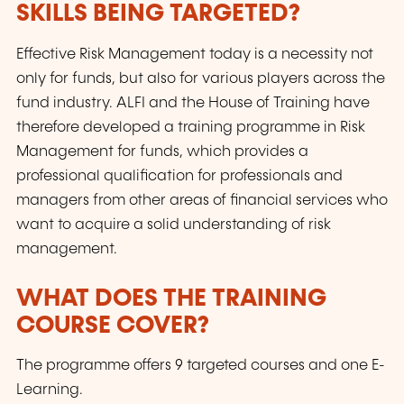
SKILLS BEING TARGETED?
Effective Risk Management today is a necessity not
only for funds, but also for various players across the
fund industry. ALFI and the House of Training have
therefore developed a training programme in Risk
Management for funds, which provides a
professional qualification for professionals and
managers from other areas of financial services who
want to acquire a solid understanding of risk
management.
WHAT DOES THE TRAINING
COURSE COVER?
The programme offers 9 targeted courses and one E-
Learning.