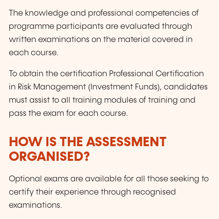
The knowledge and professional competencies of
programme participants are evaluated through
written examinations on the material covered in
each course.
To obtain the certification Professional Certification
in Risk Management (Investment Funds), candidates
must assist to all training modules of training and
pass the exam for each course.
HOW IS THE ASSESSMENT
ORGANISED?
Optional exams are available for all those seeking to
certify their experience through recognised
examinations.