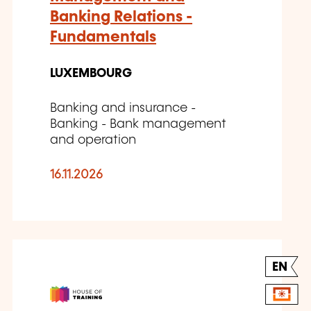
Banking Relations -
Fundamentals
LUXEMBOURG
Banking and insurance -
Banking - Bank management
and operation
16.11.2026
EN