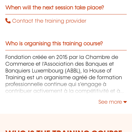
When will the next session take place?
Contact the training provider
Who is organising this training course?
Fondation créée en 2015 par la Chambre de
Commerce et l’Association des Banques et
Banquiers Luxembourg (ABBL), la House of
Training est un organisme agréé de formation
professionnelle continue qui s'engage à
contribuer activement à la compétitivité et à
l'attractivité du Luxembourg en développant
See more
les compétences de ceux qui font vivre son
économie.