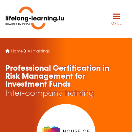
MENU
Home
All trainings
Professional Certification in
Risk Management for
Investment Funds
Inter-company training