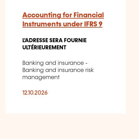
Accounting for Financial
Instruments under IFRS 9
L'ADRESSE SERA FOURNIE
ULTÉRIEUREMENT
Banking and insurance -
Banking and insurance risk
management
12.10.2026