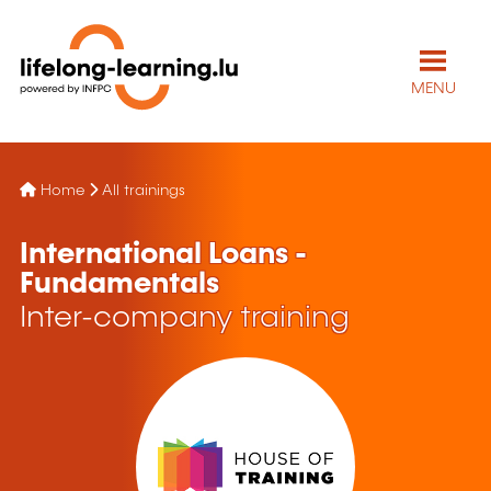
MENU
Home
All trainings
International Loans -
Fundamentals
Inter-company training