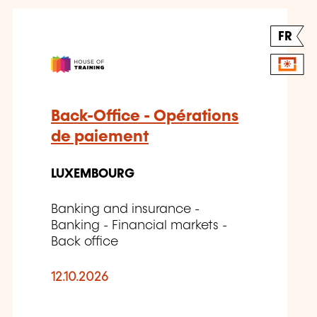
FR
Back-Office - Opérations
de paiement
LUXEMBOURG
Banking and insurance -
Banking - Financial markets -
Back office
12.10.2026