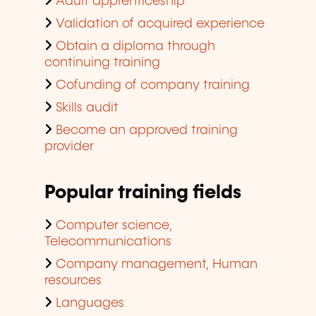
Adult apprenticeship
Validation of acquired experience
Obtain a diploma through
continuing training
Cofunding of company training
Skills audit
Become an approved training
provider
Popular training fields
Computer science,
Telecommunications
Company management, Human
resources
Languages