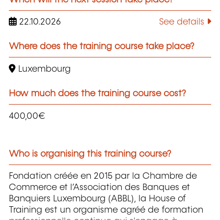
22.10.2026
See details
Where does the training course take place?
Luxembourg
How much does the training course cost?
400,00€
Who is organising this training course?
Fondation créée en 2015 par la Chambre de
Commerce et l’Association des Banques et
Banquiers Luxembourg (ABBL), la House of
Training est un organisme agréé de formation