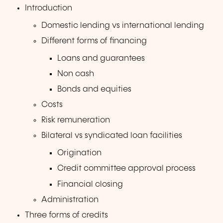
Introduction
Domestic lending vs international lending
Different forms of financing
Loans and guarantees
Non cash
Bonds and equities
Costs
Risk remuneration
Bilateral vs syndicated loan facilities
Origination
Credit committee approval process
Financial closing
Administration
Three forms of credits