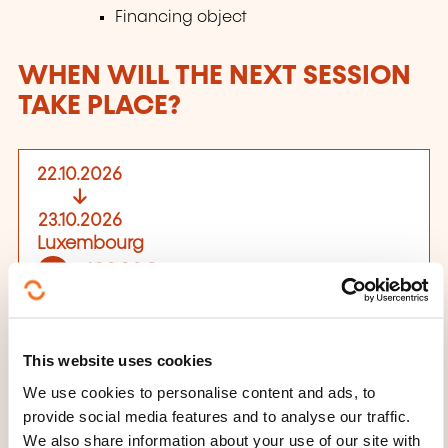
Financing object
WHEN WILL THE NEXT SESSION
TAKE PLACE?
22.10.2026
23.10.2026
Luxembourg
400,00€
EN
See details
Place of training
This website uses cookies
We use cookies to personalise content and ads, to
Centre de formation
provide social media features and to analyse our traffic.
7, rue Alcide de Gasperi
We also share information about your use of our site with
L-2981 Luxembourg