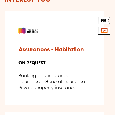
FR
Assurances - Habitation
ON REQUEST
Banking and insurance -
Insurance - General insurance -
Private property insurance