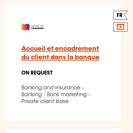
FR
Accueil et encadrement
du client dans la banque
ON REQUEST
Banking and insurance -
Banking - Bank marketing -
Private client base