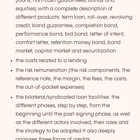
(loans, non-cash guarantees, bonds and
equities) with a complete description of
different products: term loan, roll-over, revolving
credit, bond guarantee, completion bond,
performance bond, bid bond, letter of intent,
comfort letter, retention money bond, bond
market, capital market and securitization
the costs related to a lending
the risk remuneration (the risk components, the
reference note, the margin, the fees, the costs,
the out-of-pocket expenses)
the bilateral/syndicated loan facilities: the
different phases, step by step, from the
beginning until the post-signing phase, as well
as the different actors involved, their roles and
the strategy to be adopted It also deeply
analyses three forms of credits: