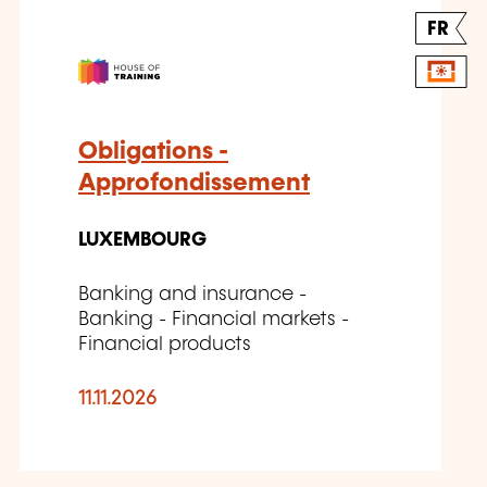
FR
Obligations -
Approfondissement
LUXEMBOURG
Banking and insurance -
Banking - Financial markets -
Financial products
11.11.2026