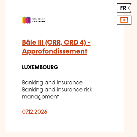
FR
Bâle III (CRR, CRD 4) -
Approfondissement
LUXEMBOURG
Banking and insurance -
Banking and insurance risk
management
07.12.2026