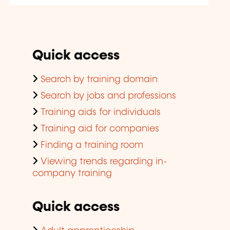
Quick access
Search by training domain
Search by jobs and professions
Training aids for individuals
Training aid for companies
Finding a training room
Viewing trends regarding in-
company training
Quick access