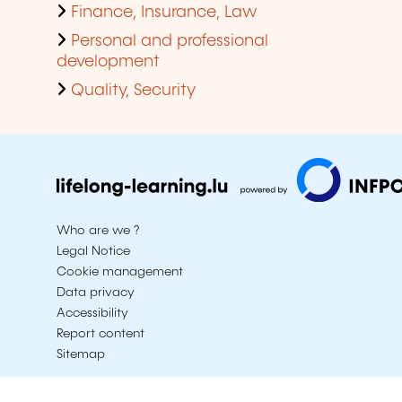
Finance, Insurance, Law
Personal and professional
development
Quality, Security
Who are we ?
Legal Notice
Cookie management
Data privacy
Accessibility
Report content
Sitemap