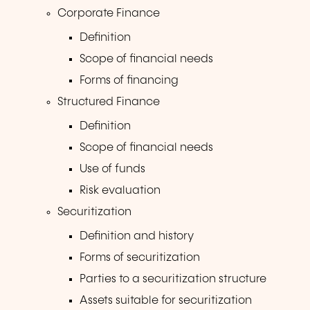
Corporate Finance
Definition
Scope of financial needs
Forms of financing
Structured Finance
Definition
Scope of financial needs
Use of funds
Risk evaluation
Securitization
Definition and history
Forms of securitization
Parties to a securitization structure
Assets suitable for securitization