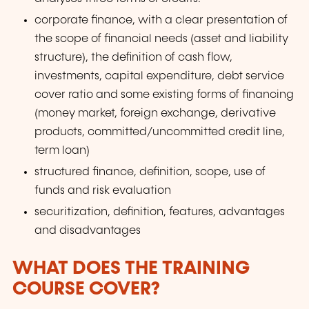
corporate finance, with a clear presentation of
the scope of financial needs (asset and liability
structure), the definition of cash flow,
investments, capital expenditure, debt service
cover ratio and some existing forms of financing
(money market, foreign exchange, derivative
products, committed/uncommitted credit line,
term loan)
structured finance, definition, scope, use of
funds and risk evaluation
securitization, definition, features, advantages
and disadvantages
WHAT DOES THE TRAINING
COURSE COVER?