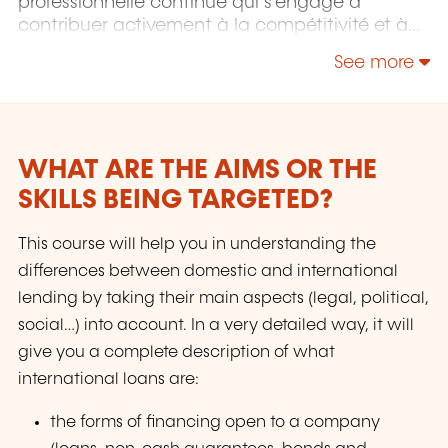
professionnelle continue qui s'engage à
contribuer activement à la compétitivité et à
l'attractivité du Luxembourg en développant
See more
les compétences de ceux qui font vivre son
économie.
WHAT ARE THE AIMS OR THE
SKILLS BEING TARGETED?
This course will help you in understanding the
differences between domestic and international
lending by taking their main aspects (legal, political,
social…) into account. In a very detailed way, it will
give you a complete description of what
international loans are:
the forms of financing open to a company