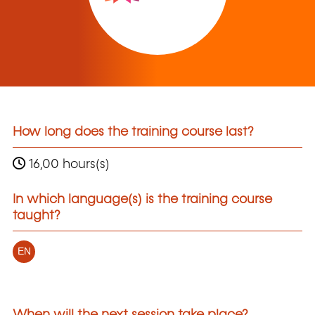
How long does the training course last?
16,00 hours(s)
In which language(s) is the training course
taught?
EN
When will the next session take place?