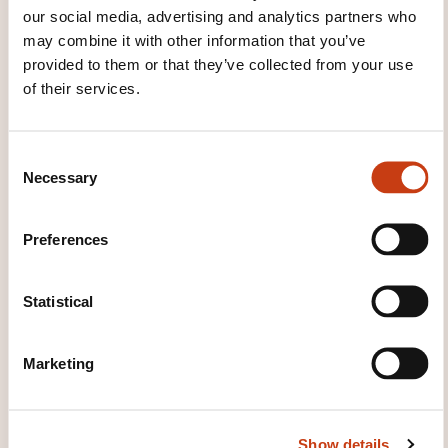
our social media, advertising and analytics partners who
Sur place, veuillez consulter les écrans d'affichage pour
may combine it with other information that you’ve
vous orienter
International Loans - Fundamentals
provided to them or that they’ve collected from your use
Début de la séance le 22/10/2026 à 08:30
of their services.
Durée: 08h00
Location: Chambre de Commerce Luxembourg
International Loans - Fundamentals
Début de la séance le 23/10/2026 à 08:30
C
Durée: 08h00
Necessary
Location: Chambre de Commerce Luxembourg
o
n
Registration deadline
s
Preferences
e
17.10.2026
n
Register
t
Statistical
S
e
Marketing
l
e
c
Show details
t