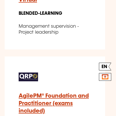
BLENDED-LEARNING
Management supervision -
Project leadership
EN
AgilePM® Foundation and
Practitioner (exams
included)