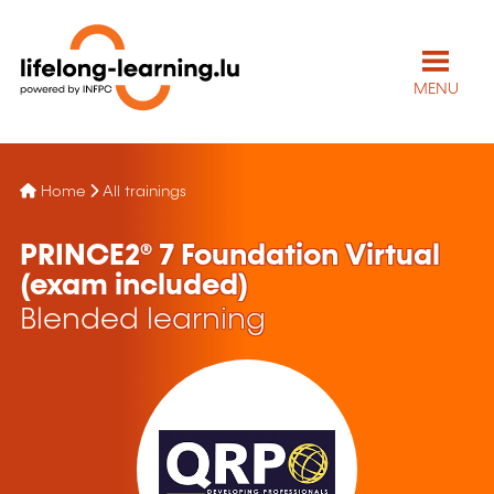
MENU
Home
All trainings
PRINCE2® 7 Foundation Virtual
(exam included)
Blended learning