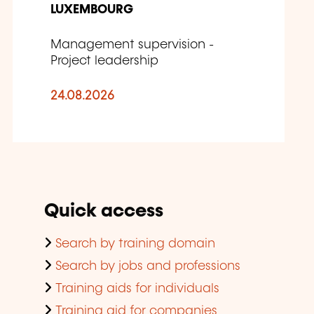
LUXEMBOURG
Management supervision -
Project leadership
24.08.2026
Quick access
Search by training domain
Search by jobs and professions
Training aids for individuals
Training aid for companies