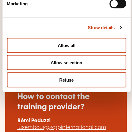
Marketing
l
Our PRINCE2 training courses are fully accredited by
e
PeopleCert.
c
Show details
t
Earn up to 21 PDUs and Maintain your PMP
i
Certification.
o
Allow all
n
Allow selection
Refuse
How to contact the
training provider?
Rémi Peduzzi
luxembourg@qrpinternational.com