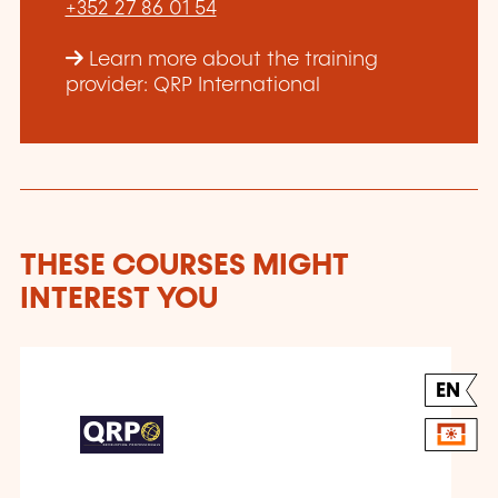
+352 27 86 01 54
Learn more about the training
provider: QRP International
THESE COURSES MIGHT
INTEREST YOU
EN