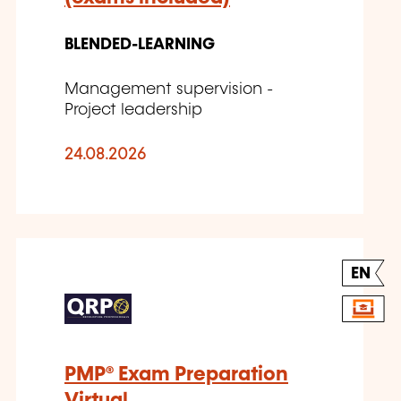
BLENDED-LEARNING
Management supervision -
Project leadership
24.08.2026
EN
PMP® Exam Preparation
Virtual