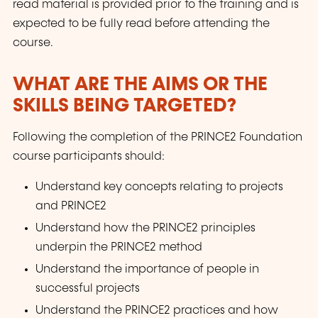
read material is provided prior to the training and is
expected to be fully read before attending the
course.
WHAT ARE THE AIMS OR THE
SKILLS BEING TARGETED?
Following the completion of the PRINCE2 Foundation
course participants should:
Understand key concepts relating to projects
and PRINCE2
Understand how the PRINCE2 principles
underpin the PRINCE2 method
Understand the importance of people in
successful projects
Understand the PRINCE2 practices and how