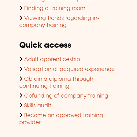
Finding a training room
Viewing trends regarding in-
company training
Quick access
Adult apprenticeship
Validation of acquired experience
Obtain a diploma through
continuing training
Cofunding of company training
Skills audit
Become an approved training
provider