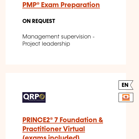
PMP® Exam Preparation
ON REQUEST
Management supervision -
Project leadership
EN
PRINCE2® 7 Foundation &
Practitioner Virtual
(exams included)