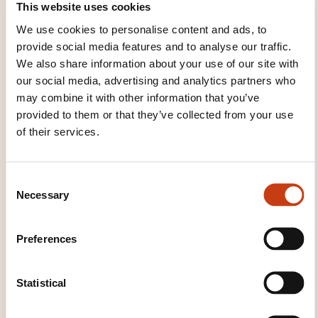
This website uses cookies
WHAT OTHER INFORMATION IS
USEFUL TO KNOW?
We use cookies to personalise content and ads, to
provide social media features and to analyse our traffic.
We also share information about your use of our site with
We guarantee a comprehensive learning
our social media, advertising and analytics partners who
experience. Our course includes pre-course
may combine it with other information that you’ve
material, manual, practice tests and the official
provided to them or that they’ve collected from your use
exam.
of their services.
We are confident that you will pass your Foundation
exam at the first attempt. If you do not, we will offer
C
you a second trial of your exam, without any costs.
Necessary
o
n
Take advantage of our 20 years’ experience
s
Preferences
delivering PRINCE2 training across the world.
e
n
We provide expertise: QRP trainers are carefully
t
Statistical
selected from our specialized network. Most trainers
S
are accredited on multiple Best Practices.
e