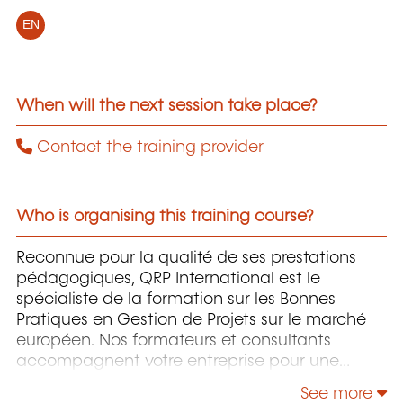
EN
When will the next session take place?
Contact the training provider
Who is organising this training course?
Reconnue pour la qualité de ses prestations
pédagogiques, QRP International est le
spécialiste de la formation sur les Bonnes
Pratiques en Gestion de Projets sur le marché
européen. Nos formateurs et consultants
accompagnent votre entreprise pour une
implémentation efficace et adaptée à votre
See more
structure de ces Bonnes Pratiques et ainsi d’en