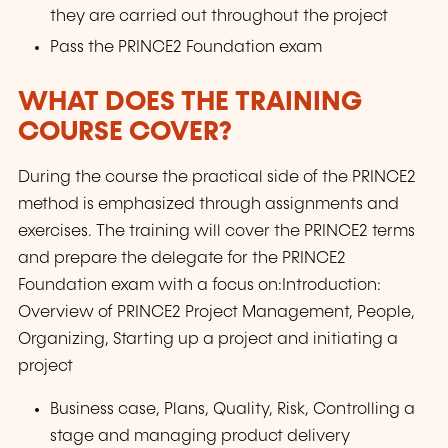
they are carried out throughout the project
Pass the PRINCE2 Foundation exam
WHAT DOES THE TRAINING
COURSE COVER?
During the course the practical side of the PRINCE2
method is emphasized through assignments and
exercises. The training will cover the PRINCE2 terms
and prepare the delegate for the PRINCE2
Foundation exam with a focus on:Introduction:
Overview of PRINCE2 Project Management, People,
Organizing, Starting up a project and initiating a
project
Business case, Plans, Quality, Risk, Controlling a
stage and managing product delivery