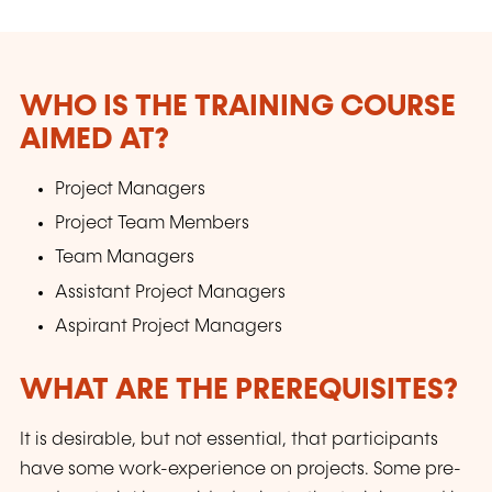
tirer le maximum de profit.
WHO IS THE TRAINING COURSE
AIMED AT?
Project Managers
Project Team Members
Team Managers
Assistant Project Managers
Aspirant Project Managers
WHAT ARE THE PREREQUISITES?
It is desirable, but not essential, that participants
have some work-experience on projects. Some pre-