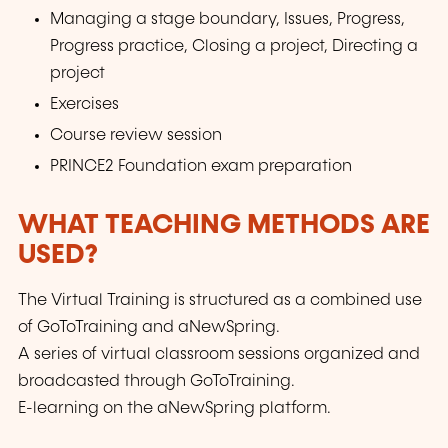
Managing a stage boundary, Issues, Progress,
Progress practice, Closing a project, Directing a
project
Exercises
Course review session
PRINCE2 Foundation exam preparation
WHAT TEACHING METHODS ARE
USED?
The Virtual Training is structured as a combined use
of GoToTraining and aNewSpring.
A series of virtual classroom sessions organized and
broadcasted through GoToTraining.
E-learning on the aNewSpring platform.