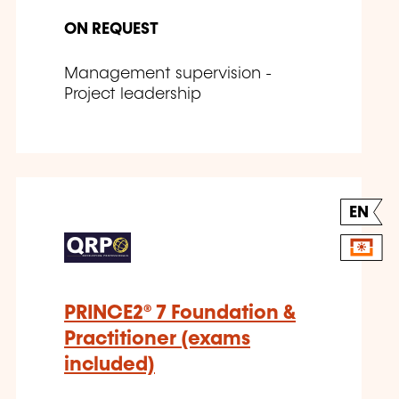
ON REQUEST
Management supervision -
Project leadership
EN
PRINCE2® 7 Foundation &
Practitioner (exams
included)