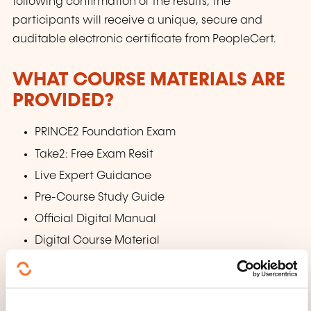
following confirmation of the results, the
participants will receive a unique, secure and
auditable electronic certificate from PeopleCert.
WHAT COURSE MATERIALS ARE
PROVIDED?
PRINCE2 Foundation Exam
Take2: Free Exam Resit
Live Expert Guidance
Pre-Course Study Guide
Official Digital Manual
Digital Course Material
Practice Tests
Simulated Mock Exams