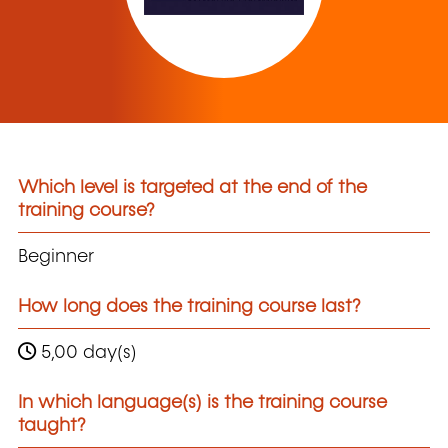
Which level is targeted at the end of the
training course?
Beginner
How long does the training course last?
5,00 day(s)
In which language(s) is the training course
taught?