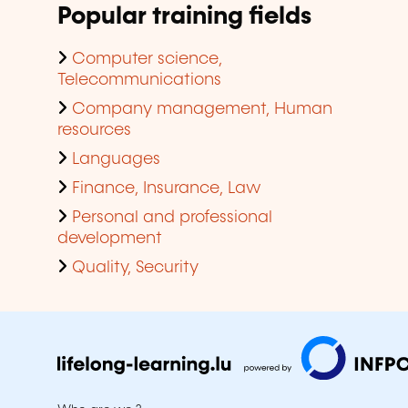
Popular training fields
Computer science,
Telecommunications
Company management, Human
resources
Languages
Finance, Insurance, Law
Personal and professional
development
Quality, Security