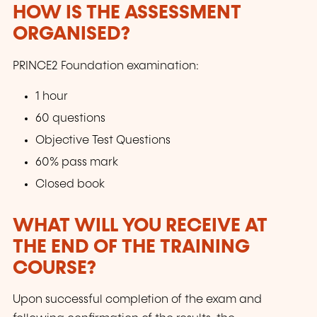
HOW IS THE ASSESSMENT
ORGANISED?
PRINCE2 Foundation examination:
1 hour
60 questions
Objective Test Questions
60% pass mark
Closed book
WHAT WILL YOU RECEIVE AT
THE END OF THE TRAINING
COURSE?
Upon successful completion of the exam and