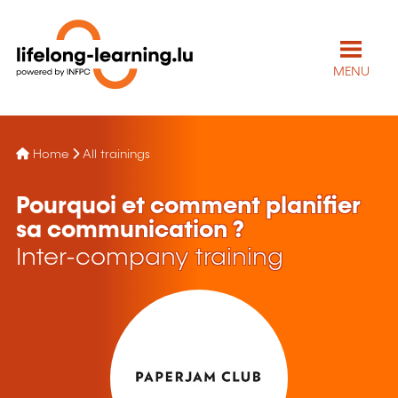
MENU
Home
All trainings
Pourquoi et comment planifier
sa communication ?
Inter-company training