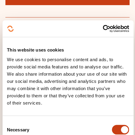
THESE COURSES MIGHT
INTEREST YOU
This website uses cookies
We use cookies to personalise content and ads, to
provide social media features and to analyse our traffic.
FR
We also share information about your use of our site with
our social media, advertising and analytics partners who
may combine it with other information that you’ve
provided to them or that they’ve collected from your use
of their services.
Les relations presse
ON REQUEST
C
Necessary
o