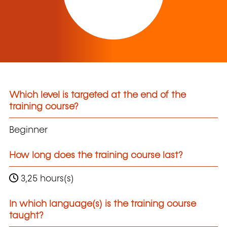
Which level is targeted at the end of the
training course?
Beginner
How long does the training course last?
3,25 hours(s)
In which language(s) is the training course
taught?