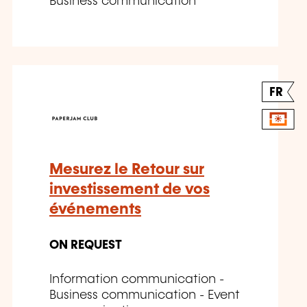
Business communication
FR
Mesurez le Retour sur
investissement de vos
événements
ON REQUEST
Information communication -
Business communication - Event