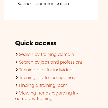
Business communication
Quick access
Search by training domain
Search by jobs and professions
Training aids for individuals
Training aid for companies
Finding a training room
Viewing trends regarding in-
company training