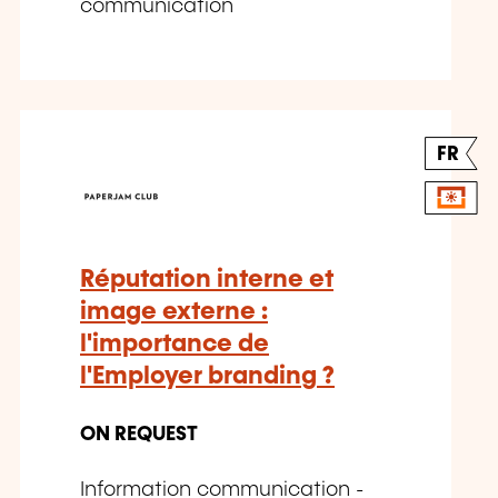
communication
FR
Réputation interne et
image externe :
l'importance de
l'Employer branding ?
ON REQUEST
Information communication -