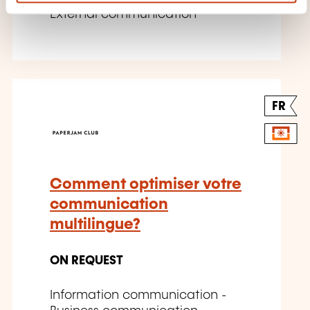
External communication
FR
Comment optimiser votre
communication
multilingue?
ON REQUEST
Information communication -