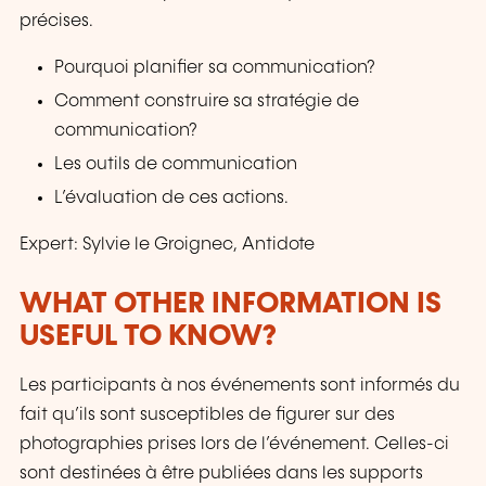
précises.
Pourquoi planifier sa communication?
Comment construire sa stratégie de
communication?
Les outils de communication
L’évaluation de ces actions.
Expert: Sylvie le Groignec, Antidote
WHAT OTHER INFORMATION IS
USEFUL TO KNOW?
Les participants à nos événements sont informés du
fait qu’ils sont susceptibles de figurer sur des
photographies prises lors de l’événement. Celles-ci
sont destinées à être publiées dans les supports