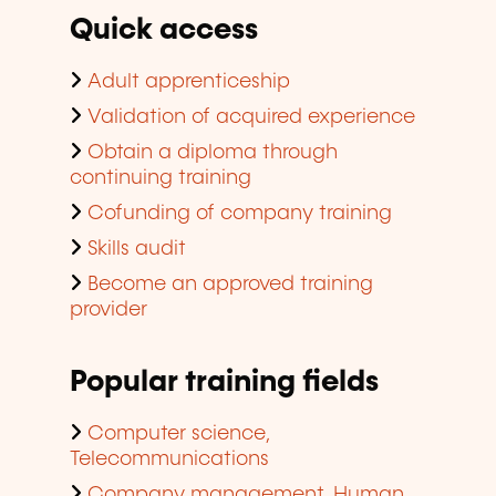
Quick access
Adult apprenticeship
Validation of acquired experience
Obtain a diploma through
continuing training
Cofunding of company training
Skills audit
Become an approved training
provider
Popular training fields
Computer science,
Telecommunications
Company management, Human