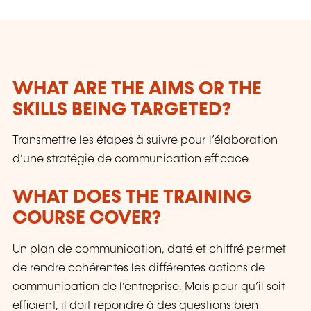
WHAT ARE THE AIMS OR THE
SKILLS BEING TARGETED?
Transmettre les étapes à suivre pour l’élaboration
d’une stratégie de communication efficace
WHAT DOES THE TRAINING
COURSE COVER?
Un plan de communication, daté et chiffré permet
de rendre cohérentes les différentes actions de
communication de l’entreprise. Mais pour qu’il soit
efficient, il doit répondre à des questions bien