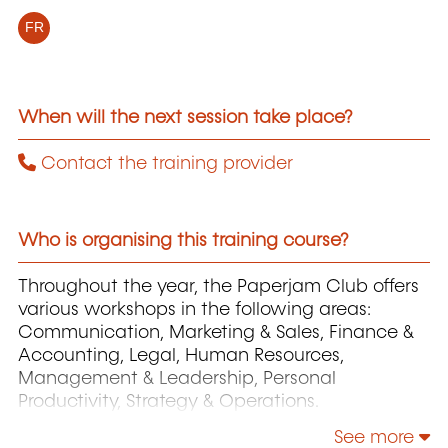
FR
When will the next session take place?
Contact the training provider
Who is organising this training course?
Throughout the year, the Paperjam Club offers
various workshops in the following areas:
Communication, Marketing & Sales, Finance &
Accounting, Legal, Human Resources,
Management & Leadership, Personal
Productivity, Strategy & Operations.
See more