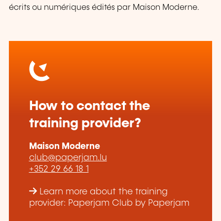
écrits ou numériques édités par Maison Moderne.
How to contact the
training provider?
Maison Moderne
club@paperjam.lu
+352 29 66 18 1
Learn more about the training
provider: Paperjam Club by Paperjam