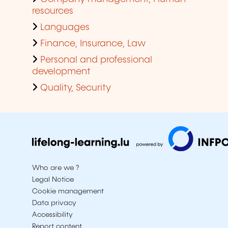
resources
Languages
Finance, Insurance, Law
Personal and professional
development
Quality, Security
Who are we ?
Legal Notice
Cookie management
Data privacy
Accessibility
Report content