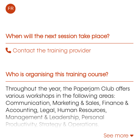
FR
When will the next session take place?
Contact the training provider
Who is organising this training course?
Throughout the year, the Paperjam Club offers
various workshops in the following areas:
Communication, Marketing & Sales, Finance &
Accounting, Legal, Human Resources,
Management & Leadership, Personal
Productivity, Strategy & Operations.
See more