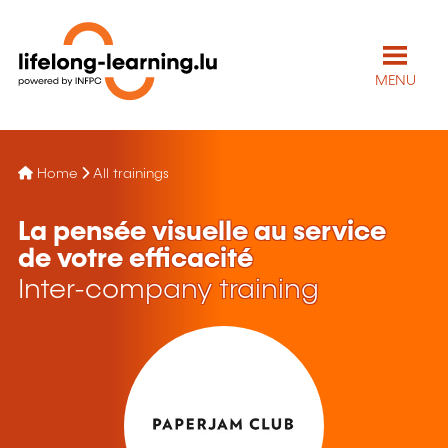
MENU
Home
All trainings
La pensée visuelle au service
de votre efficacité
Inter-company training