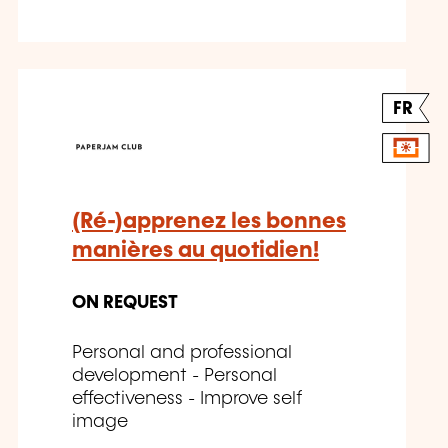
FR
(Ré-)apprenez les bonnes
manières au quotidien!
ON REQUEST
Personal and professional
development - Personal
effectiveness - Improve self
image