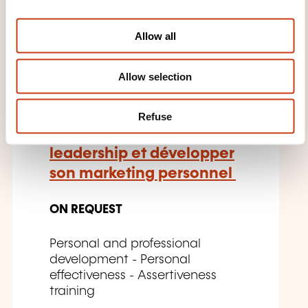
i
FR
o
Allow all
n
Allow selection
Leadership au féminin:
influence, visibilité et
Refuse
impact - Affirmer son
leadership et développer
son marketing personnel
ON REQUEST
Personal and professional
development - Personal
effectiveness - Assertiveness
training