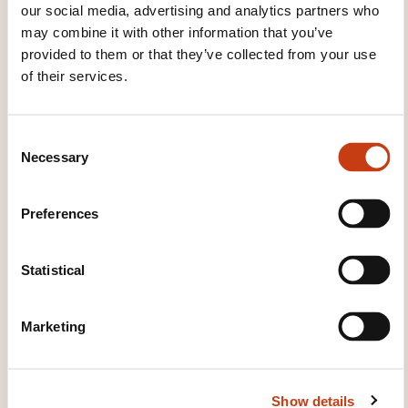
our social media, advertising and analytics partners who
may combine it with other information that you’ve
provided to them or that they’ve collected from your use
of their services.
Intelligence émotionnelle
vs IQ: le combat du siècle
C
!
Necessary
o
n
ON REQUEST
s
Preferences
e
Personal and professional
n
development - Personal
t
Statistical
effectiveness - Emotional
S
intelligence
e
Marketing
l
e
c
Show details
t