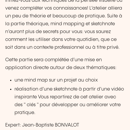
Initiez-vous aux techniques de la pensée visuelle ou
venez compléter vos connaissances! L’atelier alliera
un peu de théorie et beaucoup de pratique. Suite à
la partie théorique, mind mapping et sketchnote
n’auront plus de secrets pour vous: vous saurez
comment les utiliser dans votre quotidien, que ce
soit dans un contexte professionnel ou à titre privé.
Cette partie sera complétée d’une mise en
application directe autour de deux thématiques:
une mind map sur un projet au choix
réalisation d’une sketchnote à partir d’une vidéo
inspirante Vous repartirez de cet atelier avec
des " clés " pour développer ou améliorer votre
pratique.
Expert: Jean-Baptiste BONVALOT