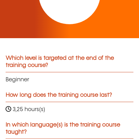
Which level is targeted at the end of the
training course?
Beginner
How long does the training course last?
3,25 hours(s)
In which language(s) is the training course
taught?