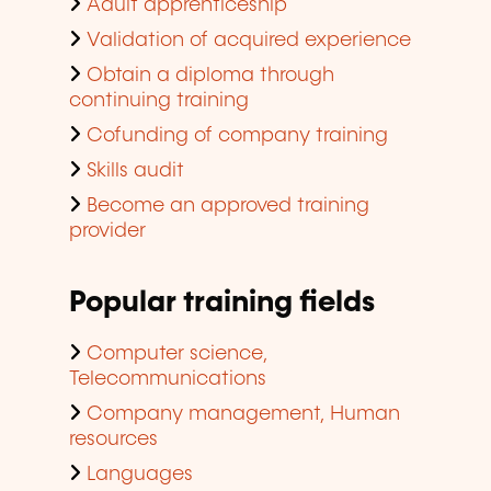
Adult apprenticeship
Validation of acquired experience
Obtain a diploma through
continuing training
Cofunding of company training
Skills audit
Become an approved training
provider
Popular training fields
Computer science,
Telecommunications
Company management, Human
resources
Languages