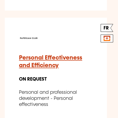
FR
Personal Effectiveness
and Efficiency
ON REQUEST
Personal and professional
development - Personal
effectiveness