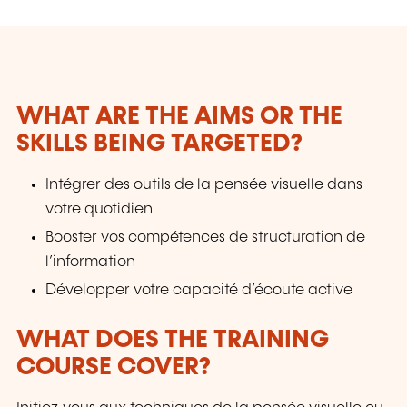
WHAT ARE THE AIMS OR THE
SKILLS BEING TARGETED?
Intégrer des outils de la pensée visuelle dans
votre quotidien
Booster vos compétences de structuration de
l’information
Développer votre capacité d’écoute active
WHAT DOES THE TRAINING
COURSE COVER?