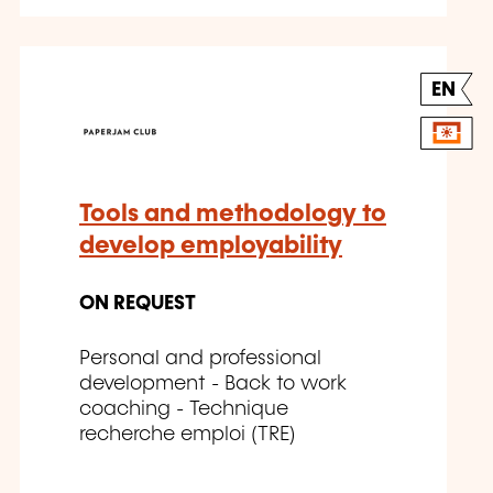
EN
Tools and methodology to
develop employability
ON REQUEST
Personal and professional
development - Back to work
coaching - Technique
recherche emploi (TRE)