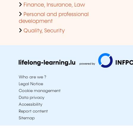
Finance, Insurance, Law
Personal and professional
development
Quality, Security
Who are we ?
Legal Notice
Cookie management
Data privacy
Accessibility
Report content
Sitemap