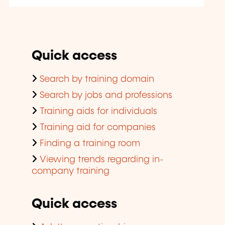
Quick access
Search by training domain
Search by jobs and professions
Training aids for individuals
Training aid for companies
Finding a training room
Viewing trends regarding in-
company training
Quick access