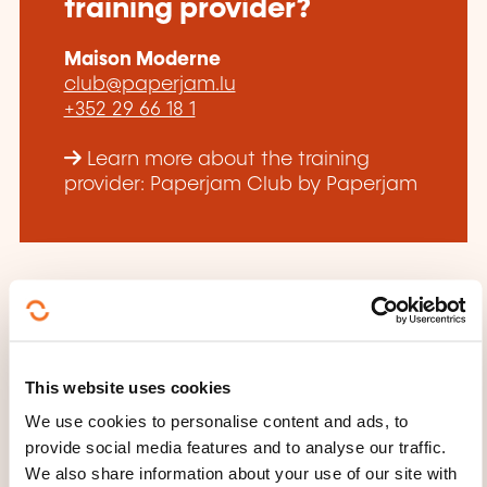
training provider?
Maison Moderne
club@paperjam.lu
+352 29 66 18 1
Learn more about the training
provider: Paperjam Club by Paperjam
THESE COURSES MIGHT
This website uses cookies
INTEREST YOU
We use cookies to personalise content and ads, to
provide social media features and to analyse our traffic.
We also share information about your use of our site with
FR