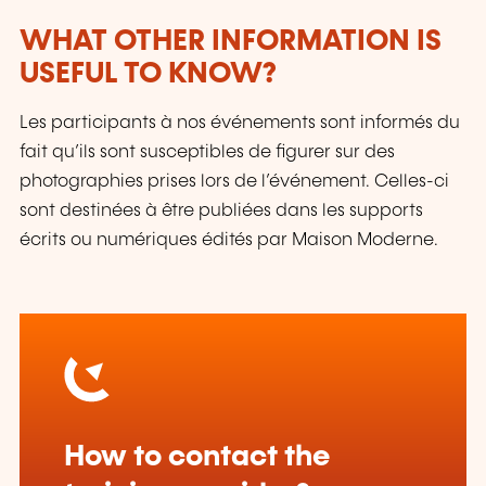
WHAT OTHER INFORMATION IS
USEFUL TO KNOW?
Les participants à nos événements sont informés du
fait qu’ils sont susceptibles de figurer sur des
photographies prises lors de l’événement. Celles-ci
sont destinées à être publiées dans les supports
écrits ou numériques édités par Maison Moderne.
How to contact the