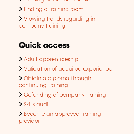
Finding a training room
Viewing trends regarding in-
company training
Quick access
Adult apprenticeship
Validation of acquired experience
Obtain a diploma through
continuing training
Cofunding of company training
Skills audit
Become an approved training
provider