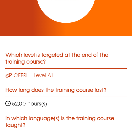
Which level is targeted at the end of the
training course?
CEFRL - Level A1
How long does the training course last?
52,00 hours(s)
In which language(s) is the training course
taught?