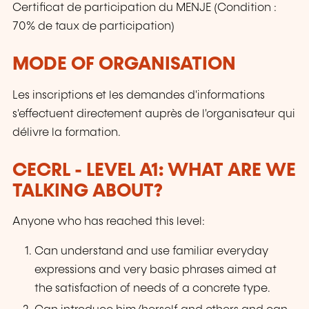
Certificat de participation du MENJE (Condition :
70% de taux de participation)
MODE OF ORGANISATION
Les inscriptions et les demandes d'informations
s'effectuent directement auprès de l'organisateur qui
délivre la formation.
CECRL - LEVEL A1: WHAT ARE WE
TALKING ABOUT?
Anyone who has reached this level:
Can understand and use familiar everyday
expressions and very basic phrases aimed at
the satisfaction of needs of a concrete type.