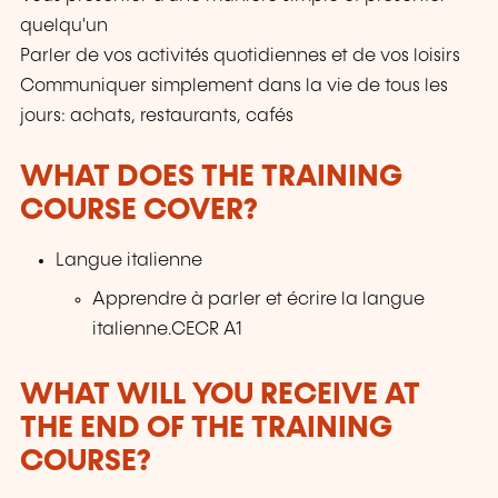
quelqu'un
Parler de vos activités quotidiennes et de vos loisirs
Communiquer simplement dans la vie de tous les
jours: achats, restaurants, cafés
WHAT DOES THE TRAINING
COURSE COVER?
Langue italienne
Apprendre à parler et écrire la langue
italienne.CECR A1
WHAT WILL YOU RECEIVE AT
THE END OF THE TRAINING
COURSE?