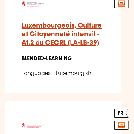
Luxembourgeois, Culture
et Citoyenneté intensif -
A1.2 du CECRL (LA-LB-39)
BLENDED-LEARNING
Languages - Luxemburgish
FR