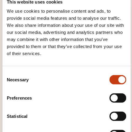
Lynn Mainz
This website uses cookies
couso@lcd.lu
We use cookies to personalise content and ads, to
+352 26 80 72 17
provide social media features and to analyse our traffic.
We also share information about your use of our site with
Learn more about the training
our social media, advertising and analytics partners who
provider: Ministère de l'Éducation
may combine it with other information that you’ve
nationale, de l'Enfance et de la
provided to them or that they’ve collected from your use
Jeunesse
of their services.
C
Necessary
o
n
s
THESE COURSES MIGHT
Preferences
e
INTEREST YOU
n
t
Statistical
S
FR
e