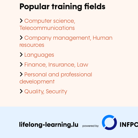
Popular training fields
Computer science,
Telecommunications
Company management, Human
resources
Languages
Finance, Insurance, Law
Personal and professional
development
Quality, Security