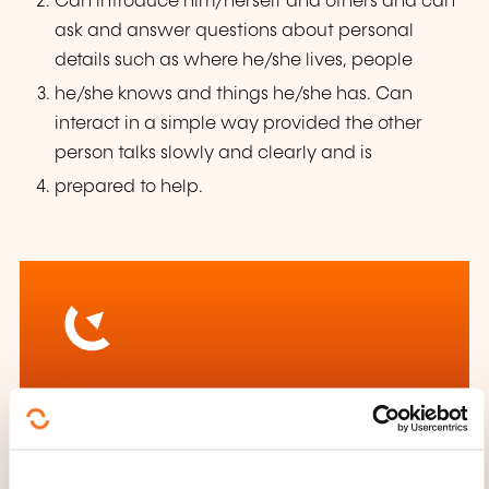
Can introduce him/herself and others and can
ask and answer questions about personal
details such as where he/she lives, people
he/she knows and things he/she has. Can
interact in a simple way provided the other
person talks slowly and clearly and is
prepared to help.
How to contact the
training provider?