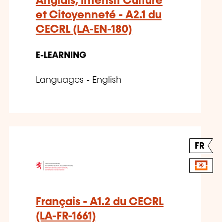
Anglais, intensif Culture
et Citoyenneté - A2.1 du
CECRL (LA-EN-180)
E-LEARNING
Languages - English
FR
Français - A1.2 du CECRL
(LA-FR-1661)