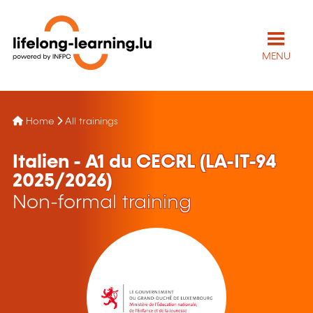
MENU
Home
All trainings
Italien - A1 du CECRL (LA-IT-94
2025/2026)
Non-formal training