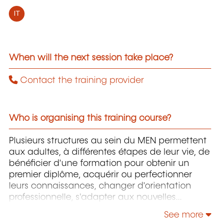
IT
When will the next session take place?
Contact the training provider
Who is organising this training course?
Plusieurs structures au sein du MEN permettent
aux adultes, à différentes étapes de leur vie, de
bénéficier d'une formation pour obtenir un
premier diplôme, acquérir ou perfectionner
leurs connaissances, changer d'orientation
professionnelle, s'adapter aux nouvelles
technologies, enrichir leur culture personnelle...
See more