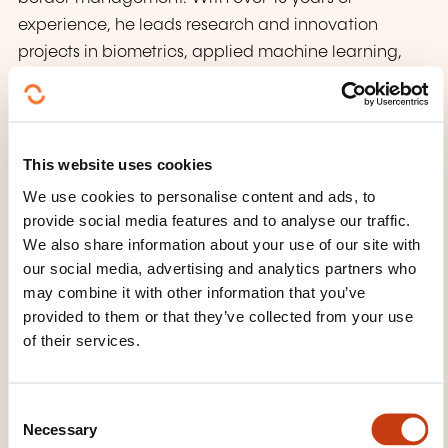
experience, he leads research and innovation
projects in biometrics, applied machine learning,
and industrial AI. Previously, he was a principal
investigator at the Center for Research in Security
and Privacy (CRISP) in Darmstadt, contributing to
industry transfer, international collaboration, and
This website uses cookies
biometric standardization. Andreas holds a
We use cookies to personalise content and ads, to
doctorate in computer science, has authored over
provide social media features and to analyse our traffic.
100 scientific publications and patents, and is
We also share information about your use of our site with
our social media, advertising and analytics partners who
certified as a PMP and MSP. He is also a member of
may combine it with other information that you’ve
the European AI Alliance and has led notable
provided to them or that they’ve collected from your use
projects including AI-driven customer service
of their services.
chatbots, generative AI for AML and KYC, federated
data platforms, AI governance for EU institutions,
and AI tools for knowledge management.
C
Necessary
o