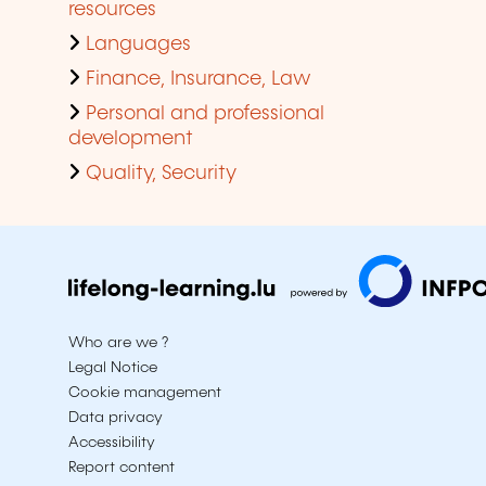
resources
Languages
Finance, Insurance, Law
Personal and professional
development
Quality, Security
Who are we ?
Legal Notice
Cookie management
Data privacy
Accessibility
Report content