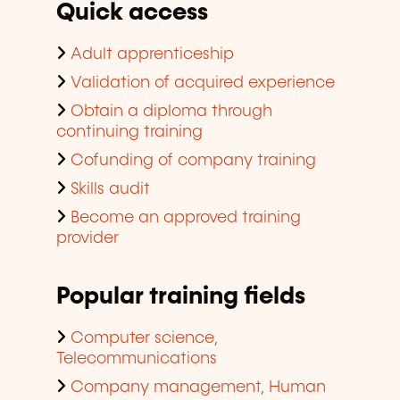
Quick access
Adult apprenticeship
Validation of acquired experience
Obtain a diploma through
continuing training
Cofunding of company training
Skills audit
Become an approved training
provider
Popular training fields
Computer science,
Telecommunications
Company management, Human