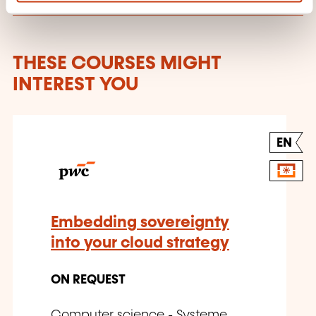
THESE COURSES MIGHT
INTEREST YOU
EN
Embedding sovereignty
into your cloud strategy
ON REQUEST
Computer science - Systeme