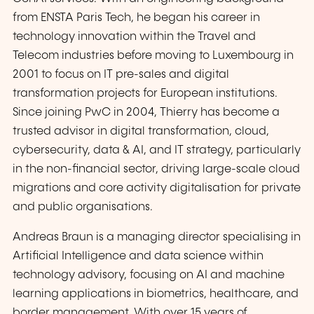
from ENSTA Paris Tech, he began his career in
technology innovation within the Travel and
Telecom industries before moving to Luxembourg in
2001 to focus on IT pre-sales and digital
transformation projects for European institutions.
Since joining PwC in 2004, Thierry has become a
trusted advisor in digital transformation, cloud,
cybersecurity, data & AI, and IT strategy, particularly
in the non-financial sector, driving large-scale cloud
migrations and core activity digitalisation for private
and public organisations.
Andreas Braun is a managing director specialising in
Artificial Intelligence and data science within
technology advisory, focusing on AI and machine
learning applications in biometrics, healthcare, and
border management. With over 15 years of