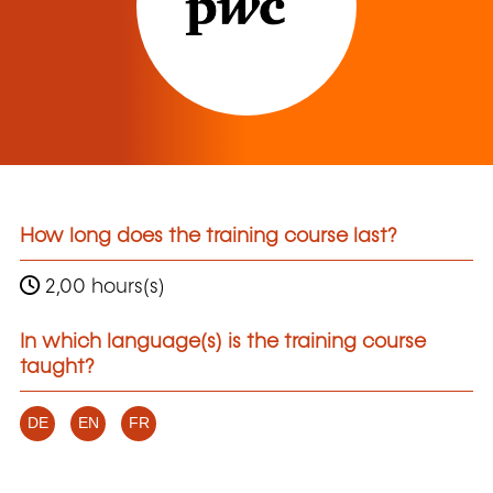
How long does the training course last?
2,00 hours(s)
In which language(s) is the training course
taught?
DE
EN
FR