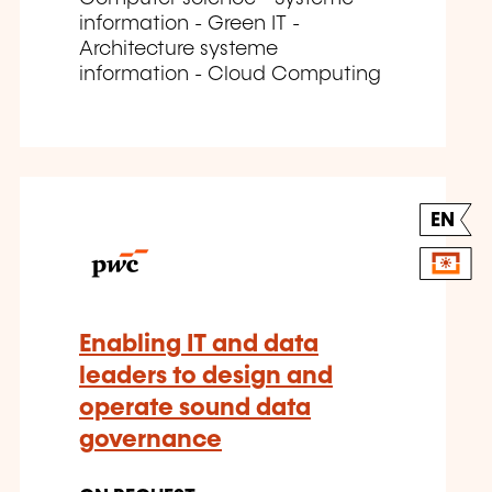
information - Green IT -
Architecture systeme
information - Cloud Computing
EN
Enabling IT and data
leaders to design and
operate sound data
governance