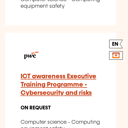
equipment safety
EN
ICT awareness Executive
Training Programme -
Cybersecurity and risks
ON REQUEST
Computer science - Computing