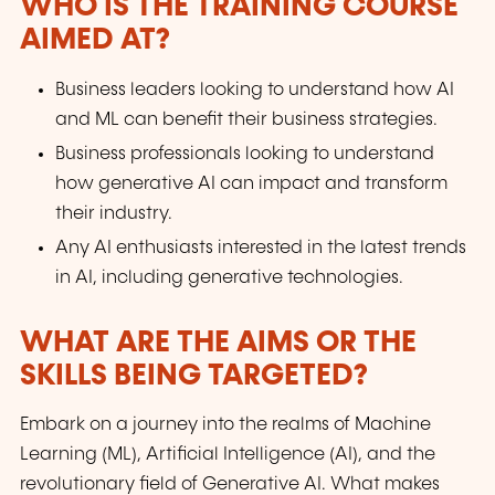
WHO IS THE TRAINING COURSE
AIMED AT?
Business leaders looking to understand how AI
and ML can benefit their business strategies.
Business professionals looking to understand
how generative AI can impact and transform
their industry.
Any AI enthusiasts interested in the latest trends
in AI, including generative technologies.
WHAT ARE THE AIMS OR THE
SKILLS BEING TARGETED?
Embark on a journey into the realms of Machine
Learning (ML), Artificial Intelligence (AI), and the
revolutionary field of Generative AI. What makes