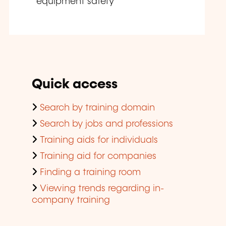
equipment safety
Quick access
Search by training domain
Search by jobs and professions
Training aids for individuals
Training aid for companies
Finding a training room
Viewing trends regarding in-
company training