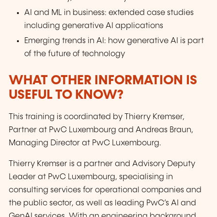
AI and ML in business: extended case studies
including generative AI applications
Emerging trends in AI: how generative AI is part
of the future of technology
WHAT OTHER INFORMATION IS
USEFUL TO KNOW?
This training is coordinated by Thierry Kremser,
Partner at PwC Luxembourg and Andreas Braun,
Managing Director at PwC Luxembourg.
Thierry Kremser is a partner and Advisory Deputy
Leader at PwC Luxembourg, specialising in
consulting services for operational companies and
the public sector, as well as leading PwC’s AI and
GenAI services. With an engineering background