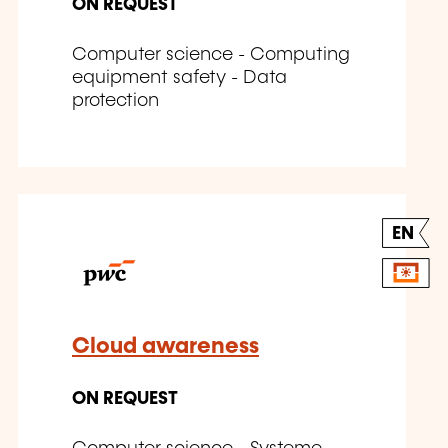
ON REQUEST
Computer science - Computing
equipment safety - Data
protection
EN
Cloud awareness
ON REQUEST