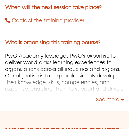
When will the next session take place?
Contact the training provider
Who is organising this training course?
PwC Academy leverages PwC’s expertise to
deliver world-class learning experiences to
organizations across all industries and regions.
Our objective is to help professionals develop
their knowledge, skills, competencies, and
expertise, enabling them to support and drive
the growth of their organizations.
See more