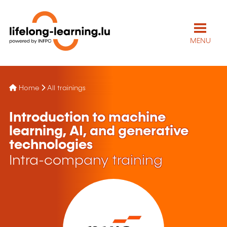
MENU
Home
All trainings
Introduction to machine
learning, AI, and generative
technologies
Intra-company training