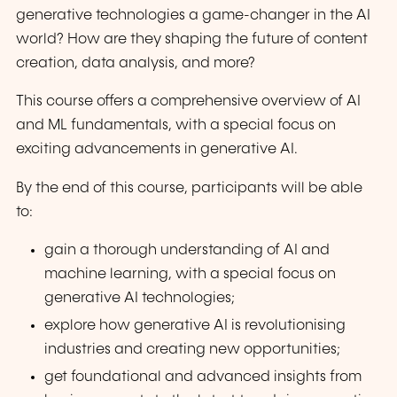
generative technologies a game-changer in the AI
world? How are they shaping the future of content
creation, data analysis, and more?
This course offers a comprehensive overview of AI
and ML fundamentals, with a special focus on
exciting advancements in generative AI.
By the end of this course, participants will be able
to:
gain a thorough understanding of AI and
machine learning, with a special focus on
generative AI technologies;
explore how generative AI is revolutionising
industries and creating new opportunities;
get foundational and advanced insights from