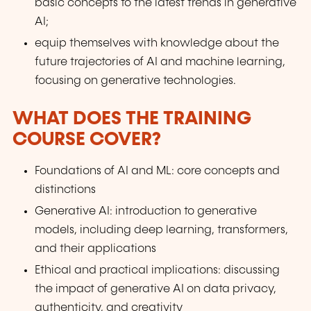
basic concepts to the latest trends in generative
AI;
equip themselves with knowledge about the
future trajectories of AI and machine learning,
focusing on generative technologies.
WHAT DOES THE TRAINING
COURSE COVER?
Foundations of AI and ML: core concepts and
distinctions
Generative AI: introduction to generative
models, including deep learning, transformers,
and their applications
Ethical and practical implications: discussing
the impact of generative AI on data privacy,
authenticity, and creativity