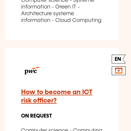
Computer science - Systeme
information - Green IT -
Architecture systeme
information - Cloud Computing
EN
How to become an ICT
risk officer?
ON REQUEST
Computer science - Computing