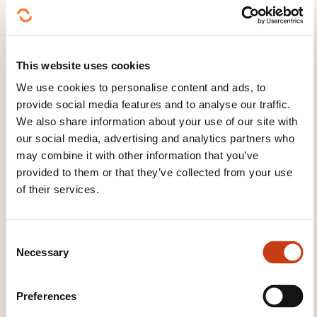
circular 18/698, and MICA. He is a certified public
accountant in Switzerland and Liechtenstein and
has contributed to designing compliance
This website uses cookies
frameworks and operational implementations
We use cookies to personalise content and ads, to
driven by regulatory changes. His notable client
provide social media features and to analyse our traffic.
projects include defining target operating models for
We also share information about your use of our site with
Luxembourg AIFMs, digital operational resilience
our social media, advertising and analytics partners who
planning, AML/CFT framework implementation, and
may combine it with other information that you’ve
ESG/sustainability process design, supported by his
provided to them or that they’ve collected from your use
involvement in training and regulatory advisory.
of their services.
C
Necessary
o
n
s
Preferences
e