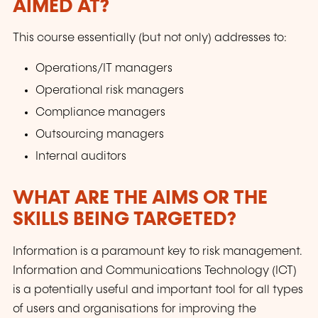
AIMED AT?
This course essentially (but not only) addresses to:
Operations/IT managers
Operational risk managers
Compliance managers
Outsourcing managers
Internal auditors
WHAT ARE THE AIMS OR THE
SKILLS BEING TARGETED?
Information is a paramount key to risk management.
Information and Communications Technology (ICT)
is a potentially useful and important tool for all types
of users and organisations for improving the