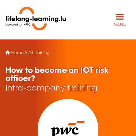
MENU
Home
All trainings
How to become an ICT risk
officer?
Intra-company training