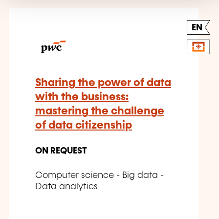
EN
Sharing the power of data
with the business:
mastering the challenge
of data citizenship
ON REQUEST
Computer science - Big data -
Data analytics