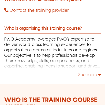
Contact the training provider
Who is organising this training course?
PwC Academy leverages PwC’s expertise to
deliver world-class learning experiences to
organizations across all industries and regions.
Our objective is to help professionals develop
their knowledge, skills, competencies, and
expertise, enabling them to support and drive
the growth of their organizations.
See more
WHO IS THE TRAINING COURSE