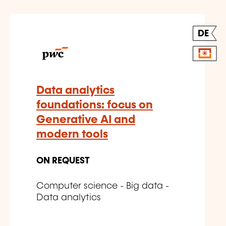
DE
Data analytics
foundations: focus on
Generative AI and
modern tools
ON REQUEST
Computer science - Big data -
Data analytics