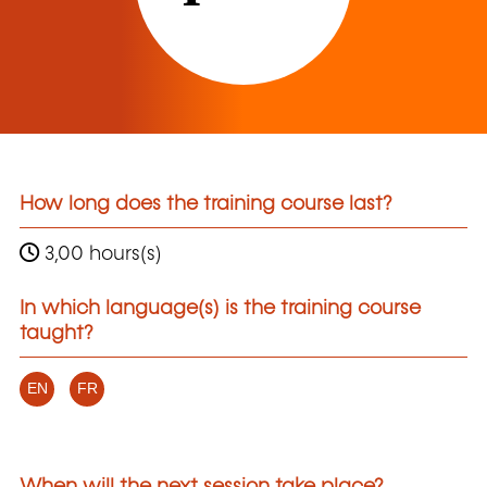
How long does the training course last?
3,00 hours(s)
In which language(s) is the training course
taught?
EN
FR
When will the next session take place?