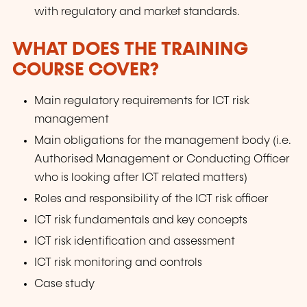
with regulatory and market standards.
WHAT DOES THE TRAINING
COURSE COVER?
Main regulatory requirements for ICT risk
management
Main obligations for the management body (i.e.
Authorised Management or Conducting Officer
who is looking after ICT related matters)
Roles and responsibility of the ICT risk officer
ICT risk fundamentals and key concepts
ICT risk identification and assessment
ICT risk monitoring and controls
Case study