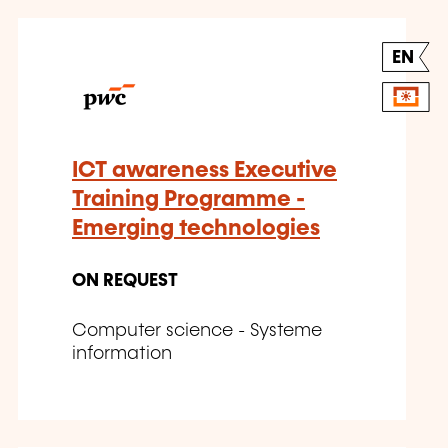
EN
ICT awareness Executive
Training Programme -
Emerging technologies
ON REQUEST
Computer science - Systeme
information