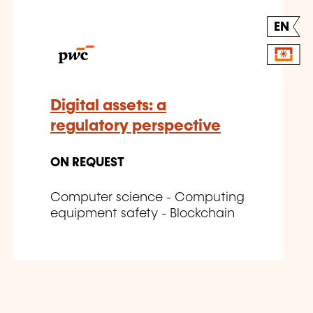
EN
Digital assets: a
regulatory perspective
ON REQUEST
Computer science - Computing
equipment safety - Blockchain