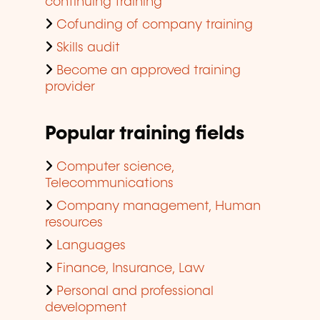
continuing training
Cofunding of company training
Skills audit
Become an approved training
provider
Popular training fields
Computer science,
Telecommunications
Company management, Human
resources
Languages
Finance, Insurance, Law
Personal and professional
development