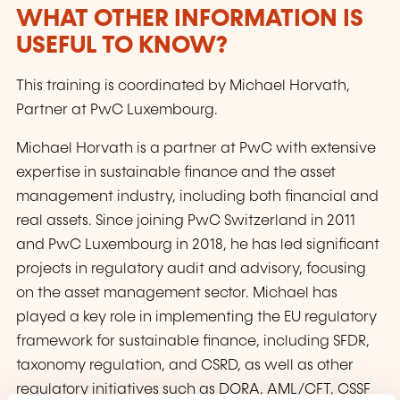
WHAT OTHER INFORMATION IS
USEFUL TO KNOW?
This training is coordinated by Michael Horvath,
Partner at PwC Luxembourg.
Michael Horvath is a partner at PwC with extensive
expertise in sustainable finance and the asset
management industry, including both financial and
real assets. Since joining PwC Switzerland in 2011
and PwC Luxembourg in 2018, he has led significant
projects in regulatory audit and advisory, focusing
on the asset management sector. Michael has
played a key role in implementing the EU regulatory
framework for sustainable finance, including SFDR,
taxonomy regulation, and CSRD, as well as other
regulatory initiatives such as DORA, AML/CFT, CSSF