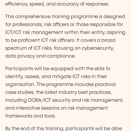
efficiency, speed, and accuracy of responses.
This comprehensive training programme is designed
for professionals, risk officers or those responsible for
ICT/ICT risk management within their entity, aspiring
to be proficient ICT risk officers. It covers a broad
spectrum of ICT risks, focusing on cybersecurity,
data privacy and compliance.
Participants will be equipped with the skills to
identify, assess, and mitigate ICT risks in their
organisation. The programme includes practical
case studies, the latest industry best practices,
including DORA/ICT security and risk management,
and interactive sessions on risk management
frameworks and tools.
By the end of this training, participants will be able