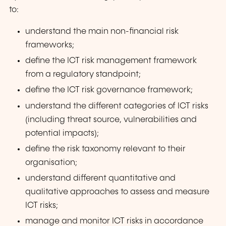
to:
understand the main non-financial risk
frameworks;
define the ICT risk management framework
from a regulatory standpoint;
define the ICT risk governance framework;
understand the different categories of ICT risks
(including threat source, vulnerabilities and
potential impacts);
define the risk taxonomy relevant to their
organisation;
understand different quantitative and
qualitative approaches to assess and measure
ICT risks;
manage and monitor ICT risks in accordance