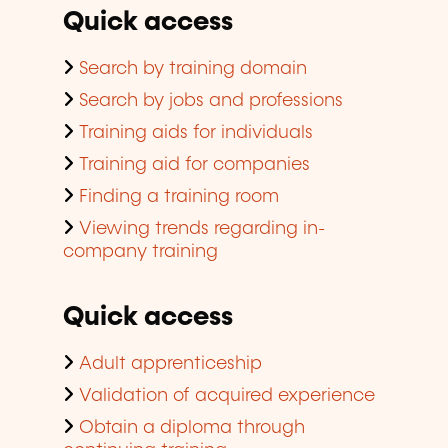
Quick access
Search by training domain
Search by jobs and professions
Training aids for individuals
Training aid for companies
Finding a training room
Viewing trends regarding in-
company training
Quick access
Adult apprenticeship
Validation of acquired experience
Obtain a diploma through