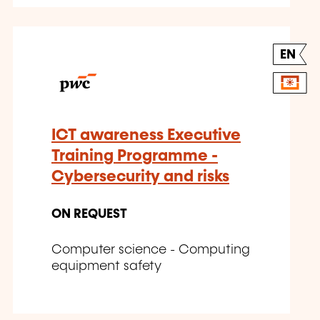
EN
ICT awareness Executive
Training Programme -
Cybersecurity and risks
ON REQUEST
Computer science - Computing
equipment safety