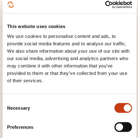
Certificat OHC SKILLS
WHAT COURSE MATERIALS ARE
This website uses cookies
PROVIDED?
We use cookies to personalise content and ads, to
En ligne
provide social media features and to analyse our traffic.
We also share information about your use of our site with
CECRL - LEVEL A2: WHAT ARE
our social media, advertising and analytics partners who
may combine it with other information that you’ve
WE TALKING ABOUT?
provided to them or that they’ve collected from your use
of their services.
Anyone who has reached this level:
Can understand sentences and frequently used
C
expressions related to areas of most immediate
Necessary
o
relevance (e.g. very basic personal
n
and family information, shopping, local
s
Preferences
geography, employment). Can communicate in
e