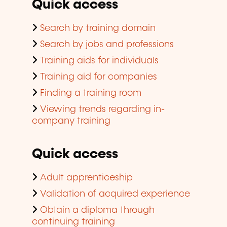
Quick access
Search by training domain
Search by jobs and professions
Training aids for individuals
Training aid for companies
Finding a training room
Viewing trends regarding in-
company training
Quick access
Adult apprenticeship
Validation of acquired experience
Obtain a diploma through
continuing training