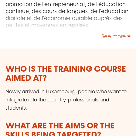
promotion de l'entrepreneuriat, de l'éducation
continue, des cours de langues, de l'éducation
digitale et de l'économie durable auprès des
petites et moyennes entreprises.
See more
WHO IS THE TRAINING COURSE
AIMED AT?
Newly arrived in Luxembourg, people who want to
integrate into the country, professionals and
students.
WHAT ARE THE AIMS OR THE
SKILLS BEING TARGETED?