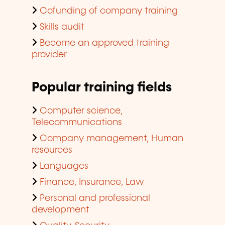
Cofunding of company training
Skills audit
Become an approved training
provider
Popular training fields
Computer science,
Telecommunications
Company management, Human
resources
Languages
Finance, Insurance, Law
Personal and professional
development