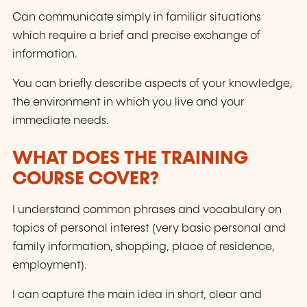
Can communicate simply in familiar situations
which require a brief and precise exchange of
information.
You can briefly describe aspects of your knowledge,
the environment in which you live and your
immediate needs.
WHAT DOES THE TRAINING
COURSE COVER?
I understand common phrases and vocabulary on
topics of personal interest (very basic personal and
family information, shopping, place of residence,
employment).
I can capture the main idea in short, clear and