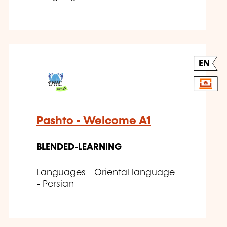
EN
Pashto - Welcome A1
BLENDED-LEARNING
Languages - Oriental language
- Persian