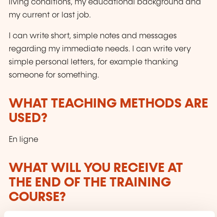
living conditions, my educational background and
my current or last job.
I can write short, simple notes and messages
regarding my immediate needs. I can write very
simple personal letters, for example thanking
someone for something.
WHAT TEACHING METHODS ARE
USED?
En ligne
WHAT WILL YOU RECEIVE AT
THE END OF THE TRAINING
COURSE?