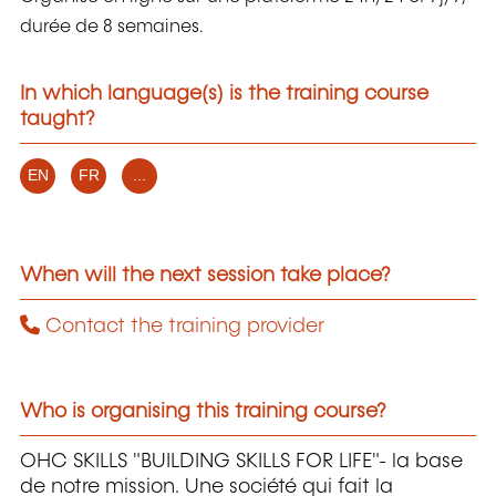
durée de 8 semaines.
In which language(s) is the training course
taught?
EN
FR
...
When will the next session take place?
Contact the training provider
Who is organising this training course?
OHC SKILLS "BUILDING SKILLS FOR LIFE"- la base
de notre mission. Une société qui fait la