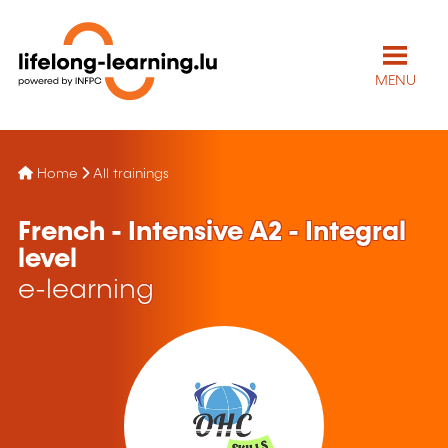
MENU
Home
All trainings
French - Intensive A2 - Integral
level
e-learning