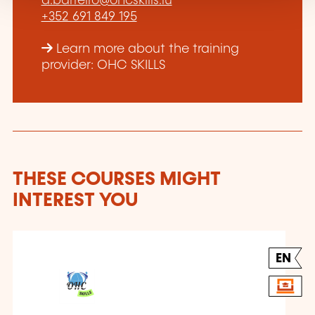
a.barreiro@ohcskills.lu
+352 691 849 195
Learn more about the training
provider: OHC SKILLS
THESE COURSES MIGHT
INTEREST YOU
EN