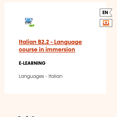
EN
Italian B2.2 - Language
course in immersion
E-LEARNING
Languages - Italian