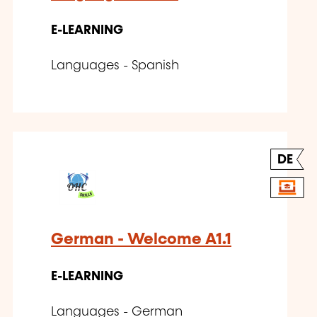
E-LEARNING
Languages - Spanish
DE
German - Welcome A1.1
E-LEARNING
Languages - German