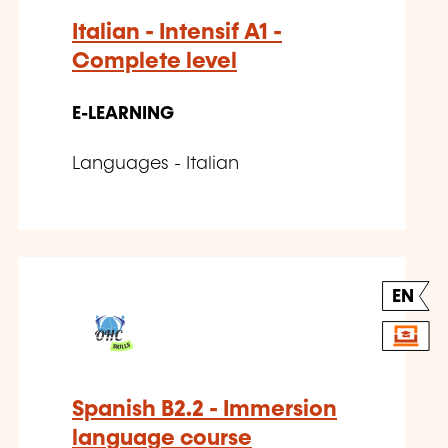
Italian - Intensif A1 -
Complete level
E-LEARNING
Languages - Italian
EN
Spanish B2.2 - Immersion
language course