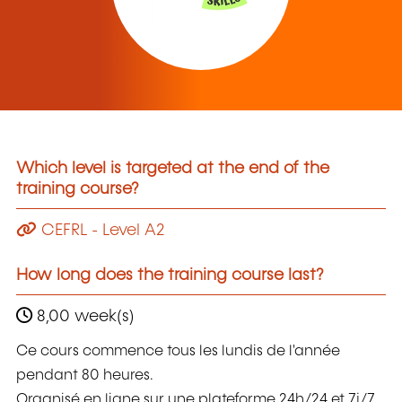
Which level is targeted at the end of the
training course?
CEFRL - Level A2
How long does the training course last?
8,00 week(s)
Ce cours commence tous les lundis de l'année
pendant 80 heures.
Organisé en ligne sur une plateforme 24h/24 et 7j/7,