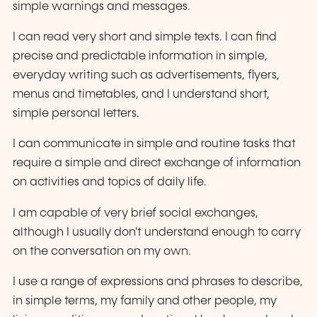
simple warnings and messages.
I can read very short and simple texts. I can find
precise and predictable information in simple,
everyday writing such as advertisements, flyers,
menus and timetables, and I understand short,
simple personal letters.
I can communicate in simple and routine tasks that
require a simple and direct exchange of information
on activities and topics of daily life.
I am capable of very brief social exchanges,
although I usually don't understand enough to carry
on the conversation on my own.
I use a range of expressions and phrases to describe,
in simple terms, my family and other people, my