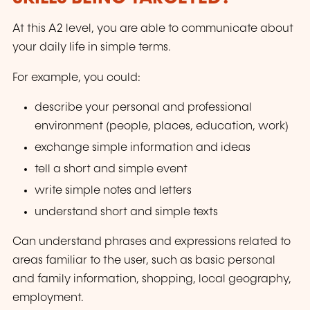
At this A2 level, you are able to communicate about
your daily life in simple terms.
For example, you could:
describe your personal and professional
environment (people, places, education, work)
exchange simple information and ideas
tell a short and simple event
write simple notes and letters
understand short and simple texts
Can understand phrases and expressions related to
areas familiar to the user, such as basic personal
and family information, shopping, local geography,
employment.