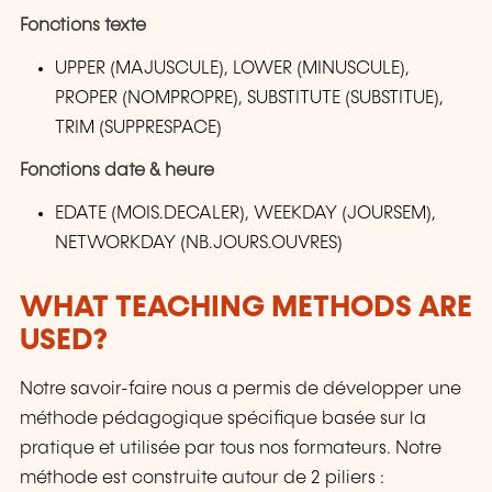
Fonctions texte
UPPER (MAJUSCULE), LOWER (MINUSCULE),
PROPER (NOMPROPRE), SUBSTITUTE (SUBSTITUE),
TRIM (SUPPRESPACE)
Fonctions date & heure
EDATE (MOIS.DECALER), WEEKDAY (JOURSEM),
NETWORKDAY (NB.JOURS.OUVRES)
WHAT TEACHING METHODS ARE
USED?
Notre savoir-faire nous a permis de développer une
méthode pédagogique spécifique basée sur la
pratique et utilisée par tous nos formateurs. Notre
méthode est construite autour de 2 piliers :