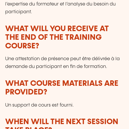
l’expertise du formateur et l’analyse du besoin du
participant.
WHAT WILL YOU RECEIVE AT
THE END OF THE TRAINING
COURSE?
Une attestation de présence peut être délivrée à la
demande du participant en fin de formation.
WHAT COURSE MATERIALS ARE
PROVIDED?
Un support de cours est fourni.
WHEN WILL THE NEXT SESSION