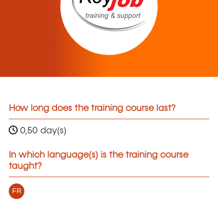
How long does the training course last?
0,50 day(s)
In which language(s) is the training course
taught?
FR