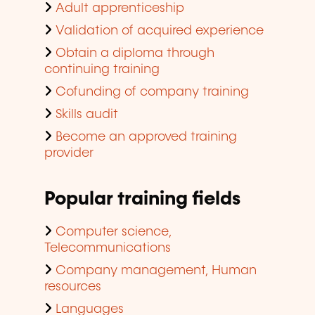
Adult apprenticeship
Validation of acquired experience
Obtain a diploma through
continuing training
Cofunding of company training
Skills audit
Become an approved training
provider
Popular training fields
Computer science,
Telecommunications
Company management, Human
resources
Languages