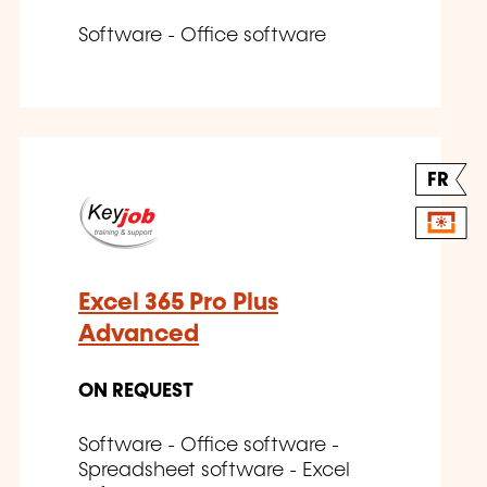
Software - Office software
FR
Excel 365 Pro Plus
Advanced
ON REQUEST
Software - Office software -
Spreadsheet software - Excel