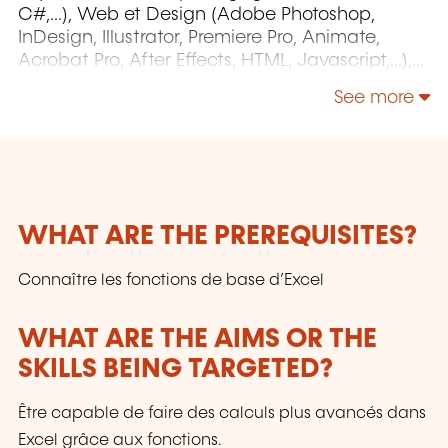
C#,...), Web et Design (Adobe Photoshop,
InDesign, Illustrator, Premiere Pro, Animate,
Acrobat Pro, After Effects, HTML, Javascript,...),
Project Management (MS Project)
See more
WHAT ARE THE PREREQUISITES?
Connaître les fonctions de base d’Excel
WHAT ARE THE AIMS OR THE
SKILLS BEING TARGETED?
Être capable de faire des calculs plus avancés dans
Excel grâce aux fonctions.