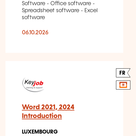
Software - Office software -
Spreadsheet software - Excel
software
06.10.2026
FR
Word 2021, 2024
Introduction
LUXEMBOURG