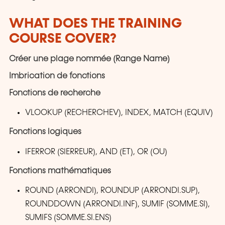
WHAT DOES THE TRAINING
COURSE COVER?
Créer une plage nommée (Range Name)
Imbrication de fonctions
Fonctions de recherche
VLOOKUP (RECHERCHEV), INDEX, MATCH (EQUIV)
Fonctions logiques
IFERROR (SIERREUR), AND (ET), OR (OU)
Fonctions mathématiques
ROUND (ARRONDI), ROUNDUP (ARRONDI.SUP),
ROUNDDOWN (ARRONDI.INF), SUMIF (SOMME.SI),
SUMIFS (SOMME.SI.ENS)