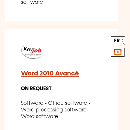
software
FR
Word 2010 Avancé
ON REQUEST
Software - Office software -
Word processing software -
Word software