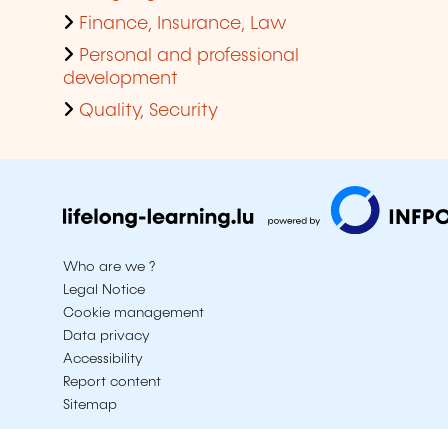
Finance, Insurance, Law
Personal and professional
development
Quality, Security
Who are we ?
Legal Notice
Cookie management
Data privacy
Accessibility
Report content
Sitemap