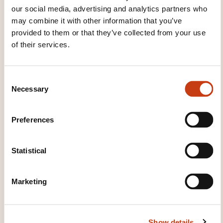
our social media, advertising and analytics partners who
may combine it with other information that you’ve
provided to them or that they’ve collected from your use
of their services.
C
Necessary
o
How to contact the
n
training provider?
s
Preferences
e
Laurent Piquet
n
info@keyjob.lu
t
Statistical
+352 49 06 09 1
S
e
Marketing
Learn more about the training
l
provider: Key Job
e
c
Show details
t