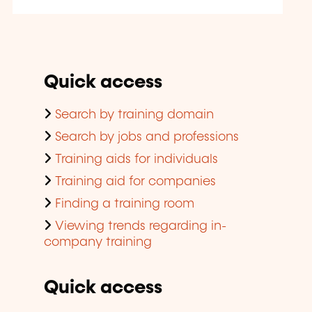
Quick access
Search by training domain
Search by jobs and professions
Training aids for individuals
Training aid for companies
Finding a training room
Viewing trends regarding in-
company training
Quick access