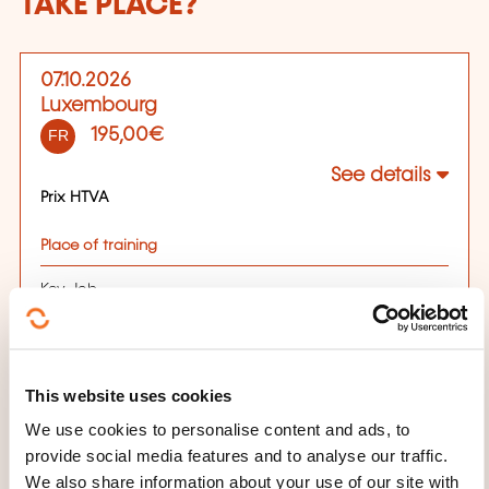
TAKE PLACE?
07.10.2026
Luxembourg
195,00€
FR
See details
Prix HTVA
Place of training
Key Job
65 Avenue de la Gare, 1611 Luxembourg
Luxembourg
Registration deadline
This website uses cookies
We use cookies to personalise content and ads, to
07.10.2026
provide social media features and to analyse our traffic.
Register
We also share information about your use of our site with