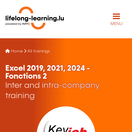
MENU
Home
All trainings
Excel 2019, 2021, 2024 -
Fonctions 2
Inter and intra-company
training