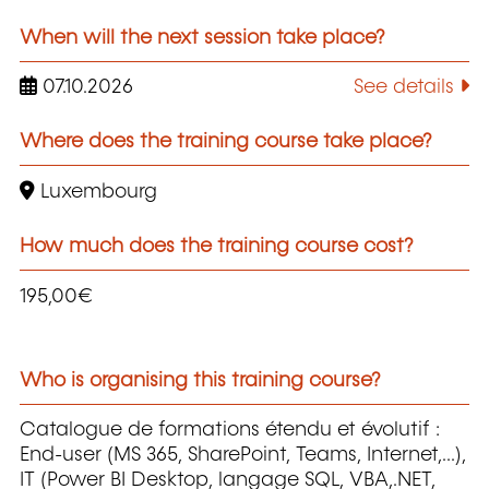
When will the next session take place?
07.10.2026
See details
Where does the training course take place?
Luxembourg
How much does the training course cost?
195,00€
Who is organising this training course?
Catalogue de formations étendu et évolutif :
End-user (MS 365, SharePoint, Teams, Internet,...),
IT (Power BI Desktop, langage SQL, VBA,.NET,