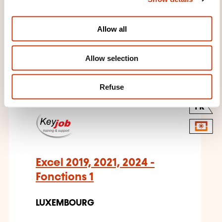
i
o
Allow all
n
THESE COURSES MIGHT
Allow selection
INTEREST YOU
Refuse
FR
Excel 2019, 2021, 2024 -
Fonctions 1
LUXEMBOURG