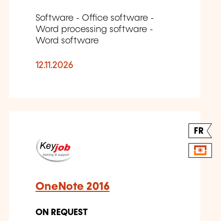
Software - Office software -
Word processing software -
Word software
12.11.2026
FR
OneNote 2016
ON REQUEST