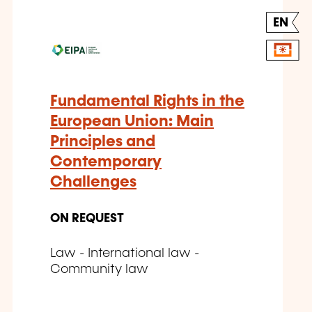
EN
Fundamental Rights in the
European Union: Main
Principles and
Contemporary
Challenges
ON REQUEST
Law - International law -
Community law