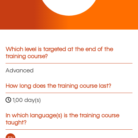
Which level is targeted at the end of the
training course?
Advanced
How long does the training course last?
1,00 day(s)
In which language(s) is the training course
taught?