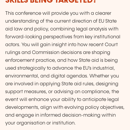
SKILLS BEING TARGETED?
This conference will provide you with a clearer
understanding of the current direction of EU State
aid law and policy, combining legal analysis with
forward-looking perspectives from key institutional
actors. You will gain insight into how recent Court
rulings and Commission decisions are shaping
enforcement practice, and how State aid is being
used strategically to advance the EU’s industrial,
environmental, and digital agendas. Whether you
are involved in applying State aid rules, designing
support measures, or advising on compliance, the
event will enhance your ability to anticipate legal
developments, align with evolving policy objectives,
and engage in informed decision-making within
your organisation or institution.