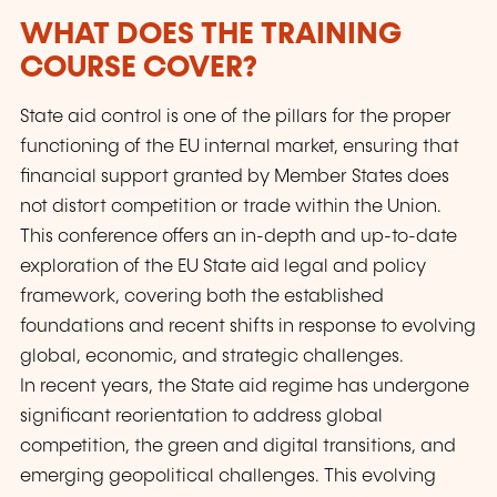
WHAT DOES THE TRAINING
COURSE COVER?
State aid control is one of the pillars for the proper
functioning of the EU internal market, ensuring that
financial support granted by Member States does
not distort competition or trade within the Union.
This conference offers an in-depth and up-to-date
exploration of the EU State aid legal and policy
framework, covering both the established
foundations and recent shifts in response to evolving
global, economic, and strategic challenges.
In recent years, the State aid regime has undergone
significant reorientation to address global
competition, the green and digital transitions, and
emerging geopolitical challenges. This evolving