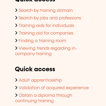
Search by training domain
Search by jobs and professions
Training aids for individuals
Training aid for companies
Finding a training room
Viewing trends regarding in-
company training
Quick access
Adult apprenticeship
Validation of acquired experience
Obtain a diploma through
continuing training