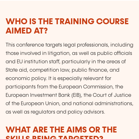
law that are intended to provide inspiration
and practical working tools.
WHO IS THE TRAINING COURSE
AIMED AT?
This conference targets legal professionals, including
those involved in litigation, as well as public officials
and EU institution staff, particularly in the areas of
State aid, competition law, public finance, and
economic policy. It is especially relevant for
participants from the European Commission, the
European Investment Bank (EIB), the Court of Justice
of the European Union, and national administrations,
as well as regulators and policy advisors.
WHAT ARE THE AIMS OR THE