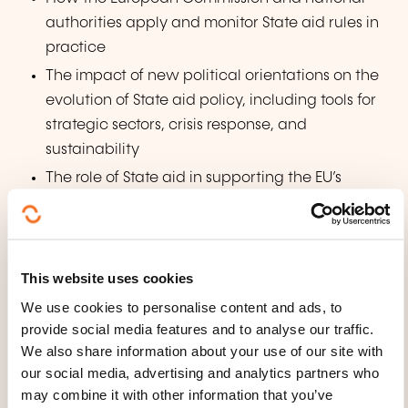
authorities apply and monitor State aid rules in
practice
The impact of new political orientations on the
evolution of State aid policy, including tools for
strategic sectors, crisis response, and
sustainability
The role of State aid in supporting the EU’s
broader industrial policy, particularly in the
context of the green and digital transitions
Diverse perspectives from key institutional and
This website uses cookies
sectoral stakeholders on the current and future
direction of State aid control
We use cookies to personalise content and ads, to
provide social media features and to analyse our traffic.
We also share information about your use of our site with
WHAT TEACHING METHODS ARE
our social media, advertising and analytics partners who
USED?
may combine it with other information that you’ve