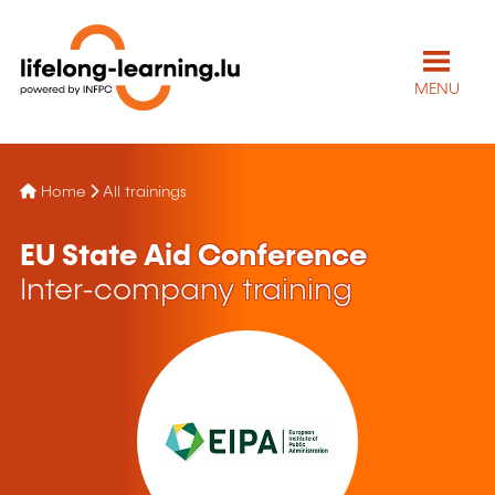
MENU
Home
All trainings
EU State Aid Conference
Inter-company training