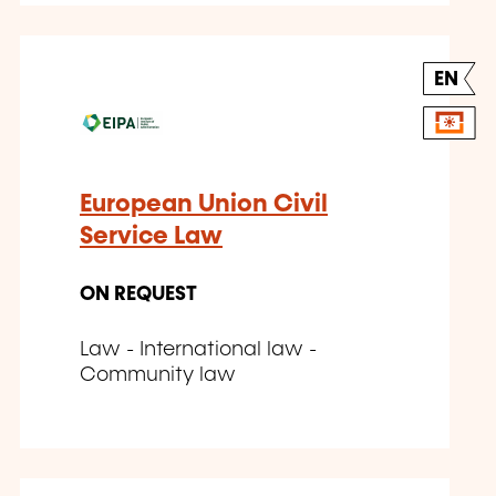
EN
European Union Civil
Service Law
ON REQUEST
Law - International law -
Community law