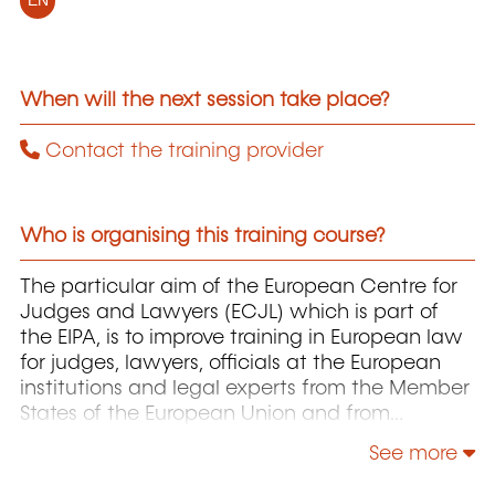
EN
When will the next session take place?
Contact the training provider
Who is organising this training course?
The particular aim of the European Centre for
Judges and Lawyers (ECJL) which is part of
the EIPA, is to improve training in European law
for judges, lawyers, officials at the European
institutions and legal experts from the Member
States of the European Union and from
countries that have applied for accession to
See more
the EU. The ECJL offers training programmes on
the interpretation and application of European