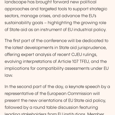
landscape has brought forward new political
approaches and targeted tools to support strategic
sectors, manage crises, and advance the EU’s
sustainability goals – highlighting the growing role
of State aid as an instrument of EU industrial policy.
The first part of the conference will be dedicated to
the latest developments in State aid jurisprudence,
offering expert analysis of recent CJEU rulings,
evolving interpretations of Article 107 TFEU, and the
implications for compatibility assessments under EU
law.
In the second part of the day, a keynote speech by a
representative of the European Commission will
present the new orientations of EU State aid policy,
followed by a round table discussion featuring
leading stakeholders from EU institutions, Member