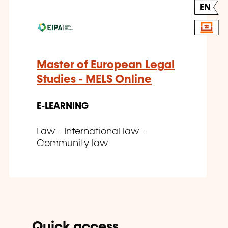
EN
Master of European Legal
Studies - MELS Online
E-LEARNING
Law - International law -
Community law
Quick access