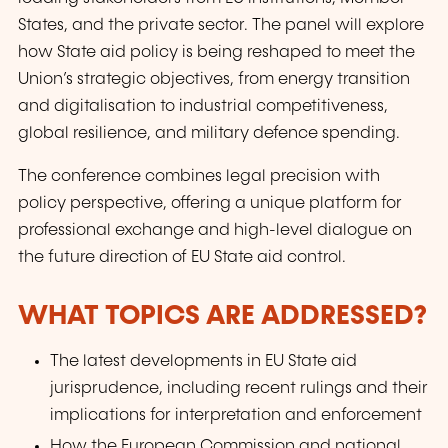
States, and the private sector. The panel will explore
how State aid policy is being reshaped to meet the
Union’s strategic objectives, from energy transition
and digitalisation to industrial competitiveness,
global resilience, and military defence spending.
The conference combines legal precision with
policy perspective, offering a unique platform for
professional exchange and high-level dialogue on
the future direction of EU State aid control.
WHAT TOPICS ARE ADDRESSED?
The latest developments in EU State aid
jurisprudence, including recent rulings and their
implications for interpretation and enforcement
How the European Commission and national