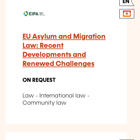
EN
EU Asylum and Migration
Law: Recent
Developments and
Renewed Challenges
ON REQUEST
Law - International law -
Community law