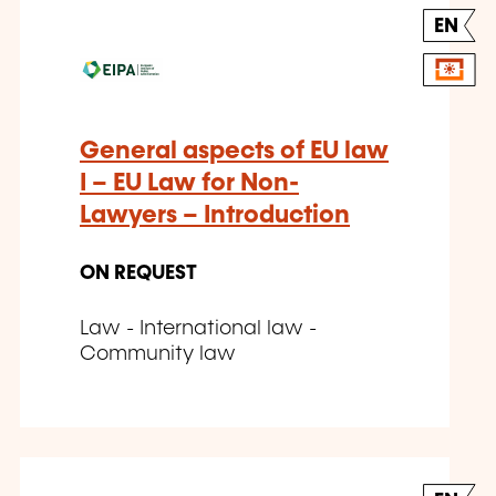
EN
General aspects of EU law
I – EU Law for Non-
Lawyers – Introduction
ON REQUEST
Law - International law -
Community law