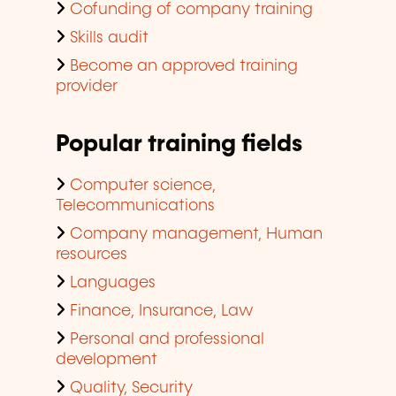
Cofunding of company training
Skills audit
Become an approved training
provider
Popular training fields
Computer science,
Telecommunications
Company management, Human
resources
Languages
Finance, Insurance, Law
Personal and professional
development
Quality, Security