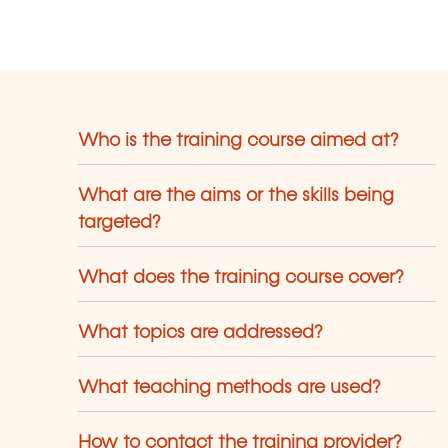
terpretation and application of
uropean law that are intended to
ovide inspiration and practical working
ols.
Who is the training course aimed at?
What are the aims or the skills being
targeted?
What does the training course cover?
What topics are addressed?
What teaching methods are used?
How to contact the training provider?