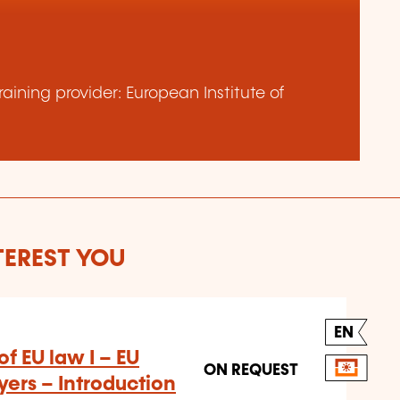
aining provider: European Institute of
TEREST YOU
EN
f EU law I – EU
ON REQUEST
ers – Introduction