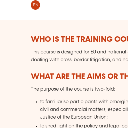
EN
WHO IS THE TRAINING CO
This course is designed for EU and national
dealing with cross-border litigation, and na
WHAT ARE THE AIMS OR TH
The purpose of the course is two-fold:
to familiarise participants with emergin
civil and commercial matters, especially
Justice of the European Union;
to shed light on the policy and legal co