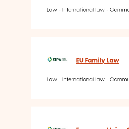
Law - International law - Comm
EU Family Law
Law - International law - Comm