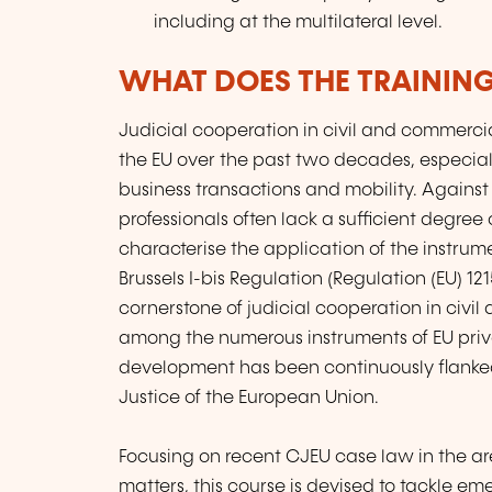
including at the multilateral level.
WHAT DOES THE TRAININ
Judicial cooperation in civil and commerci
the EU over the past two decades, especially
business transactions and mobility. Against
professionals often lack a sufficient degree
characterise the application of the instrume
Brussels I-bis Regulation (Regulation (EU) 121
cornerstone of judicial cooperation in civi
among the numerous instruments of EU priva
development has been continuously flanked
Justice of the European Union.
Focusing on recent CJEU case law in the are
matters, this course is devised to tackle em