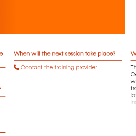
he
When will the next session take place?
Wh
Contact the training provider
Th
C
wh
tr
?
la
in
M
an
ac
t