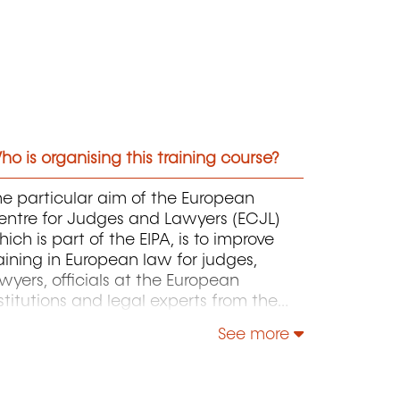
o is organising this training course?
e particular aim of the European
entre for Judges and Lawyers (ECJL)
ich is part of the EIPA, is to improve
aining in European law for judges,
wyers, officials at the European
stitutions and legal experts from the
ember States of the European Union
See more
d from countries that have applied for
cession to the EU. The ECJL offers
raining programmes on the