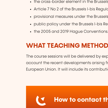
the cross-border element in the Brussels
Article 7 No 2 of the Brussels I-bis Regul
provisional measures under the Brussels
public policy under the Brussels I-bis R
the 2005 and 2019 Hague Conventions
WHAT TEACHING METHODS
The course sessions will be delivered by exp
account the recent developments arising fr
European Union. It will include its contribut
How to contact th