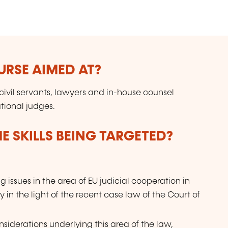
in
E
pr
to
URSE AIMED AT?
 civil servants, lawyers and in-house counsel
tional judges.
E SKILLS BEING TARGETED?
g issues in the area of EU judicial cooperation in
 in the light of the recent case law of the Court of
nsiderations underlying this area of the law,