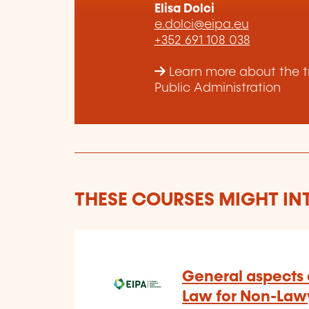
Elisa Dolci
e.dolci@eipa.eu
+352 691 108 038
Learn more about the tr
Public Administration
THESE COURSES MIGHT IN
General aspects o
Law for Non-Lawy