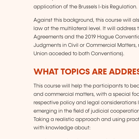
application of the Brussels I-bis Regulation.
Against this background, this course will als
law at the multilateral level. It will addr
Agreements and the 2019 Hague Conventio
Judgments in Civil or Commercial Matters, 
Union acceded to both Conventions).
WHAT TOPICS ARE ADDRE
This course will help the participants to b
and commercial matters, with a special focus
respective policy and legal considerations 
emerging in the field of judicial cooperatio
Taking a realistic approach and using pract
with knowledge about: