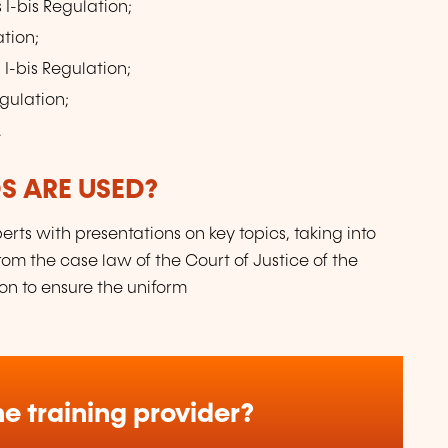
 I-bis Regulation;
ation;
 I-bis Regulation;
egulation;
.
 ARE USED?
erts with presentations on key topics, taking into
om the case law of the Court of Justice of the
ion to ensure the uniform
e training provider?