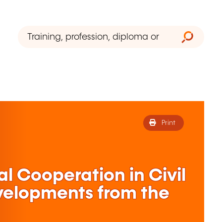
Print
al Cooperation in Civil
velopments from the