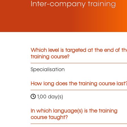
Inter-company training
Which level is targeted at the end of t
training course?
Specialisation
How long does the training course last
1,00 day(s)
In which language(s) is the training
course taught?