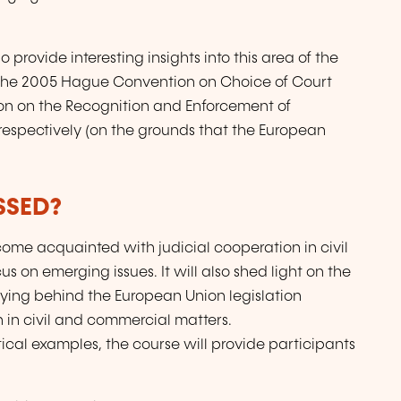
o provide interesting insights into this area of the
ess the 2005 Hague Convention on Choice of Court
n on the Recognition and Enforcement of
respectively (on the grounds that the European
SSED?
ecome acquainted with judicial cooperation in civil
 on emerging issues. It will also shed light on the
lying behind the European Union legislation
n in civil and commercial matters.
ical examples, the course will provide participants