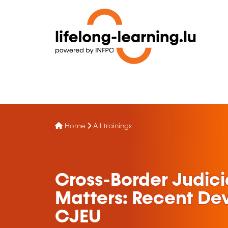
Home
All trainings
Cross-Border Judici
Matters: Recent De
CJEU