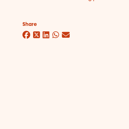
Share
Facebook
Twitter
LinkedIn
WhatsApp
Mail