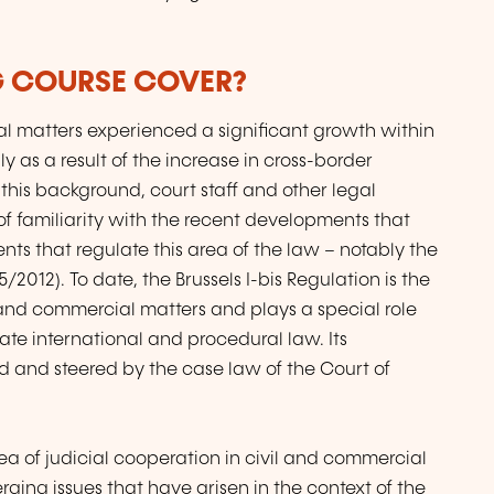
G COURSE COVER?
al matters experienced a significant growth within
 as a result of the increase in cross-border
 this background, court staff and other legal
 of familiarity with the recent developments that
nts that regulate this area of the law – notably the
5/2012). To date, the Brussels I-bis Regulation is the
l and commercial matters and plays a special role
te international and procedural law. Its
 and steered by the case law of the Court of
a of judicial cooperation in civil and commercial
erging issues that have arisen in the context of the