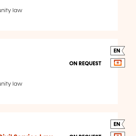
unity law
EN
ON REQUEST
unity law
EN