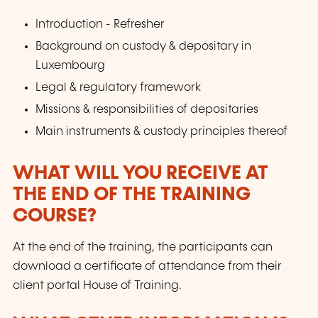
Introduction - Refresher
Background on custody & depositary in
Luxembourg
Legal & regulatory framework
Missions & responsibilities of depositaries
Main instruments & custody principles thereof
WHAT WILL YOU RECEIVE AT
THE END OF THE TRAINING
COURSE?
At the end of the training, the participants can
download a certificate of attendance from their
client portal House of Training.