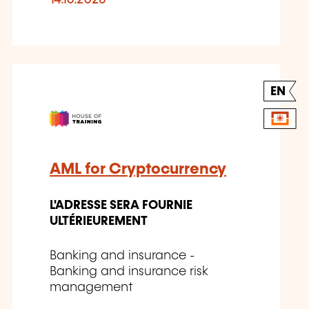
14.10.2026
EN
AML for Cryptocurrency
L'ADRESSE SERA FOURNIE
ULTÉRIEUREMENT
Banking and insurance -
Banking and insurance risk
management