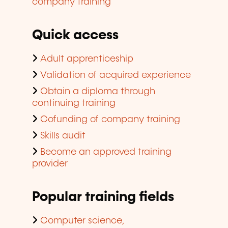
company training
Quick access
Adult apprenticeship
Validation of acquired experience
Obtain a diploma through
continuing training
Cofunding of company training
Skills audit
Become an approved training
provider
Popular training fields
Computer science,