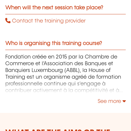
When will the next session take place?
Contact the training provider
Who is organising this training course?
Fondation créée en 2015 par la Chambre de
Commerce et l’Association des Banques et
Banquiers Luxembourg (ABBL), la House of
Training est un organisme agréé de formation
professionnelle continue qui s'engage à
contribuer activement à la compétitivité et à
l'attractivité du Luxembourg en développant
See more
les compétences de ceux qui font vivre son
économie.