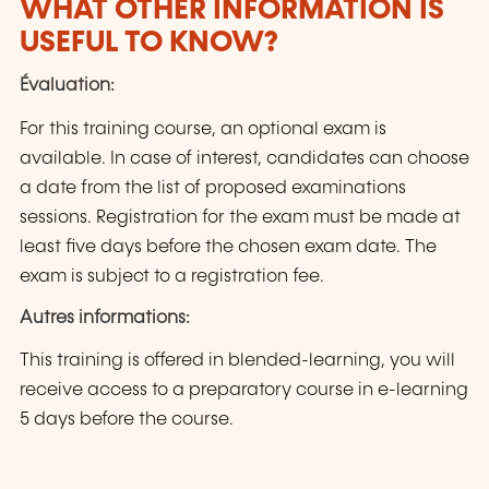
WHAT OTHER INFORMATION IS
USEFUL TO KNOW?
Évaluation:
For this training course, an optional exam is
available. In case of interest, candidates can choose
a date from the list of proposed examinations
sessions. Registration for the exam must be made at
least five days before the chosen exam date. The
exam is subject to a registration fee.
Autres informations:
This training is offered in blended-learning, you will
receive access to a preparatory course in e-learning
5 days before the course.