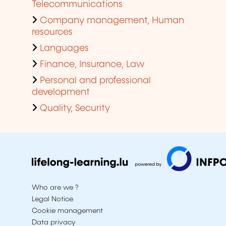
Telecommunications
Company management, Human
resources
Languages
Finance, Insurance, Law
Personal and professional
development
Quality, Security
Who are we ?
Legal Notice
Cookie management
Data privacy