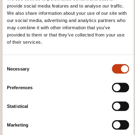
provide social media features and to analyse our traffic.
THESE COURSES MIGHT
We also share information about your use of our site with
our social media, advertising and analytics partners who
INTEREST YOU
may combine it with other information that you’ve
provided to them or that they’ve collected from your use
of their services.
FR
C
Necessary
o
n
Bourses internationales
s
Preferences
e
LUXEMBOURG
n
t
Statistical
Banking and insurance -
S
Banking - Financial markets -
e
Marketing
Initiation to the stock exchange
l