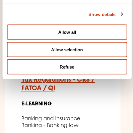
e
04.12.2026
c
Show details
t
i
o
Allow all
n
EN
Allow selection
Refuse
Tax Regulations - CRS /
FATCA / QI
E-LEARNING
Banking and insurance -
Banking - Banking law