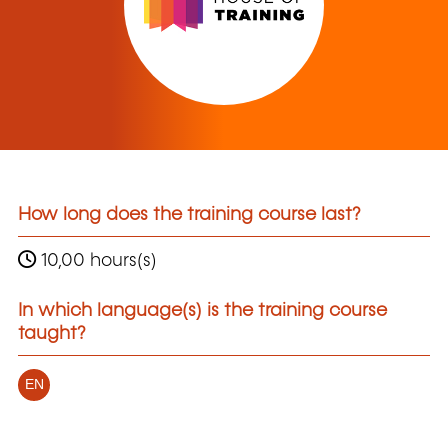
How long does the training course last?
10,00 hours(s)
In which language(s) is the training course
taught?
EN