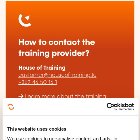
How to contact the
training provider?
House of Training
customer@houseoftraining.lu
+352 46 50 16 1
Learn more about the training
provider: House of Training
This website uses cookies
We use cookies to personalise content and ads, to