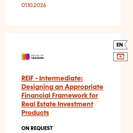
01.10.2026
EN
REIF - Intermediate:
Designing an Appropriate
Financial Framework for
Real Estate Investment
Products
ON REQUEST