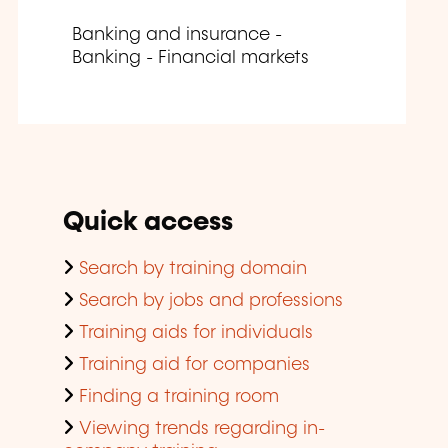
Banking and insurance -
Banking - Financial markets
Quick access
Search by training domain
Search by jobs and professions
Training aids for individuals
Training aid for companies
Finding a training room
Viewing trends regarding in-