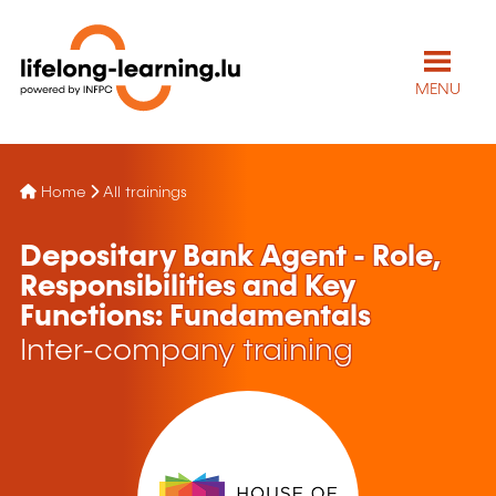
MENU
Home
All trainings
Depositary Bank Agent - Role,
Responsibilities and Key
Functions: Fundamentals
Inter-company training