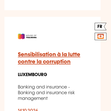
FR
Sensibilisation à la lutte
contre la corruption
LUXEMBOURG
Banking and insurance -
Banking and insurance risk
management