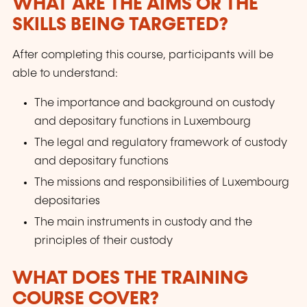
WHAT ARE THE AIMS OR THE
SKILLS BEING TARGETED?
After completing this course, participants will be
able to understand:
The importance and background on custody
and depositary functions in Luxembourg
The legal and regulatory framework of custody
and depositary functions
The missions and responsibilities of Luxembourg
depositaries
The main instruments in custody and the
principles of their custody
WHAT DOES THE TRAINING
COURSE COVER?