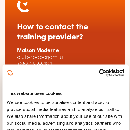
How to contact the
training provider?
Maison Moderne
club@paperjam.lu
+352 29 66 18 1
Learn more about the training
provider: Paperjam Club by Paperjam
This website uses cookies
We use cookies to personalise content and ads, to
provide social media features and to analyse our traffic.
We also share information about your use of our site with
our social media, advertising and analytics partners who