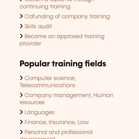
continuing training
Cofunding of company training
Skills audit
Become an approved training
provider
Popular training fields
Computer science,
Telecommunications
Company management, Human
resources
Languages
Finance, Insurance, Law
Personal and professional