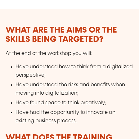
WHAT ARE THE AIMS OR THE
SKILLS BEING TARGETED?
At the end of the workshop you will:
Have understood how to think from a digitalized
perspective;
Have understood the risks and benefits when
moving into digitalization;
Have found space to think creatively;
Have had the opportunity to innovate an
existing business process.
WHAT DOES THE TRAINING