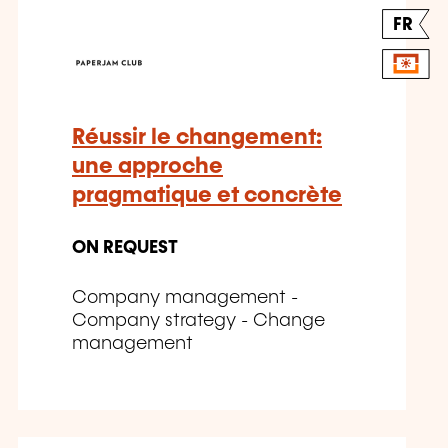
FR
Réussir le changement:
une approche
pragmatique et concrète
ON REQUEST
Company management -
Company strategy - Change
management