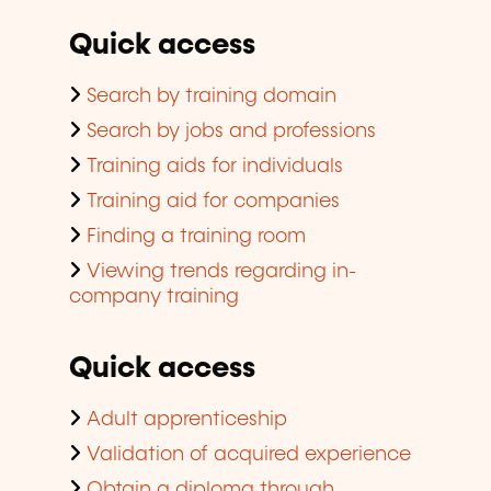
Quick access
Search by training domain
Search by jobs and professions
Training aids for individuals
Training aid for companies
Finding a training room
Viewing trends regarding in-
company training
Quick access
Adult apprenticeship
Validation of acquired experience
Obtain a diploma through