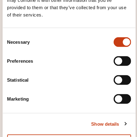
THESE COURSES MIGHT
may combine it with other information that you’ve
provided to them or that they’ve collected from your use
INTEREST YOU
of their services.
EN
C
Necessary
o
n
s
Preferences
e
Being Strategic : plan for
n
success
t
Statistical
S
e
ON REQUEST
Marketing
l
e
Company management -
c
Company strategy
Show details
t
i