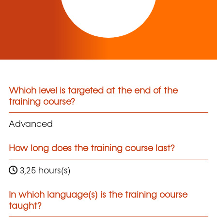
Which level is targeted at the end of the
training course?
Advanced
How long does the training course last?
3,25 hours(s)
In which language(s) is the training course
taught?