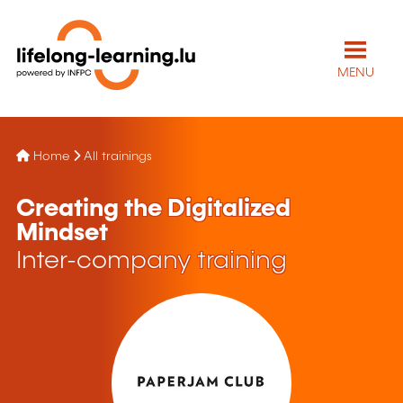
MENU
Home
All trainings
Creating the Digitalized
Mindset
Inter-company training