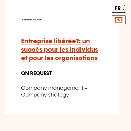
FR
Entreprise libérée?: un
succès pour les individus
et pour les organisations
ON REQUEST
Company management -
Company strategy