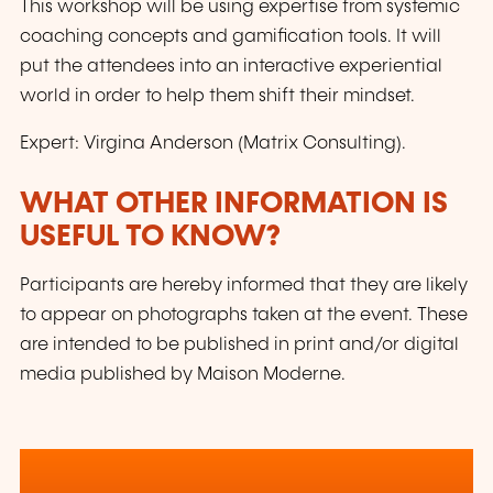
This workshop will be using expertise from systemic
coaching concepts and gamification tools. It will
put the attendees into an interactive experiential
world in order to help them shift their mindset.
Expert: Virgina Anderson (Matrix Consulting).
WHAT OTHER INFORMATION IS
USEFUL TO KNOW?
Participants are hereby informed that they are likely
to appear on photographs taken at the event. These
are intended to be published in print and/or digital
media published by Maison Moderne.