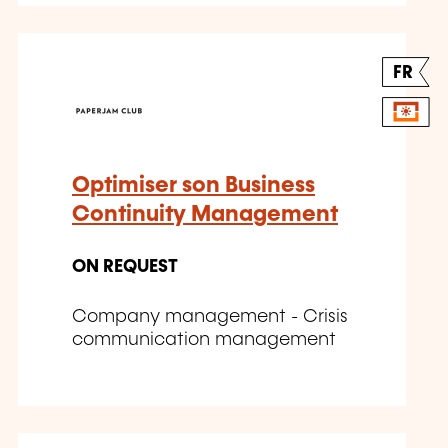
FR
Optimiser son Business
Continuity Management
ON REQUEST
Company management - Crisis
communication management