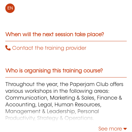
EN
When will the next session take place?
Contact the training provider
Who is organising this training course?
Throughout the year, the Paperjam Club offers
various workshops in the following areas:
Communication, Marketing & Sales, Finance &
Accounting, Legal, Human Resources,
Management & Leadership, Personal
Productivity, Strategy & Operations.
See more