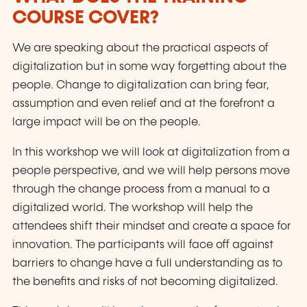
COURSE COVER?
We are speaking about the practical aspects of
digitalization but in some way forgetting about the
people. Change to digitalization can bring fear,
assumption and even relief and at the forefront a
large impact will be on the people.
In this workshop we will look at digitalization from a
people perspective, and we will help persons move
through the change process from a manual to a
digitalized world. The workshop will help the
attendees shift their mindset and create a space for
innovation. The participants will face off against
barriers to change have a full understanding as to
the benefits and risks of not becoming digitalized.