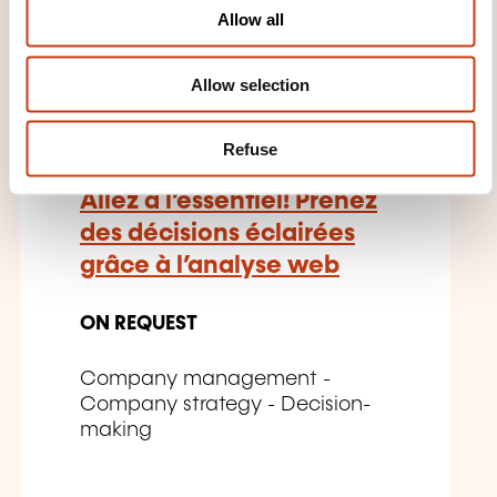
o
Allow all
n
FR
Allow selection
Refuse
Allez à l’essentiel! Prenez
des décisions éclairées
grâce à l’analyse web
ON REQUEST
Company management -
Company strategy - Decision-
making