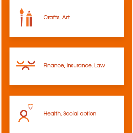
Crafts, Art
Finance, Insurance, Law
Health, Social action