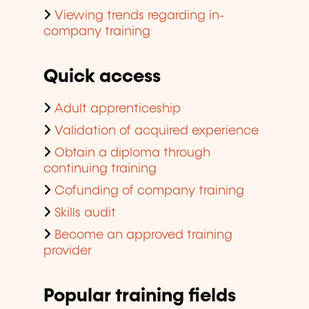
Viewing trends regarding in-
company training
Quick access
Adult apprenticeship
Validation of acquired experience
Obtain a diploma through
continuing training
Cofunding of company training
Skills audit
Become an approved training
provider
Popular training fields