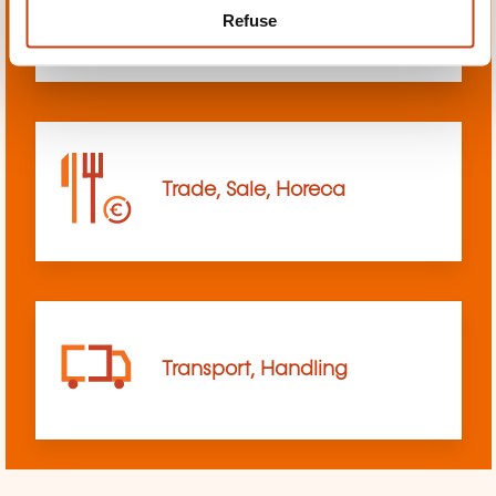
Refuse
sciences
Trade, Sale, Horeca
Transport, Handling