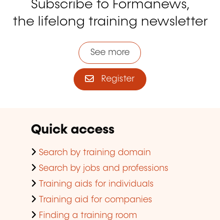
Subscribe to Formanews,
the lifelong training newsletter
See more
Register
Quick access
Search by training domain
Search by jobs and professions
Training aids for individuals
Training aid for companies
Finding a training room