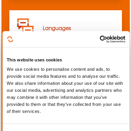
Languages
This website uses cookies
We use cookies to personalise content and ads, to
Mechanics, Electrical
provide social media features and to analyse our traffic.
engineering, Automation
We also share information about your use of our site with
our social media, advertising and analytics partners who
may combine it with other information that you’ve
provided to them or that they’ve collected from your use
of their services.
Personal and professional
development