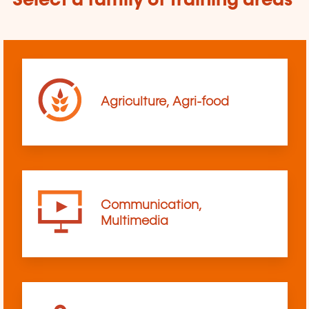
Select a family of training areas
Agriculture, Agri-food
Communication,
Multimedia