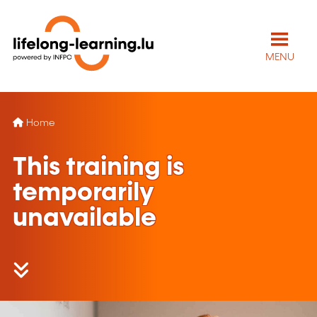
MENU
Home
This training is
temporarily
unavailable