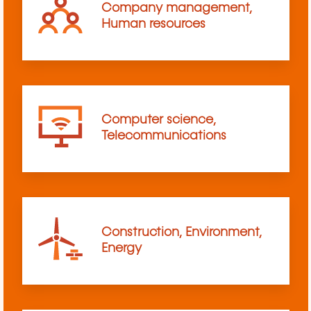
Company management,
Human resources
Computer science,
Telecommunications
Construction, Environment,
Energy