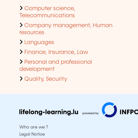
Computer science,
Telecommunications
Company management, Human
resources
Languages
Finance, Insurance, Law
Personal and professional
development
Quality, Security
Who are we ?
Legal Notice