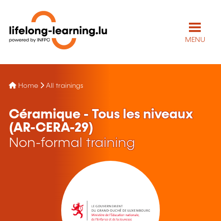
MENU
Home
All trainings
Céramique - Tous les niveaux
(AR-CERA-29)
Non-formal training