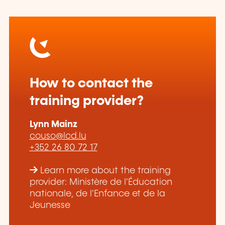
How to contact the
training provider?
Lynn Mainz
couso@lcd.lu
+352 26 80 72 17
Learn more about the training
provider: Ministère de l'Éducation
nationale, de l'Enfance et de la
Jeunesse