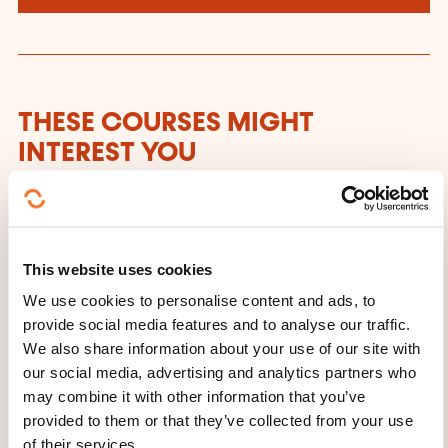
THESE COURSES MIGHT
INTEREST YOU
FR
This website uses cookies
We use cookies to personalise content and ads, to
provide social media features and to analyse our traffic.
Cours de céramique -
We also share information about your use of our site with
our social media, advertising and analytics partners who
Tous les niveaux (AR-
may combine it with other information that you’ve
CERA-56)
provided to them or that they’ve collected from your use
of their services.