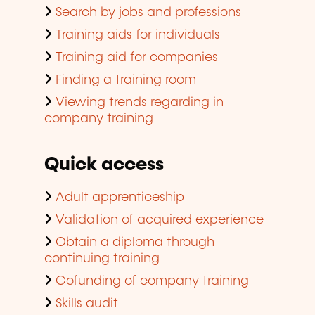
Search by jobs and professions
Training aids for individuals
Training aid for companies
Finding a training room
Viewing trends regarding in-
company training
Quick access
Adult apprenticeship
Validation of acquired experience
Obtain a diploma through
continuing training
Cofunding of company training
Skills audit