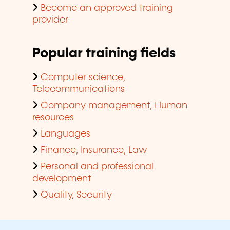
Become an approved training
provider
Popular training fields
Computer science,
Telecommunications
Company management, Human
resources
Languages
Finance, Insurance, Law
Personal and professional
development
Quality, Security