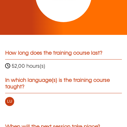
How long does the training course last?
52,00 hours(s)
In which language(s) is the training course
taught?
LU
When will the next session take place?