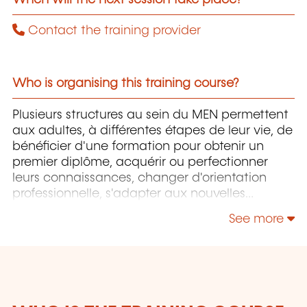
Contact the training provider
Who is organising this training course?
Plusieurs structures au sein du MEN permettent
aux adultes, à différentes étapes de leur vie, de
bénéficier d'une formation pour obtenir un
premier diplôme, acquérir ou perfectionner
leurs connaissances, changer d'orientation
professionnelle, s'adapter aux nouvelles
technologies, enrichir leur culture personnelle...
See more