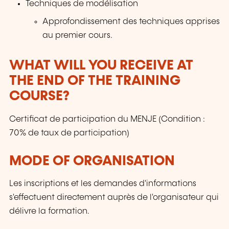
Techniques de modélisation
Approfondissement des techniques apprises
au premier cours.
WHAT WILL YOU RECEIVE AT
THE END OF THE TRAINING
COURSE?
Certificat de participation du MENJE (Condition :
70% de taux de participation)
MODE OF ORGANISATION
Les inscriptions et les demandes d'informations
s'effectuent directement auprès de l'organisateur qui
délivre la formation.