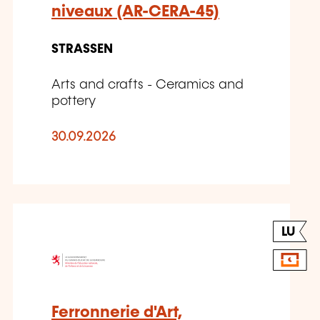
niveaux (AR-CERA-45)
STRASSEN
Arts and crafts - Ceramics and
pottery
30.09.2026
LU
Ferronnerie d'Art,