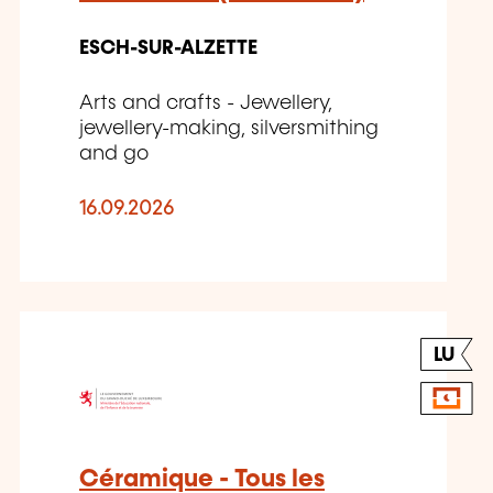
ESCH-SUR-ALZETTE
Arts and crafts - Jewellery,
jewellery-making, silversmithing
and go
16.09.2026
LU
Céramique - Tous les