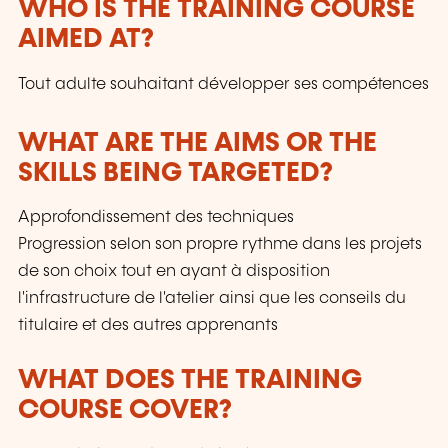
WHO IS THE TRAINING COURSE
AIMED AT?
Tout adulte souhaitant développer ses compétences
WHAT ARE THE AIMS OR THE
SKILLS BEING TARGETED?
Approfondissement des techniques
Progression selon son propre rythme dans les projets
de son choix tout en ayant à disposition
l'infrastructure de l'atelier ainsi que les conseils du
titulaire et des autres apprenants
WHAT DOES THE TRAINING
COURSE COVER?