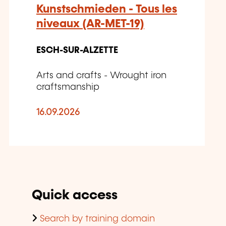
Kunstschmieden - Tous les
niveaux (AR-MET-19)
ESCH-SUR-ALZETTE
Arts and crafts - Wrought iron
craftsmanship
16.09.2026
Quick access
Search by training domain