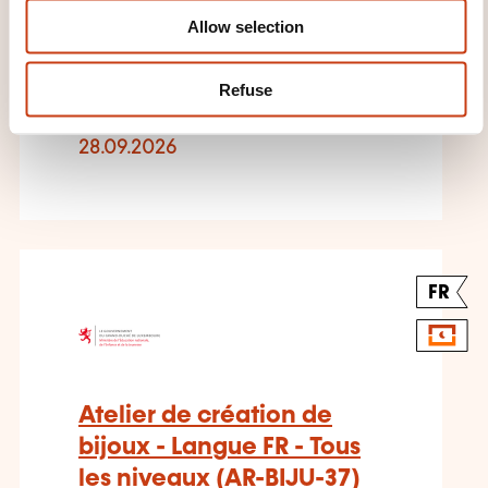
DIEKIRCH
Allow selection
Arts and crafts - Ceramics and
Refuse
pottery
28.09.2026
FR
Atelier de création de
bijoux - Langue FR - Tous
les niveaux (AR-BIJU-37)