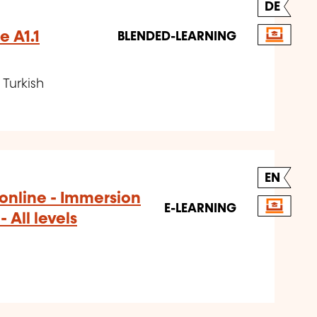
DE
e A1.1
BLENDED-LEARNING
Turkish
EN
+ online - Immersion
E-LEARNING
 All levels