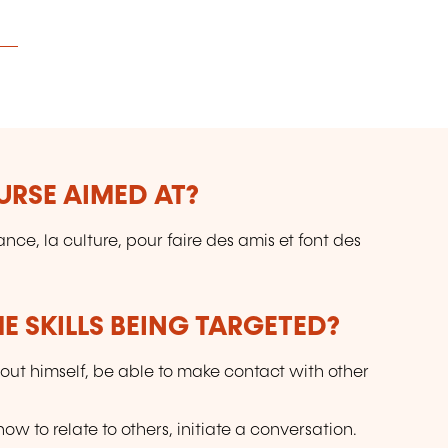
URSE AIMED AT?
ce, la culture, pour faire des amis et font des
E SKILLS BEING TARGETED?
out himself, be able to make contact with other
w to relate to others, initiate a conversation.