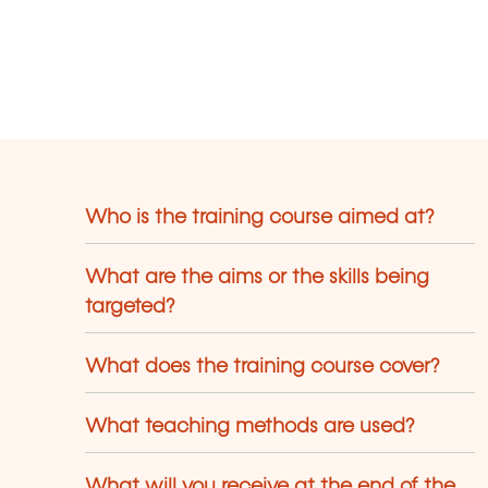
Who is the training course aimed at?
What are the aims or the skills being
targeted?
What does the training course cover?
What teaching methods are used?
What will you receive at the end of the