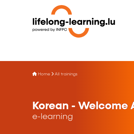
Home
All trainings
Korean - Welcome A
e-learning