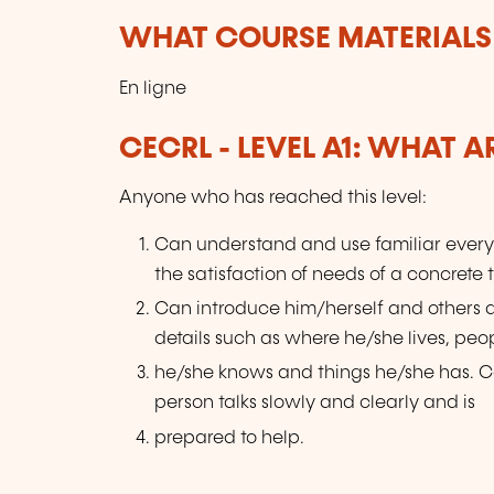
WHAT COURSE MATERIALS
En ligne
CECRL - LEVEL A1: WHAT 
Anyone who has reached this level:
Can understand and use familiar every
the satisfaction of needs of a concrete 
Can introduce him/herself and others
details such as where he/she lives, peo
he/she knows and things he/she has. Ca
person talks slowly and clearly and is
prepared to help.