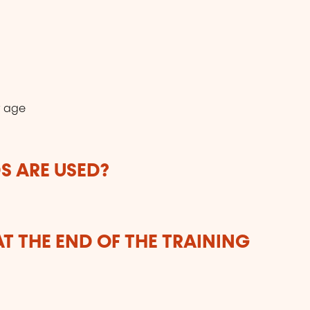
r age
 ARE USED?
T THE END OF THE TRAINING