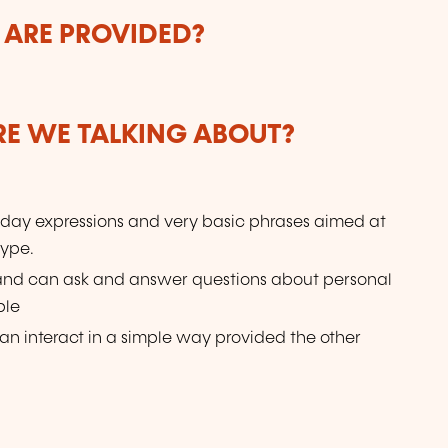
 ARE PROVIDED?
ARE WE TALKING ABOUT?
day expressions and very basic phrases aimed at
type.
 and can ask and answer questions about personal
ple
n interact in a simple way provided the other