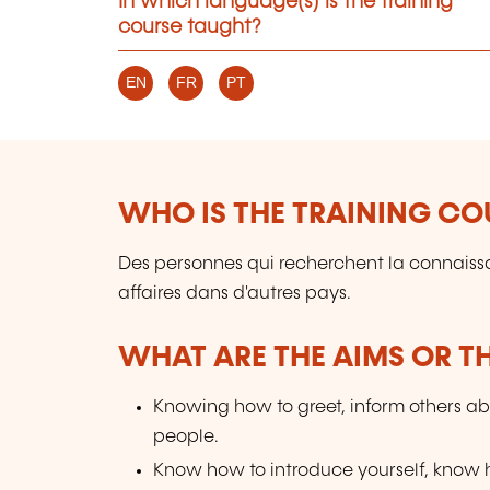
In which language(s) is the training
course taught?
EN
FR
PT
WHO IS THE TRAINING CO
Des personnes qui recherchent la connaissan
affaires dans d'autres pays.
WHAT ARE THE AIMS OR TH
Knowing how to greet, inform others ab
people.
Know how to introduce yourself, know ho