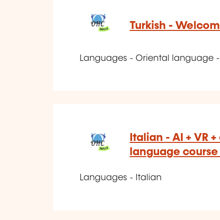
Turkish - Welcom
Languages - Oriental language - 
Italian - AI + VR 
language course -
Languages - Italian