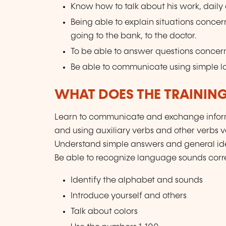
Know how to talk about his work, daily ac
Being able to explain situations concer
going to the bank, to the doctor.
To be able to answer questions concern
Be able to communicate using simple 
WHAT DOES THE TRAININ
Learn to communicate and exchange inform
and using auxiliary verbs and other verbs 
Understand simple answers and general ide
Be able to recognize language sounds corre
Identify the alphabet and sounds
Introduce yourself and others
Talk about colors