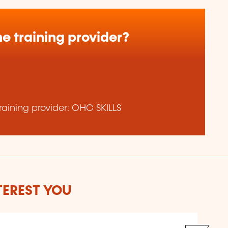
e training provider?
aining provider: OHC SKILLS
TEREST YOU