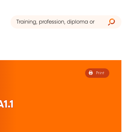
Print
1.1