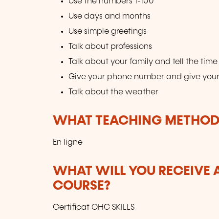
Use the numbers 1-100
Use days and months
Use simple greetings
Talk about professions
Talk about your family and tell the time
Give your phone number and give you
Talk about the weather
WHAT TEACHING METHODS
En ligne
WHAT WILL YOU RECEIVE A
COURSE?
Certificat OHC SKILLS