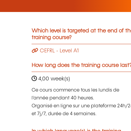
Which level is targeted at the end of t
training course?
CEFRL - Level A1
How long does the training course last
4,00 week(s)
Ce cours commence tous les lundis de
l'année pendant 40 heures.
Organisé en ligne sur une plateforme 24h/2
et 7j/7, durée de 4 semaines.