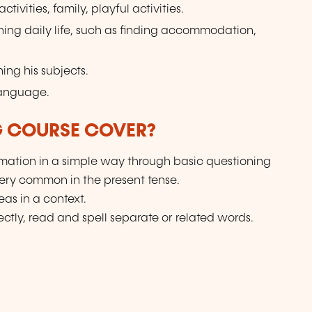
tivities, family, playful activities.
ning daily life, such as finding accommodation,
ing his subjects.
language.
G COURSE COVER?
ation in a simple way through basic questioning
very common in the present tense.
as in a context.
ctly, read and spell separate or related words.