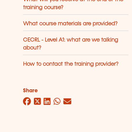
training course?
What course materials are provided?
CECRL - Level A1: what are we talking
about?
How to contact the training provider?
Share
Facebook
Twitter
LinkedIn
WhatsApp
Mail