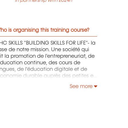
In partnership with EU24h
o is organising this training course?
C SKILLS "BUILDING SKILLS FOR LIFE"- la
se de notre mission. Une société qui
it la promotion de l'entrepreneuriat, de
éducation continue, des cours de
ngues, de l'éducation digitale et de
économie durable auprès des petites et
oyennes entreprises.
See more