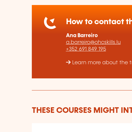
How to contact th
Ana Barreiro
a.barreiro@ohcskills.lu
+352 691 849 195
Learn more about the tr
THESE COURSES MIGHT IN