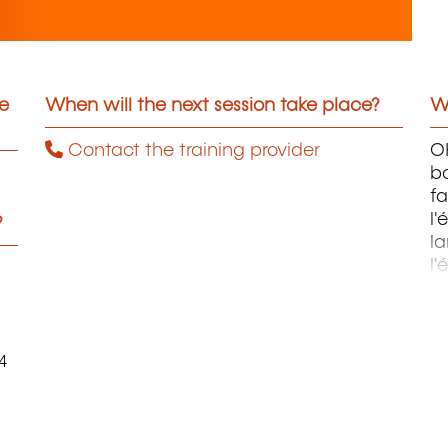
he
When will the next session take place?
Wh
Contact the training provider
OH
ba
fa
l'
?
la
l'
m
4