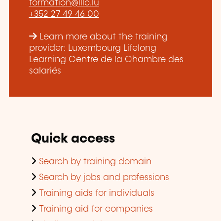
formation@lllc.lu
+352 27 49 46 00
Learn more about the training
provider: Luxembourg Lifelong
Learning Centre de la Chambre des
salariés
Quick access
Search by training domain
Search by jobs and professions
Training aids for individuals
Training aid for companies