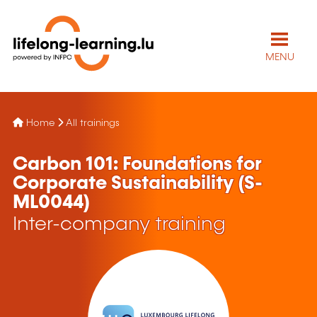
MENU
Home
All trainings
Carbon 101: Foundations for
Corporate Sustainability (S-
ML0044)
Inter-company training