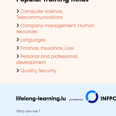
Computer science,
Telecommunications
Company management, Human
resources
Languages
Finance, Insurance, Law
Personal and professional
development
Quality, Security
Who are we ?