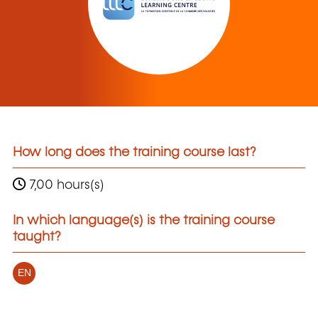
How long does the training course last?
7,00 hours(s)
In which language(s) is the training course
taught?
EN