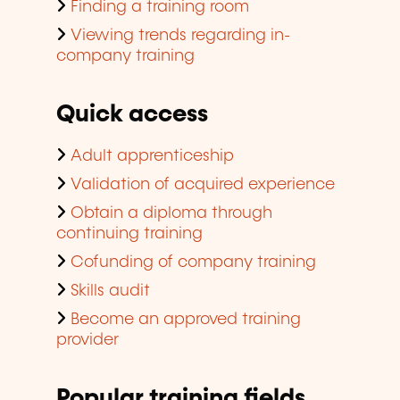
Finding a training room
Viewing trends regarding in-
company training
Quick access
Adult apprenticeship
Validation of acquired experience
Obtain a diploma through
continuing training
Cofunding of company training
Skills audit
Become an approved training
provider
Popular training fields