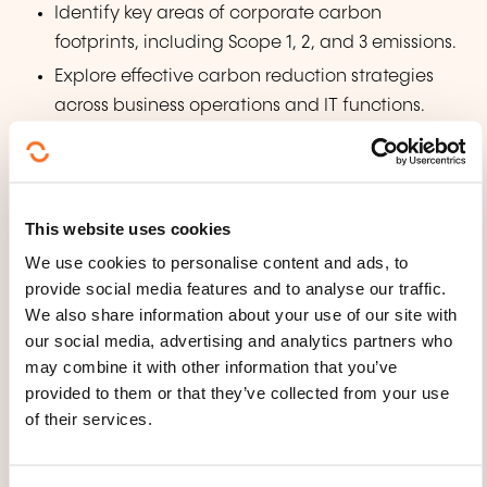
Identify key areas of corporate carbon
footprints, including Scope 1, 2, and 3 emissions.
Explore effective carbon reduction strategies
across business operations and IT functions.
Understand how technology and AI can be
leveraged for carbon management and
reduction.
This website uses cookies
WHAT DOES THE TRAINING
We use cookies to personalise content and ads, to
COURSE COVER?
provide social media features and to analyse our traffic.
We also share information about your use of our site with
our social media, advertising and analytics partners who
Introduction to Carbon & Climate Change:
may combine it with other information that you’ve
Why carbon matters, the climate crisis and
provided to them or that they’ve collected from your use
its business implications, basic science of
of their services.
carbon cycle and greenhouse effect, and
the business case for carbon reduction.