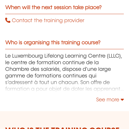
When will the next session take place?
Contact the training provider
Who is organising this training course?
Le Luxembourg Lifelong Learning Centre (LLLC),
le centre de formation continue de la
Chambre des salariés, dispose d'une large
gamme de formations continues qui
s’adressent à tout un chacun. Son offre de
formation a pour objet de doter les apprenants
pour autant que possible du savoir-faire
See more
approprié pour maîtriser un environnement de
travail, des processus et des technologies, voire
des aptitudes sociales, en constante évolution,
et ce pour sécuriser au maximum leurs