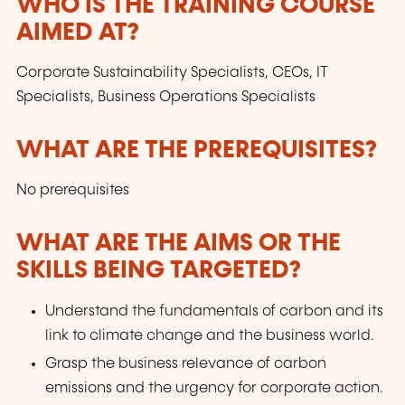
parcours professionnels. Le LLLC propose une
WHO IS THE TRAINING COURSE
panoplie importante de formations: des cours
AIMED AT?
du soir; des séminaires, qui peuvent être
adaptés sur mesure selon les besoins des
Corporate Sustainability Specialists, CEOs, IT
entreprises; des formations universitaires; des
Specialists, Business Operations Specialists
formations spécialisées; des formations pour
seniors; des certifications professionnelles.
WHAT ARE THE PREREQUISITES?
No prerequisites
WHAT ARE THE AIMS OR THE
SKILLS BEING TARGETED?
Understand the fundamentals of carbon and its
link to climate change and the business world.
Grasp the business relevance of carbon
emissions and the urgency for corporate action.