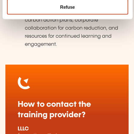
Action Planning & Next Steps:
Refuse
Developing personal and professional
carbon action plans, corporate
collaboration for carbon reduction, and
resources for continued learning and
engagement.
How to contact the
training provider?
LLLC