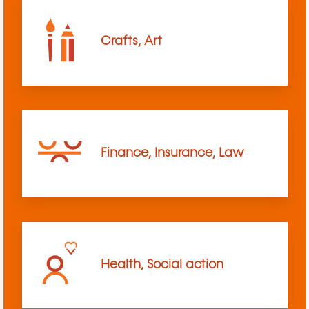
Crafts, Art
Finance, Insurance, Law
Health, Social action