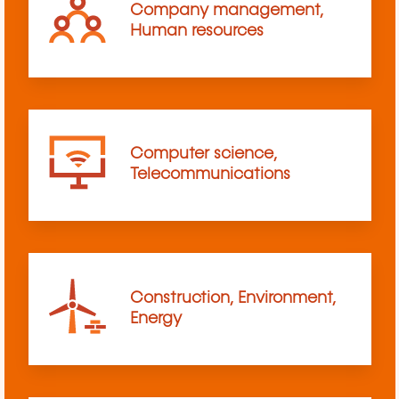
Company management,
Human resources
Computer science,
Telecommunications
Construction, Environment,
Energy