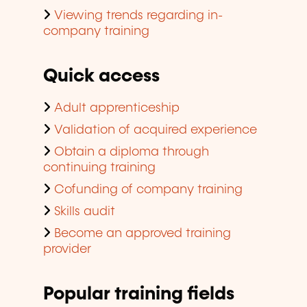
Viewing trends regarding in-
company training
Quick access
Adult apprenticeship
Validation of acquired experience
Obtain a diploma through
continuing training
Cofunding of company training
Skills audit
Become an approved training
provider
Popular training fields