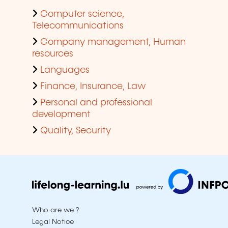
Computer science,
Telecommunications
Company management, Human
resources
Languages
Finance, Insurance, Law
Personal and professional
development
Quality, Security
Who are we ?
Legal Notice