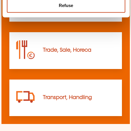
Refuse
sciences
Trade, Sale, Horeca
Transport, Handling