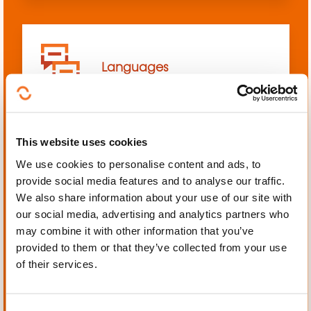
Languages
This website uses cookies
We use cookies to personalise content and ads, to
Mechanics, Electrical
provide social media features and to analyse our traffic.
engineering, Automation
We also share information about your use of our site with
our social media, advertising and analytics partners who
may combine it with other information that you’ve
provided to them or that they’ve collected from your use
of their services.
Personal and professional
development