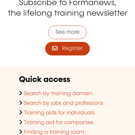
Subscribe to Formanews,
the lifelong training newsletter
See more
Register
Quick access
Search by training domain
Search by jobs and professions
Training aids for individuals
Training aid for companies
Finding a training room