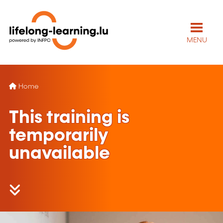
MENU
Home
This training is
temporarily
unavailable