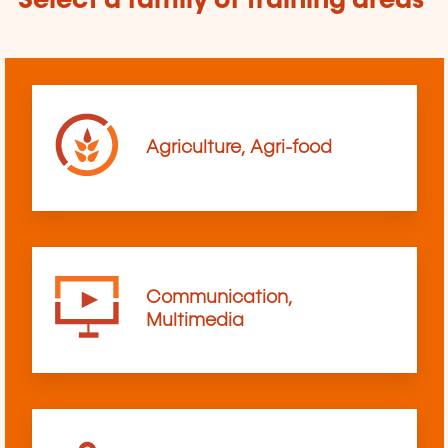
Select a family of training areas
Agriculture, Agri-food
Communication,
Multimedia