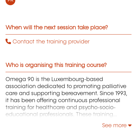
FR
When will the next session take place?
Contact the training provider
Who is organising this training course?
Omega 90 is the Luxembourg-based
association dedicated to promoting palliative
care and supporting bereavement. Since 1993,
it has been offering continuous professional
training for healthcare and psycho-socio-
educational professionals. These training
programs cover essential topics such as the
See more
principles of palliative care, ethics,
communication, pain assessment and