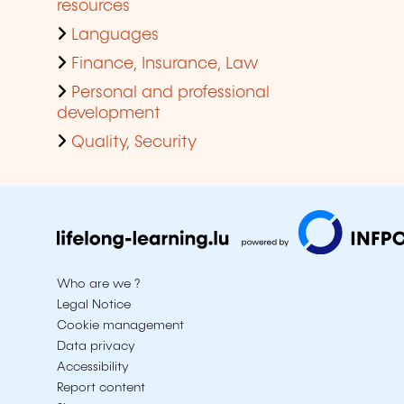
resources
Languages
Finance, Insurance, Law
Personal and professional
development
Quality, Security
Who are we ?
Legal Notice
Cookie management
Data privacy
Accessibility
Report content