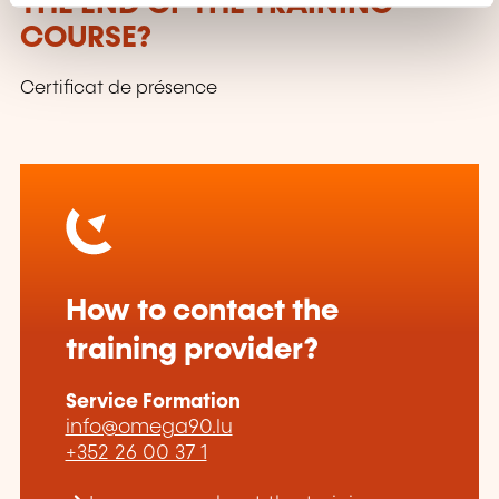
THE END OF THE TRAINING
COURSE?
Certificat de présence
How to contact the
training provider?
Service Formation
info@omega90.lu
+352 26 00 37 1