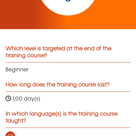
Which level is targeted at the end of the
training course?
Beginner
How long does the training course last?
1,00 day(s)
In which language(s) is the training course
taught?