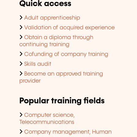
Quick access
Adult apprenticeship
Validation of acquired experience
Obtain a diploma through
continuing training
Cofunding of company training
Skills audit
Become an approved training
provider
Popular training fields
Computer science,
Telecommunications
Company management, Human