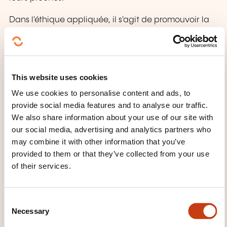
Dans l'éthique appliquée, il s'agit de promouvoir la
sensibilité aux situations éthiques problématiques.
Des outils favorisant la discussion sont mis à
disposition afin d'analyser ces conflits éthiques de
manière rationnelle et systématique et de trouver
This website uses cookies
des solutions dont nous pouvons et devons assumer
We use cookies to personalise content and ads, to
la responsabilité.
provide social media features and to analyse our traffic.
We also share information about your use of our site with
La réflexion éthique peut conduire à de nouvelles
our social media, advertising and analytics partners who
prises de conscience et à des possibilités
may combine it with other information that you’ve
d'amélioration pour les individus, les équipes ou
provided to them or that they’ve collected from your use
l'établissement. Elle contribue ainsi à une
of their services.
organisation apprenante.
C
WHAT DOES THE TRAINING
Necessary
o
COURSE COVER?
n