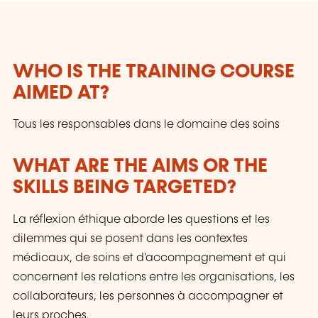
management, as well as the grieving process.
By joining these programs, professionals
enhance their skills to provide high-quality
support to people at the end of life and their
WHO IS THE TRAINING COURSE
loved ones.
AIMED AT?
Tous les responsables dans le domaine des soins
WHAT ARE THE AIMS OR THE
SKILLS BEING TARGETED?
La réflexion éthique aborde les questions et les
dilemmes qui se posent dans les contextes
médicaux, de soins et d'accompagnement et qui
concernent les relations entre les organisations, les
collaborateurs, les personnes à accompagner et
leurs proches.