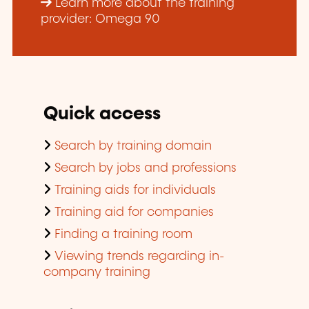
Learn more about the training
provider: Omega 90
Quick access
Search by training domain
Search by jobs and professions
Training aids for individuals
Training aid for companies
Finding a training room
Viewing trends regarding in-
company training