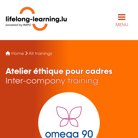
MENU
Home
All trainings
Atelier éthique pour cadres
Inter-company training