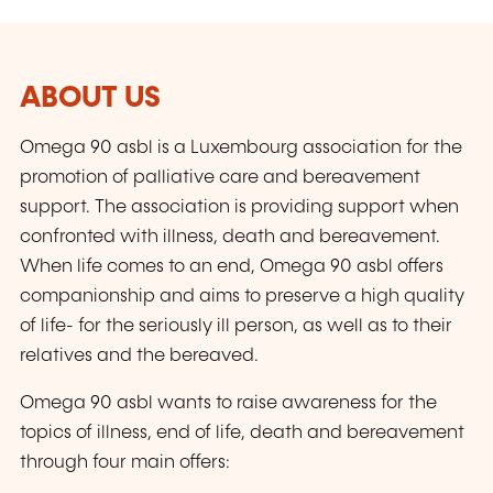
ABOUT US
Omega 90 asbl is a Luxembourg association for the
promotion of palliative care and bereavement
support. The association is providing support when
confronted with illness, death and bereavement.
When life comes to an end, Omega 90 asbl offers
companionship and aims to preserve a high quality
of life- for the seriously ill person, as well as to their
relatives and the bereaved.
Omega 90 asbl wants to raise awareness for the
topics of illness, end of life, death and bereavement
through four main offers: