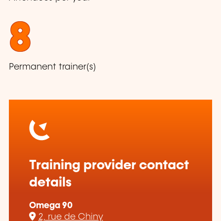
8
Permanent trainer(s)
Training provider contact
details
Omega 90
2, rue de Chiny