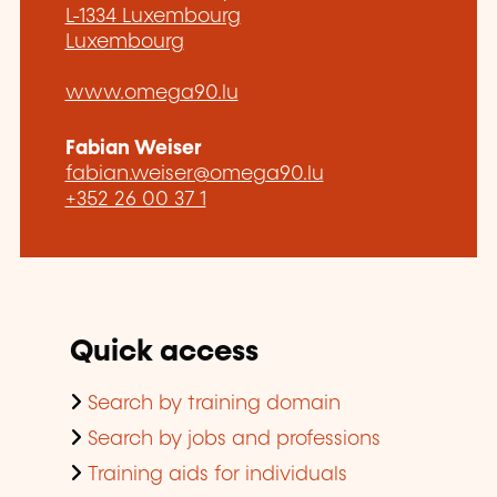
L-1334 Luxembourg
Luxembourg
www.omega90.lu
Fabian Weiser
fabian.weiser@omega90.lu
+352 26 00 37 1
Quick access
Search by training domain
Search by jobs and professions
Training aids for individuals