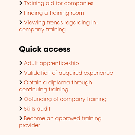
Training aid for companies
Finding a training room
Viewing trends regarding in-
company training
Quick access
Adult apprenticeship
Validation of acquired experience
Obtain a diploma through
continuing training
Cofunding of company training
Skills audit
Become an approved training
provider