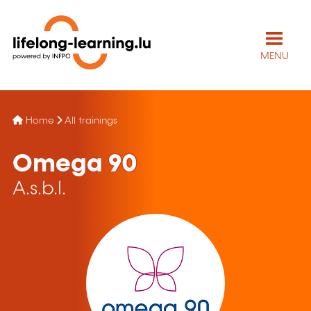
MENU
Home
All trainings
Omega 90
A.s.b.l.