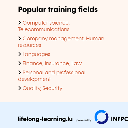
Popular training fields
Computer science,
Telecommunications
Company management, Human
resources
Languages
Finance, Insurance, Law
Personal and professional
development
Quality, Security