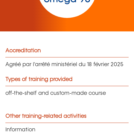
Accreditation
Agréé par l'arrêté ministériel du 18 février 2025
Types of training provided
off-the-shelf and custom-made course
Other training-related activities
Information