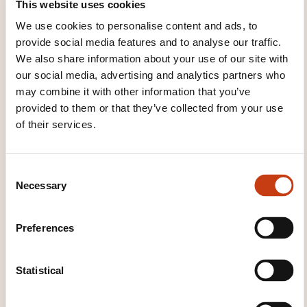
This website uses cookies
“Kanner- an Jugendservice”.
We use cookies to personalise content and ads, to
A training unit that holds training sessions in
provide social media features and to analyse our traffic.
palliative care since 1993 for professionals
We also share information about your use of our site with
working in the health and psycho-socio-
our social media, advertising and analytics partners who
educational sectors.
may combine it with other information that you’ve
provided to them or that they’ve collected from your use
of their services.
TRAINING DOMAINS
C
Necessary
Health, Social action
o
n
s
Preferences
Personal and professional development
e
n
t
Statistical
S
SOME FIGURES
e