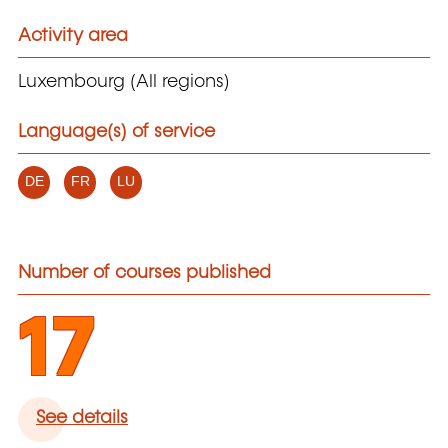
Activity area
Luxembourg (All regions)
Language(s) of service
DE
FR
LU
Number of courses published
17
See details