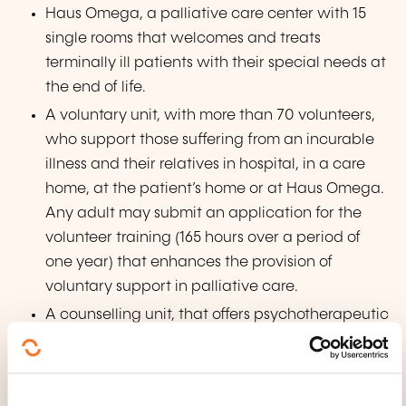
Haus Omega, a palliative care center with 15
single rooms that welcomes and treats
terminally ill patients with their special needs at
the end of life.
A voluntary unit, with more than 70 volunteers,
who support those suffering from an incurable
illness and their relatives in hospital, in a care
home, at the patient’s home or at Haus Omega.
Any adult may submit an application for the
volunteer training (165 hours over a period of
one year) that enhances the provision of
voluntary support in palliative care.
A counselling unit, that offers psychotherapeutic
intervention and support to the bereaved and
to seriously ill persons. There is also a specific
advice to children and young people, called