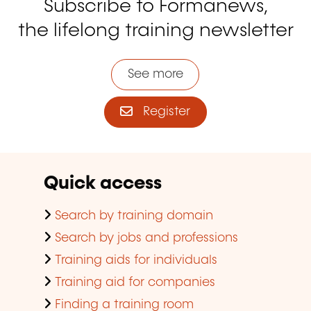
Subscribe to Formanews,
the lifelong training newsletter
See more
Register
Quick access
Search by training domain
Search by jobs and professions
Training aids for individuals
Training aid for companies
Finding a training room