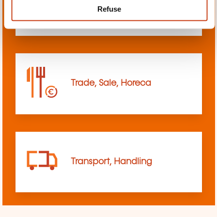
Refuse
sciences
Trade, Sale, Horeca
Transport, Handling