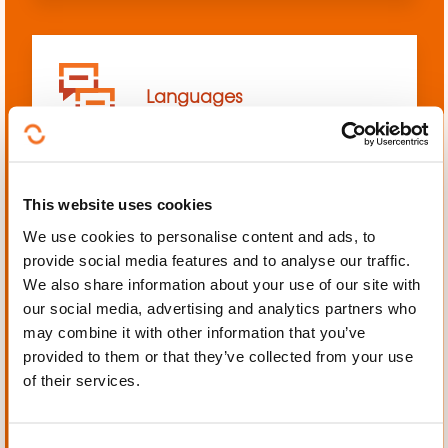
Languages
This website uses cookies
We use cookies to personalise content and ads, to
Mechanics, Electrical
provide social media features and to analyse our traffic.
engineering, Automation
We also share information about your use of our site with
our social media, advertising and analytics partners who
may combine it with other information that you’ve
provided to them or that they’ve collected from your use
of their services.
Personal and professional
development