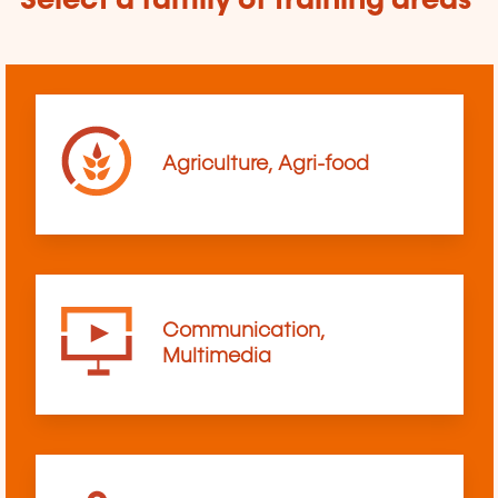
Select a family of training areas
Agriculture, Agri-food
Communication,
Multimedia