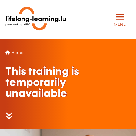
MENU
Home
This training is
temporarily
unavailable