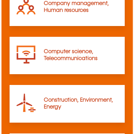
Company management,
Human resources
Computer science,
Telecommunications
Construction, Environment,
Energy