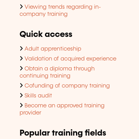
Viewing trends regarding in-
company training
Quick access
Adult apprenticeship
Validation of acquired experience
Obtain a diploma through
continuing training
Cofunding of company training
Skills audit
Become an approved training
provider
Popular training fields