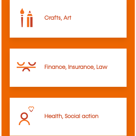
Crafts, Art
Finance, Insurance, Law
Health, Social action