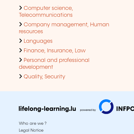
Computer science,
Telecommunications
Company management, Human
resources
Languages
Finance, Insurance, Law
Personal and professional
development
Quality, Security
Who are we ?
Legal Notice